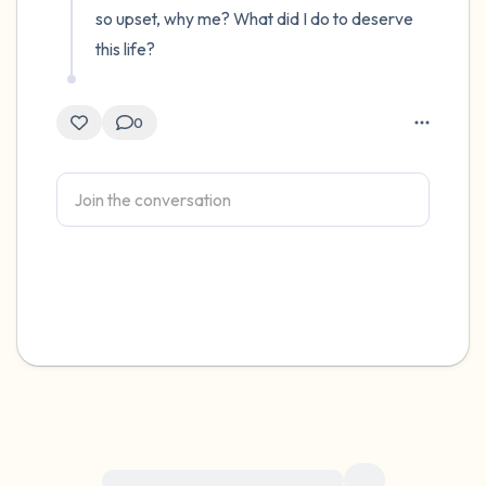
so upset, why me? What did I do to deserve 
this life?
0
For immediate help, visit {{resource}}