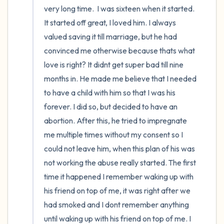
very long time.  I was sixteen when it started. 
It started off great, I loved him. I always 
valued saving it till marriage, but he had 
convinced me otherwise because thats what 
love is right? It didnt get super bad till nine 
months in. He made me believe that I needed 
to have a child with him so that I was his 
forever. I did so, but decided to have an 
abortion. After this, he tried to impregnate 
me multiple times without my consent so I 
could not leave him, when this plan of his was 
not working the abuse really started. The first 
time it happened I remember waking up with 
his friend on top of me, it was right after we 
had smoked and I dont remember anything 
until waking up with his friend on top of me. I 