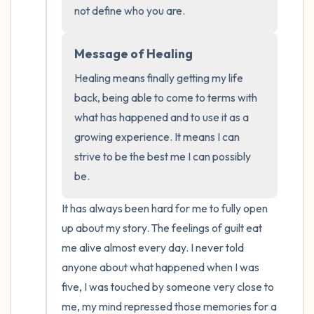
the room and out of the window)
not define who you are.
4 – things you can feel (what is in front of
Message of Healing
you that you can touch?)
Healing means finally getting my life 
3 – things you can hear
back, being able to come to terms with 
what has happened and to use it as a 
2 – things you can smell
growing experience. It means I can 
strive to be the best me I can possibly 
1 – thing you like about yourself.
be.
Take a deep breath to end.
It has always been hard for me to fully open 
up about my story. The feelings of guilt eat 
me alive almost every day. I never told 
anyone about what happened when I was 
five, I was touched by someone very close to 
me, my mind repressed those memories for a 