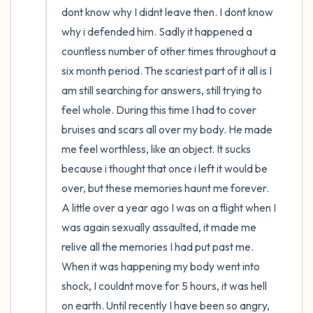
dont know why I didnt leave then. I dont know 
why i defended him. Sadly it happened a 
countless number of other times throughout a 
six month period. The scariest part of it all is I 
am still searching for answers, still trying to 
feel whole. During this time I had to cover 
bruises and scars all over my body. He made 
me feel worthless, like an object. It sucks 
because i thought that once i left it would be 
over, but these memories haunt me forever. 
A little over a year ago I was on a flight when I 
was again sexually assaulted, it made me 
relive all the memories I had put past me. 
When it was happening my body went into 
shock, I couldnt move for 5 hours, it was hell 
on earth. Until recently I have been so angry, 