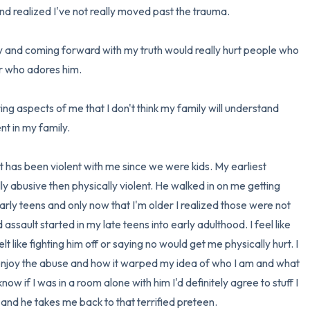
d realized I've not really moved past the trauma.

3 – things you can hear
y and coming forward with my truth would really hurt people who 
2 – things you can smell
er who adores him.

1 – thing you like about yours
ring aspects of me that I don't think my family will understand 
t in my family.

Take a deep breath to end.
 has been violent with me since we were kids. My earliest 
 abusive then physically violent. He walked in on me getting 
ly teens and only now that I'm older I realized those were not 
sault started in my late teens into early adulthood. I feel like 
 like fighting him off or saying no would get me physically hurt. I 
 enjoy the abuse and how it warped my idea of who I am and what 
now if I was in a room alone with him I'd definitely agree to stuff I 
m and he takes me back to that terrified preteen.
