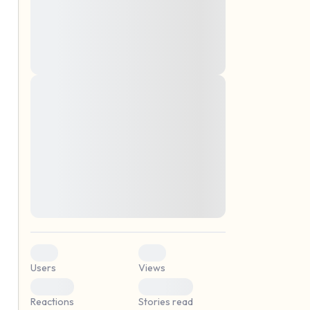
montes, nascetur ridiculus mus. Donec
quam felis, ultricies nec, pellentesque eu,
pretium quis, sem. Nulla consequat massa
quis enim. Donec pede justo, fringilla vel,
aliquet nec, vulputate
Lorem ipsum dolor sit amet, consectetuer
elf.
adipiscing elit. Aenean commodo ligula
eget dolor. Aenean massa. Cum sociis
natoque penatibus et magnis dis parturient
montes, nascetur ridiculus mus. Donec
quam felis, ultricies nec, pellentesque eu,
pretium quis, sem. Nulla consequat massa
quis enim. Donec pede justo, fringilla vel,
aliquet nec, vulputate
0
0
Users
Views
0
0
Reactions
Stories read