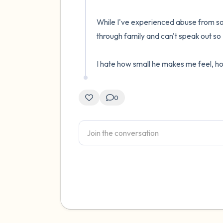
While I've experienced abuse from so
through family and can't speak out so
I hate how small he makes me feel, h
0