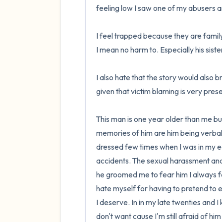
feeling low I saw one of my abusers an
I feel trapped because they are famil
I mean no harm to. Especially his sist
I also hate that the story would also b
given that victim blaming is very presen
This man is one year older than me but
memories of him are him being verbally
dressed few times when I was in my ear
accidents. The sexual harassment and as
he groomed me to fear him I always felt
hate myself for having to pretend to
I deserve. In in my late twenties and I k
don't want cause I'm still afraid of hi