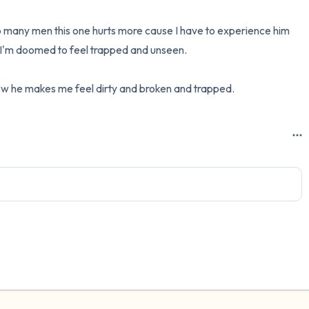
 many men this one hurts more cause I have to experience him 
 I'm doomed to feel trapped and unseen. 

ow he makes me feel dirty and broken and trapped.