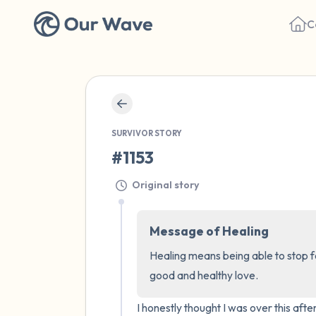
C
SURVIVOR STORY
#1153
Original story
Message of Healing
Healing means being able to stop fe
good and healthy love.
I honestly thought I was over this aft