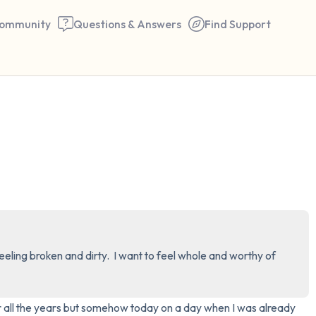
ommunity
Questions & Answers
Find Support
🇰🇪
Find a comfortable place to 
couple of deep breaths - in 
your mouth (count of 3). N
the following out loud:
5 – things you can see (you 
eling broken and dirty.  I want to feel whole and worthy of 
window)
4 – things you can feel (what
er all the years but somehow today on a day when I was already 