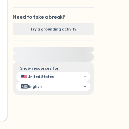
Need to take a break?
Try a grounding activity
For immediate help, visit {{resource}}
Show resources for
United States
English