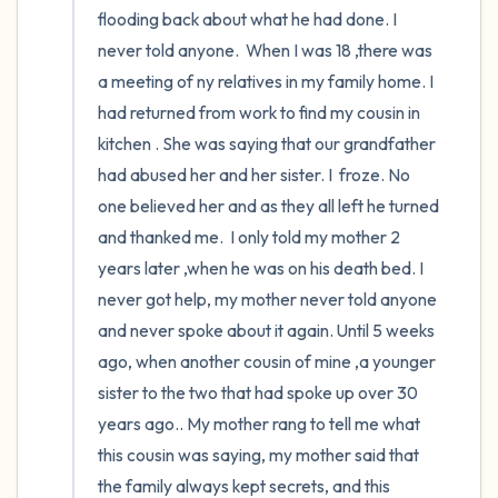
flooding back about what he had done. I 
never told anyone.  When I was 18 ,there was 
a meeting of ny relatives in my family home. I 
had returned from work to find my cousin in 
kitchen . She was saying that our grandfather 
had abused her and her sister. I  froze. No 
one believed her and as they all left he turned 
and thanked me.  I only told my mother 2 
years later ,when he was on his death bed. I 
never got help, my mother never told anyone 
and never spoke about it again. Until 5 weeks 
ago, when another cousin of mine ,a younger 
sister to the two that had spoke up over 30 
years ago.. My mother rang to tell me what 
this cousin was saying, my mother said that 
the family always kept secrets, and this 