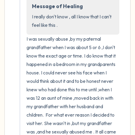
the room and out of the window)
Message of Healing
4 – things you can feel (what is in front of
I really don't know , all I know that I can't 
you that you can touch?)
feel like this .
I was sexually abuse ,by my paternal 
3 – things you can hear
grandfather when I was about 5 or 6 ,I don't 
2 – things you can smell
know the exact age or time. I do know that it 
happened in a bedroom in my grandparents 
1 – thing you like about yourself.
house. I could never see his face when I 
would think about it and to be honest never 
Take a deep breath to end.
knew who had done this to me until ,when I 
was 12 an aunt of mine ,moved back in with 
my grandfather with her husband and 
children.  For what ever reason I decided to 
visit her. She wasn't in ,but my grandfather 
was ,and he sexually abused me . It all came 