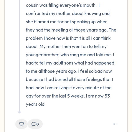
cousin was filling everyone's mouth.  I 
confronted my mother about knowing and 
she blamed me for not speaking up when 
they had the meeting all those years ago. The 
problem I have now is that it is all I can think 
about. My mother then went on to tell my 
younger brother, who rang me and told me. I 
had to tell my adult sons what had happened 
to me all those years ago. I feel so bad now 
because I had buried all those feelings that I 
had ,now I am reliving it every minute of the 
day for over the last 5 weeks. I am now 53 
years old
0