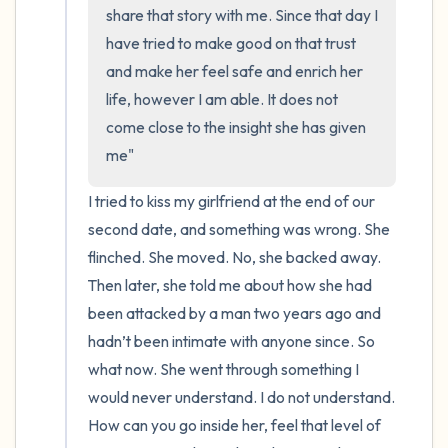
the room and out of the window)
share that story with me. Since that day I 
have tried to make good on that trust 
4 – things you can feel (what is in front of
and make her feel safe and enrich her 
you that you can touch?)
life, however I am able. It does not 
come close to the insight she has given 
3 – things you can hear
me"
2 – things you can smell
I tried to kiss my girlfriend at the end of our 
second date, and something was wrong. She 
1 – thing you like about yourself.
flinched. She moved. No, she backed away. 
Take a deep breath to end.
Then later, she told me about how she had 
been attacked by a man two years ago and 
hadn’t been intimate with anyone since. So 
what now. She went through something I 
would never understand. I do not understand. 
How can you go inside her, feel that level of 