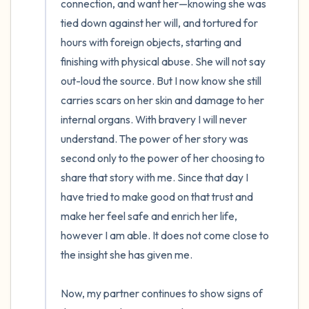
connection, and want her—knowing she was 
tied down against her will, and tortured for 
hours with foreign objects, starting and 
finishing with physical abuse. She will not say 
out-loud the source. But I now know she still 
carries scars on her skin and damage to her 
internal organs. With bravery I will never 
understand. The power of her story was 
second only to the power of her choosing to 
share that story with me. Since that day I 
have tried to make good on that trust and 
make her feel safe and enrich her life, 
however I am able. It does not come close to 
the insight she has given me.

Now, my partner continues to show signs of 