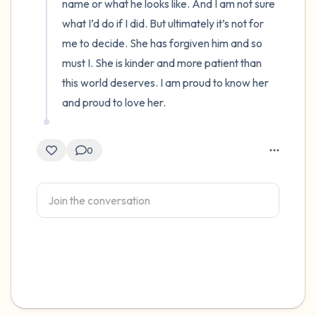
name or what he looks like. And I am not sure 
what I’d do if I did. But ultimately it’s not for 
me to decide. She has forgiven him and so 
must I. She is kinder and more patient than 
this world deserves. I am proud to know her 
and proud to love her.
0