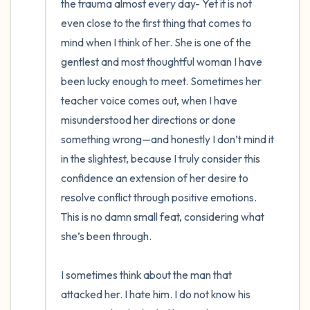
the trauma almost every day- Yet it is not 
even close to the first thing that comes to 
mind when I think of her. She is one of the 
gentlest and most thoughtful woman I have 
been lucky enough to meet. Sometimes her 
teacher voice comes out, when I have 
misunderstood her directions or done 
something wrong—and honestly I don’t mind it 
in the slightest, because I truly consider this 
confidence an extension of her desire to 
resolve conflict through positive emotions. 
This is no damn small feat, considering what 
she’s been through.

I sometimes think about the man that 
attacked her. I hate him. I do not know his 