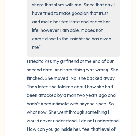
the room and out of the window)
share that story with me. Since that day I 
have tried to make good on that trust 
4 – things you can feel (what is in front of
and make her feel safe and enrich her 
you that you can touch?)
life, however I am able. It does not 
come close to the insight she has given 
3 – things you can hear
me"
2 – things you can smell
I tried to kiss my girlfriend at the end of our 
second date, and something was wrong. She 
1 – thing you like about yourself.
flinched. She moved. No, she backed away. 
Take a deep breath to end.
Then later, she told me about how she had 
been attacked by a man two years ago and 
hadn’t been intimate with anyone since. So 
what now. She went through something I 
would never understand. I do not understand. 
How can you go inside her, feel that level of 