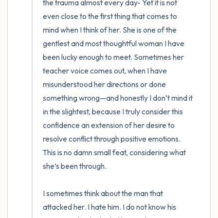
the trauma almost every day- Yet it is not 
even close to the first thing that comes to 
mind when I think of her. She is one of the 
gentlest and most thoughtful woman I have 
been lucky enough to meet. Sometimes her 
teacher voice comes out, when I have 
misunderstood her directions or done 
something wrong—and honestly I don’t mind it 
in the slightest, because I truly consider this 
confidence an extension of her desire to 
resolve conflict through positive emotions. 
This is no damn small feat, considering what 
she’s been through.

I sometimes think about the man that 
attacked her. I hate him. I do not know his 