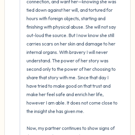
connection, and want her—knowing she was 
tied down against her will, and tortured for 
hours with foreign objects, starting and 
finishing with physical abuse. She will not say 
out-loud the source. But I now know she still 
carries scars on her skin and damage to her 
internal organs. With bravery I will never 
understand. The power of her story was 
second only to the power of her choosing to 
share that story with me. Since that day I 
have tried to make good on that trust and 
make her feel safe and enrich her life, 
however I am able. It does not come close to 
the insight she has given me.

Now, my partner continues to show signs of 