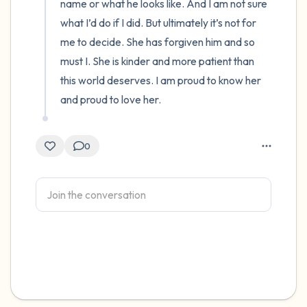
name or what he looks like. And I am not sure 
what I’d do if I did. But ultimately it’s not for 
me to decide. She has forgiven him and so 
must I. She is kinder and more patient than 
this world deserves. I am proud to know her 
and proud to love her.
0