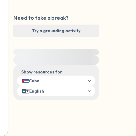
Need to take a break?
Try a grounding activity
For immediate help, visit {{resource}}
Show resources for
Cuba
English