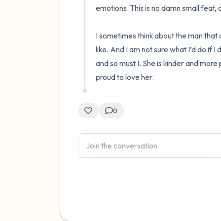
emotions. This is no damn small feat, 
I sometimes think about the man that a
like. And I am not sure what I’d do if I 
and so must I. She is kinder and more 
proud to love her.
0