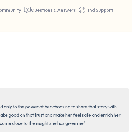
ommunity
Questions & Answers
Find Support
🇺🇸
Find a comfortable place to 
couple of deep breaths - in 
your mouth (count of 3). N
the following out loud:
5 – things you can see (you 
only to the power of her choosing to share that story with 
window)
make good on that trust and make her feel safe and enrich her 
t come close to the insight she has given me"
4 – things you can feel (what