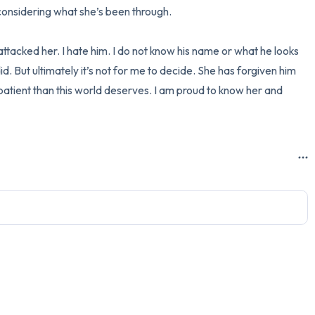
considering what she’s been through.

ttacked her. I hate him. I do not know his name or what he looks 
did. But ultimately it’s not for me to decide. She has forgiven him 
patient than this world deserves. I am proud to know her and 