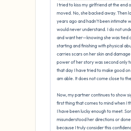
I tried to kiss my girlfriend at the e
moved. No, she backed away. Then la
years ago and hadn’t been intimate w
would never understand. I do not under
and want her—knowing she was tied dow
starting and finishing with physical abu
carries scars on her skin and damage t
power of her story was second only to
that day I have tried to make good on 
am able. It does not come close to the
Now, my partner continues to show sign
first thing that comes to mind when I 
I have been lucky enough to meet. So
misunderstood her directions or done s
because I truly consider this confidenc