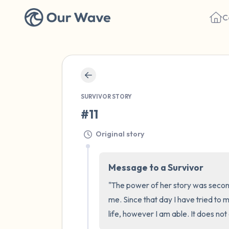
C
SURVIVOR STORY
#11
Original story
Message to a Survivor
"The power of her story was second 
me. Since that day I have tried to 
life, however I am able. It does no