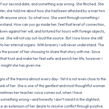
nd of our second date, and something was wrong. She flinched. She 
3 – things you can hear
ter, she told me about how she had been attacked by a man two 
ith anyone since. So what now. She went through something I 
2 – things you can smell
stand. How can you go inside her, feel that level of connection, 
n against her will, and tortured for hours with foreign objects, 
1 – thing you like about yours
se. She will not say out-loud the source. But I now know she still 
o her internal organs. With bravery I will never understand. The 
Take a deep breath to end.
 the power of her choosing to share that story with me. Since 
that trust and make her feel safe and enrich her life, however I 
 insight she has given me.

s of the trauma almost every day- Yet it is not even close to the 
think of her. She is one of the gentlest and most thoughtful woman 
metimes her teacher voice comes out, when I have 
omething wrong—and honestly I don’t mind it in the slightest, 
e an extension of her desire to resolve conflict through positive 