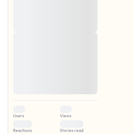
montes, nascetur ridiculus mus. Donec
quam felis, ultricies nec, pellentesque eu,
pretium quis, sem. Nulla consequat massa
quis enim. Donec pede justo, fringilla vel,
aliquet nec, vulputate
Lorem ipsum dolor sit amet, consectetuer
elf.
adipiscing elit. Aenean commodo ligula
eget dolor. Aenean massa. Cum sociis
natoque penatibus et magnis dis parturient
montes, nascetur ridiculus mus. Donec
quam felis, ultricies nec, pellentesque eu,
pretium quis, sem. Nulla consequat massa
quis enim. Donec pede justo, fringilla vel,
aliquet nec, vulputate
0
0
Users
Views
0
0
Reactions
Stories read