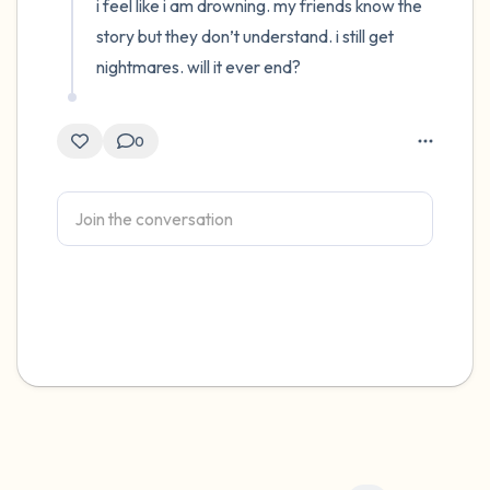
i feel like i am drowning. my friends know the 
story but they don’t understand. i still get 
nightmares. will it ever end?
0