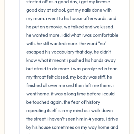
started off as a good day, i got my license. 
good day at school, got my nails done with 
4 – things you can feel (what is in front of
my mom. i went to his house afterwards, and 
you that you can touch?)
he put on a movie. we talked and we kissed. 
he wanted more, i did what i was comfortable 
3 – things you can hear
with. he still wanted more. the word "no" 
escaped his vocabulary that day. he didn't 
2 – things you can smell
know what it meant. i pushed his hands away 
but afraid to do more. i was paralyzed in fear. 
1 – thing you like about yourself.
my throat felt closed. my body was stiff. he 
Take a deep breath to end.
finished all over me and then left me there. i 
went home. it was a long time before i could 
be touched again. the fear of history 
repeating itself is in my mind as i walk down 
the street. i haven’t seen him in 4 years. i drive 
by his house sometimes on my way home and 