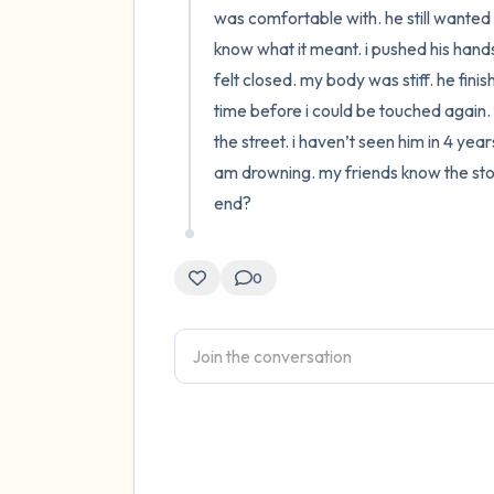
was comfortable with. he still wanted 
know what it meant. i pushed his hands
felt closed. my body was stiff. he fini
time before i could be touched again. t
the street. i haven’t seen him in 4 yea
am drowning. my friends know the story 
end?
0