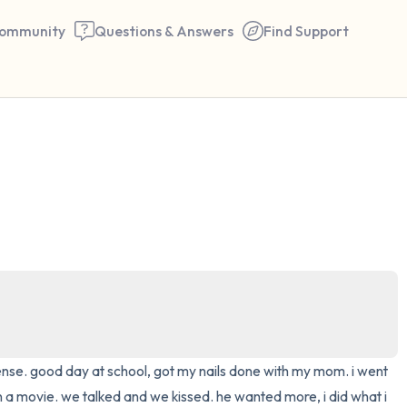
ommunity
Questions & Answers
Find Support
🇺🇸
Find a comfortable place to 
couple of deep breaths - in 
your mouth (count of 3). N
the following out loud:
5 – things you can see (you 
window)
cense. good day at school, got my nails done with my mom. i went 
4 – things you can feel (what
 a movie. we talked and we kissed. he wanted more, i did what i 