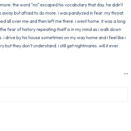
more. the word "no" escaped his vocabulary that day. he didn't 
3 – things you can hear
 away but afraid to do more. i was paralyzed in fear. my throat 
shed all over me and then left me there. i went home. it was a long 
2 – things you can smell
he fear of history repeating itself is in my mind as i walk down 
rs. i drive by his house sometimes on my way home and i feel like i 
1 – thing you like about yours
but they don’t understand. i still get nightmares. will it ever 
Take a deep breath to end.