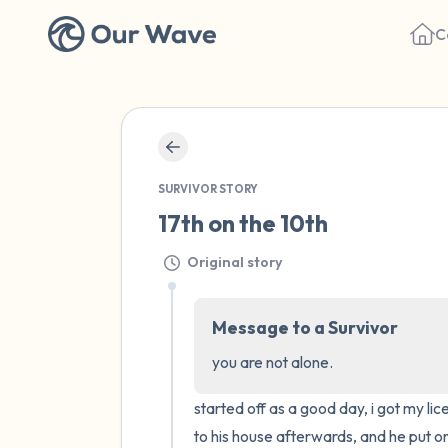
C
SURVIVOR STORY
17th on the 10th
Original story
Message to a Survivor
you are not alone.
started off as a good day, i got my li
to his house afterwards, and he put on