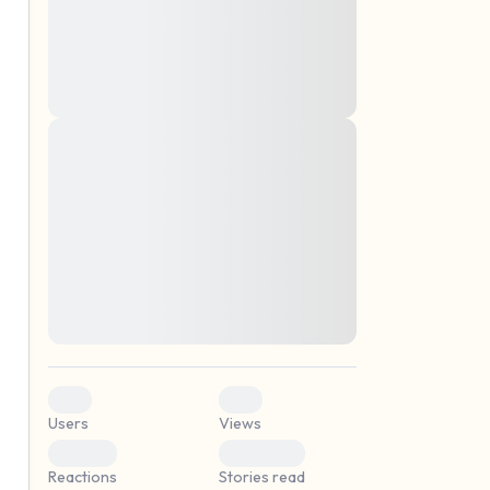
montes, nascetur ridiculus mus. Donec
quam felis, ultricies nec, pellentesque eu,
pretium quis, sem. Nulla consequat massa
quis enim. Donec pede justo, fringilla vel,
aliquet nec, vulputate
Lorem ipsum dolor sit amet, consectetuer
elf.
adipiscing elit. Aenean commodo ligula
eget dolor. Aenean massa. Cum sociis
natoque penatibus et magnis dis parturient
montes, nascetur ridiculus mus. Donec
quam felis, ultricies nec, pellentesque eu,
pretium quis, sem. Nulla consequat massa
quis enim. Donec pede justo, fringilla vel,
aliquet nec, vulputate
0
0
Users
Views
0
0
Reactions
Stories read