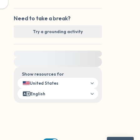
Need to take a break?
Try a grounding activity
For immediate help, visit {{resource}}
Show resources for
United States
English