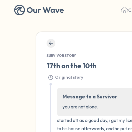
C
SURVIVOR STORY
17th on the 10th
Original story
Message to a Survivor
you are not alone.
started off as a good day, i got my li
to his house afterwards, and he put on