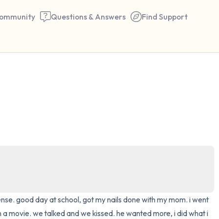
ommunity
Questions & Answers
Find Support
🇺🇸
Find a comfortable place to 
couple of deep breaths - in 
your mouth (count of 3). N
the following out loud:
5 – things you can see (you 
window)
cense. good day at school, got my nails done with my mom. i went 
4 – things you can feel (what
 a movie. we talked and we kissed. he wanted more, i did what i 