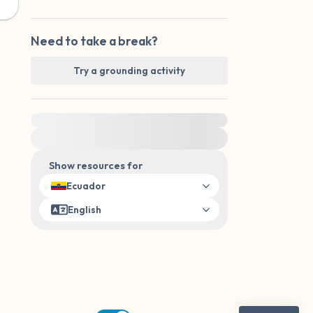
Need to take a break?
Try a grounding activity
For immediate help, visit {{resource}}
Show resources for
Ecuador
English