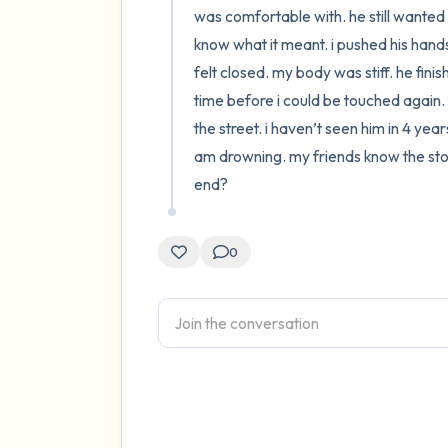
was comfortable with. he still wanted 
know what it meant. i pushed his hands
felt closed. my body was stiff. he fini
time before i could be touched again. t
the street. i haven’t seen him in 4 yea
am drowning. my friends know the story 
end?
0