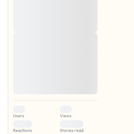
montes, nascetur ridiculus mus. Donec
quam felis, ultricies nec, pellentesque eu,
pretium quis, sem. Nulla consequat massa
quis enim. Donec pede justo, fringilla vel,
aliquet nec, vulputate
Lorem ipsum dolor sit amet, consectetuer
elf.
adipiscing elit. Aenean commodo ligula
eget dolor. Aenean massa. Cum sociis
natoque penatibus et magnis dis parturient
montes, nascetur ridiculus mus. Donec
quam felis, ultricies nec, pellentesque eu,
pretium quis, sem. Nulla consequat massa
quis enim. Donec pede justo, fringilla vel,
aliquet nec, vulputate
0
0
Users
Views
0
0
Reactions
Stories read