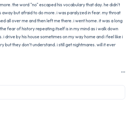
more. the word "no" escaped his vocabulary that day. he didn't 
3 – things you can hear
 away but afraid to do more. i was paralyzed in fear. my throat 
shed all over me and then left me there. i went home. it was a long 
2 – things you can smell
he fear of history repeating itself is in my mind as i walk down 
rs. i drive by his house sometimes on my way home and i feel like i 
1 – thing you like about yours
but they don’t understand. i still get nightmares. will it ever 
Take a deep breath to end.