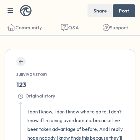
Share
Post
Community
Q&A
Support
🇺🇸
Find a comfortable place to sit. Gently
SURVIVOR STORY
close your eyes and take a couple of deep
123
breaths - in through your nose (count to 3),
Original story
out through your mouth (count of 3). Now
open your eyes and look around you. Name
I don't know, I don't know who to go to. I don't 
the following out loud:
know if l'm being overdramatic because l've 
been taken advantage of before. And I really 
5 – things you can see (you can look within
hope nobody I know finds this because they'll 