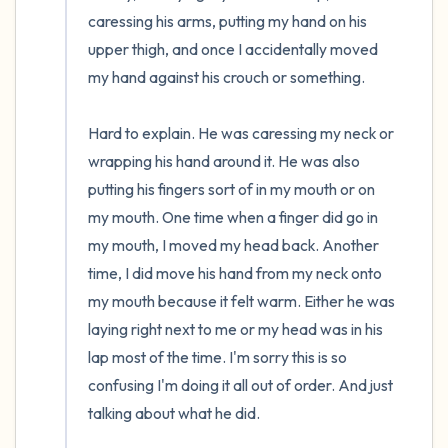
caressing his arms, putting my hand on his 
upper thigh, and once I accidentally moved 
my hand against his crouch or something.

Hard to explain. He was caressing my neck or 
wrapping his hand around it. He was also 
putting his fingers sort of in my mouth or on 
my mouth. One time when a finger did go in 
my mouth, I moved my head back. Another 
time, I did move his hand from my neck onto 
my mouth because it felt warm. Either he was 
laying right next to me or my head was in his 
lap most of the time. I'm sorry this is so 
confusing I'm doing it all out of order. And just 
talking about what he did.
