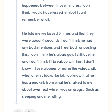
happened between those minutes. I don't 
think I would have kissed him but I cant 
remember at all.

He told me we kissed 3 times and that they 
were about 4 seconds. I don't think he had 
any bad intentions and I feel bad for posting 
this, I don't think he's a bad guy. I still love him 
and I don't think I'll break up with him. I don't 
know if I see a boner or not in the videos, idk 
what one rily looks like lol. I do know that he 
has a enc kink from what he's talked to me 
about over text while I was on drugs. (Such as 
sleeping and me falling