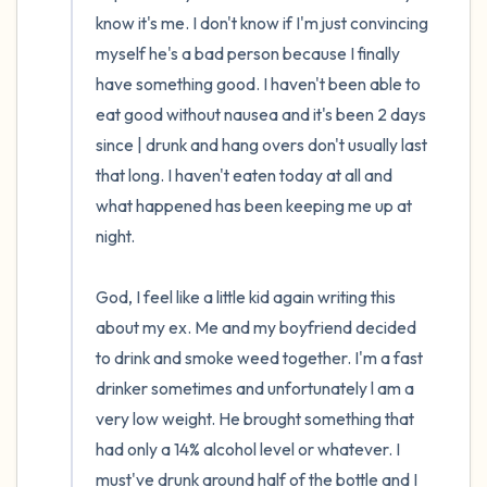
the room and out of the window)
know it's me. I don't know if I'm just convincing 
myself he's a bad person because I finally 
4 – things you can feel (what is in front of
have something good. I haven't been able to 
you that you can touch?)
eat good without nausea and it's been 2 days 
since | drunk and hang overs don't usually last 
3 – things you can hear
that long. I haven't eaten today at all and 
what happened has been keeping me up at 
2 – things you can smell
night.

1 – thing you like about yourself.
God, I feel like a little kid again writing this 
Take a deep breath to end.
about my ex. Me and my boyfriend decided 
to drink and smoke weed together. I'm a fast 
drinker sometimes and unfortunately l am a 
very low weight. He brought something that 
had only a 14% alcohol level or whatever. I 
must've drunk around half of the bottle and I 