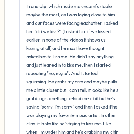
In one clip, which made me uncomfortable 
maybe the most, as I was laying close to him 
and our faces were facing eachother, I asked 
him "did we kiss?" (I asked him if we kissed 
earlier, in none of the videos it shows us 
kissing at all) and he must have thought I 
asked him to kiss me. He didn't say anything 
and just leaned in to kiss me, then I started 
repeating "no, no,no". And I started 
squirming. He grabs my arm and maybe pulls 
me a little closer but I can't tell, it looks like he's 
grabbing something behind me a bit but he's 
saying "sorry, I'm sorry" and then I asked if he 
was playing my favorite music artist. In other 
clips, it looks like he's trying to kiss me. Like 
when I'm under him and he's grabbing my chin 