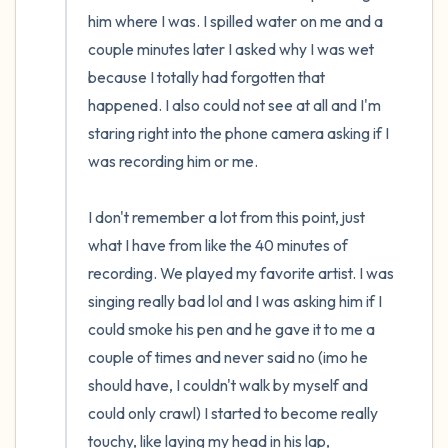
him where I was. I spilled water on me and a 
couple minutes later I asked why I was wet 
because I totally had forgotten that 
happened. I also could not see at all and I'm 
staring right into the phone camera asking if I 
was recording him or me.

I don't remember a lot from this point, just 
what I have from like the 40 minutes of 
recording. We played my favorite artist. I was 
singing really bad lol and I was asking him if I 
could smoke his pen and he gave it to me a 
couple of times and never said no (imo he 
should have, I couldn't walk by myself and 
could only crawl) I started to become really 
touchy, like laying my head in his lap, 