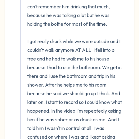
can't remember him drinking that much, 
because he was talking a lot but he was 
holding the bottle for most of the time.

I got really drunk while we were outside and I 
couldn't walk anymore AT ALL. I fell into a 
tree and he had to walk me to his house 
because I had to use the bathroom. We get in 
there and I use the bathroom and trip in his 
shower. After he helps me to his room 
because he said we should go up I think. And 
later on, I start to record so I could know what 
happened. In the video I'm repeatedly asking 
him if he was sober or as drunk as me. And I 
told him I wasn't in control at all. I was 
confused on where I was and I kept asking 