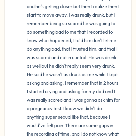
and he's getting closer but then I realize then I 
start to move away. I was really drunk, but I 
remember being so scared he was going to 
do something bad to me that I recorded to 
know what happened, I told him don't let me 
do anything bad, that I trusted him, and that I 
was scared and not in control. He was drunk 
as well but he didn't really seem very drunk. 
He said he wasn't as drunk as me while I kept 
asking and asking. I remember that in 2 hours 
I started crying and asking for my dad and I 
was really scared and I was gonna ask him for 
a pregnancy test. I know we didn't do 
anything super sexual like that, because I 
would've felt pain. There are some gaps in 
the recording of time, and I do not know what 