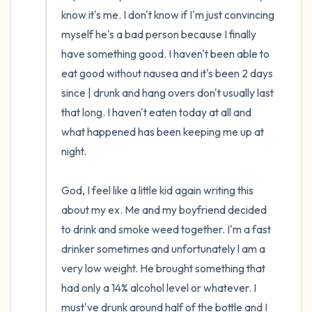
the room and out of the window)
know it's me. I don't know if I'm just convincing 
myself he's a bad person because I finally 
4 – things you can feel (what is in front of
have something good. I haven't been able to 
you that you can touch?)
eat good without nausea and it's been 2 days 
since | drunk and hang overs don't usually last 
3 – things you can hear
that long. I haven't eaten today at all and 
what happened has been keeping me up at 
2 – things you can smell
night.

1 – thing you like about yourself.
God, I feel like a little kid again writing this 
Take a deep breath to end.
about my ex. Me and my boyfriend decided 
to drink and smoke weed together. I'm a fast 
drinker sometimes and unfortunately l am a 
very low weight. He brought something that 
had only a 14% alcohol level or whatever. I 
must've drunk around half of the bottle and I 