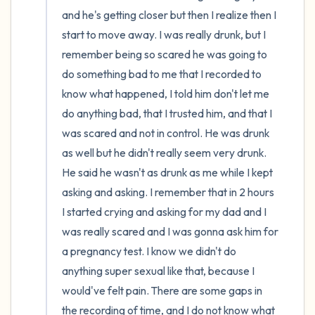
and he's getting closer but then I realize then I 
start to move away. I was really drunk, but I 
remember being so scared he was going to 
do something bad to me that I recorded to 
know what happened, I told him don't let me 
do anything bad, that I trusted him, and that I 
was scared and not in control. He was drunk 
as well but he didn't really seem very drunk. 
He said he wasn't as drunk as me while I kept 
asking and asking. I remember that in 2 hours 
I started crying and asking for my dad and I 
was really scared and I was gonna ask him for 
a pregnancy test. I know we didn't do 
anything super sexual like that, because I 
would've felt pain. There are some gaps in 
the recording of time, and I do not know what 