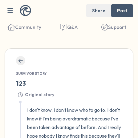
Share
Post
Community
Q&A
Support
🇺🇸
Find a comfortable place to sit. Gently
SURVIVOR STORY
close your eyes and take a couple of deep
123
breaths - in through your nose (count to 3),
Original story
out through your mouth (count of 3). Now
open your eyes and look around you. Name
I don't know, I don't know who to go to. I don't 
the following out loud:
know if l'm being overdramatic because l've 
been taken advantage of before. And I really 
5 – things you can see (you can look within
hope nobody I know finds this because they'll 