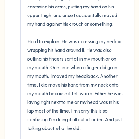
caressing his arms, putting my hand on his 
upper thigh, and once I accidentally moved 
my hand against his crouch or something.

Hard to explain. He was caressing my neck or 
wrapping his hand around it. He was also 
putting his fingers sort of in my mouth or on 
my mouth. One time when a finger did go in 
my mouth, I moved my head back. Another 
time, I did move his hand from my neck onto 
my mouth because it felt warm. Either he was 
laying right next to me or my head was in his 
lap most of the time. I'm sorry this is so 
confusing I'm doing it all out of order. And just 
talking about what he did.
