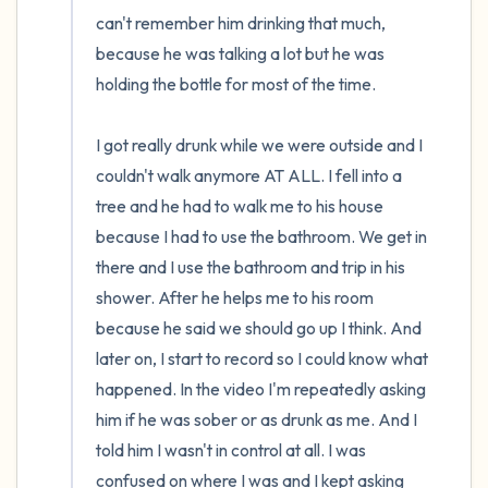
can't remember him drinking that much, 
because he was talking a lot but he was 
holding the bottle for most of the time.

I got really drunk while we were outside and I 
couldn't walk anymore AT ALL. I fell into a 
tree and he had to walk me to his house 
because I had to use the bathroom. We get in 
there and I use the bathroom and trip in his 
shower. After he helps me to his room 
because he said we should go up I think. And 
later on, I start to record so I could know what 
happened. In the video I'm repeatedly asking 
him if he was sober or as drunk as me. And I 
told him I wasn't in control at all. I was 
confused on where I was and I kept asking 