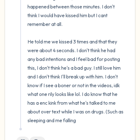
happened between those minutes. I don't 
think I would have kissed him but I cant 
remember at all.

He told me we kissed 3 times and that they 
were about 4 seconds. I don't think he had 
any bad intentions and I feel bad for posting 
this, I don't think he's a bad guy. I still love him 
and I don't think I'll break up with him. I don't 
know if I see a boner or not in the videos, idk 
what one rily looks like lol. I do know that he 
has a enc kink from what he's talked to me 
about over text while I was on drugs. (Such as 
sleeping and me falling