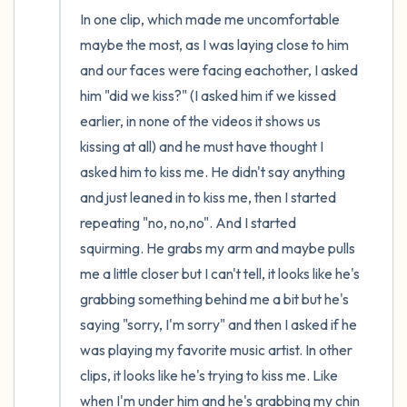
In one clip, which made me uncomfortable 
maybe the most, as I was laying close to him 
and our faces were facing eachother, I asked 
him "did we kiss?" (I asked him if we kissed 
earlier, in none of the videos it shows us 
kissing at all) and he must have thought I 
asked him to kiss me. He didn't say anything 
and just leaned in to kiss me, then I started 
repeating "no, no,no". And I started 
squirming. He grabs my arm and maybe pulls 
me a little closer but I can't tell, it looks like he's 
grabbing something behind me a bit but he's 
saying "sorry, I'm sorry" and then I asked if he 
was playing my favorite music artist. In other 
clips, it looks like he's trying to kiss me. Like 
when I'm under him and he's grabbing my chin 