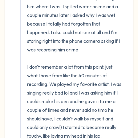
him where I was. I spilled water on me and a 
couple minutes later I asked why I was wet 
because I totally had forgotten that 
happened. I also could not see at all and I'm 
staring right into the phone camera asking if I 
was recording him or me.

I don't remember a lot from this point, just 
what I have from like the 40 minutes of 
recording. We played my favorite artist. I was 
singing really bad lol and I was asking him if I 
could smoke his pen and he gave it to me a 
couple of times and never said no (imo he 
should have, I couldn't walk by myself and 
could only crawl) I started to become really 
touchy, like laying my head in his lap, 