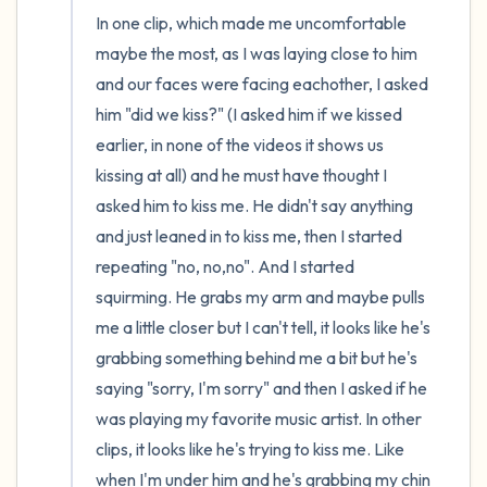
In one clip, which made me uncomfortable 
maybe the most, as I was laying close to him 
and our faces were facing eachother, I asked 
him "did we kiss?" (I asked him if we kissed 
earlier, in none of the videos it shows us 
kissing at all) and he must have thought I 
asked him to kiss me. He didn't say anything 
and just leaned in to kiss me, then I started 
repeating "no, no,no". And I started 
squirming. He grabs my arm and maybe pulls 
me a little closer but I can't tell, it looks like he's 
grabbing something behind me a bit but he's 
saying "sorry, I'm sorry" and then I asked if he 
was playing my favorite music artist. In other 
clips, it looks like he's trying to kiss me. Like 
when I'm under him and he's grabbing my chin 