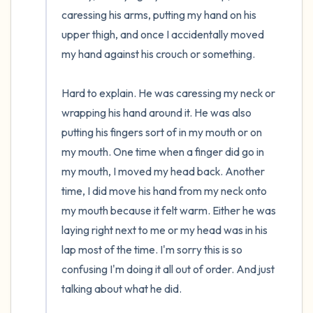
caressing his arms, putting my hand on his 
upper thigh, and once I accidentally moved 
my hand against his crouch or something.

Hard to explain. He was caressing my neck or 
wrapping his hand around it. He was also 
putting his fingers sort of in my mouth or on 
my mouth. One time when a finger did go in 
my mouth, I moved my head back. Another 
time, I did move his hand from my neck onto 
my mouth because it felt warm. Either he was 
laying right next to me or my head was in his 
lap most of the time. I'm sorry this is so 
confusing I'm doing it all out of order. And just 
talking about what he did.
