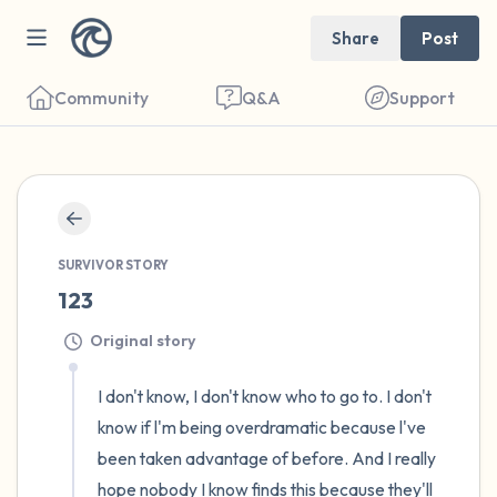
Share
Post
Community
Q&A
Support
🇺🇸
Find a comfortable place to sit. Gently
SURVIVOR STORY
close your eyes and take a couple of deep
123
breaths - in through your nose (count to 3),
Original story
out through your mouth (count of 3). Now
open your eyes and look around you. Name
I don't know, I don't know who to go to. I don't 
the following out loud:
know if l'm being overdramatic because l've 
been taken advantage of before. And I really 
5 – things you can see (you can look within
hope nobody I know finds this because they'll 