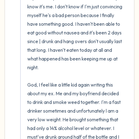
the room and out of the window)
know it's me. I don't know if I'm just convincing 
myself he's a bad person because I finally 
4 – things you can feel (what is in front of
have something good. I haven't been able to 
you that you can touch?)
eat good without nausea and it's been 2 days 
since | drunk and hang overs don't usually last 
3 – things you can hear
that long. I haven't eaten today at all and 
what happened has been keeping me up at 
2 – things you can smell
night.

1 – thing you like about yourself.
God, I feel like a little kid again writing this 
Take a deep breath to end.
about my ex. Me and my boyfriend decided 
to drink and smoke weed together. I'm a fast 
drinker sometimes and unfortunately l am a 
very low weight. He brought something that 
had only a 14% alcohol level or whatever. I 
must've drunk around half of the bottle and I 