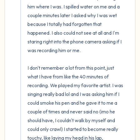
him where I was. I spilled water on me and a 
couple minutes later I asked why I was wet 
because I totally had forgotten that 
happened. I also could not see at all and I'm 
staring right into the phone camera asking if I 
was recording him or me.

I don't remember a lot from this point, just 
what I have from like the 40 minutes of 
recording. We played my favorite artist. I was 
singing really bad lol and I was asking him if I 
could smoke his pen and he gave it to me a 
couple of times and never said no (imo he 
should have, I couldn't walk by myself and 
could only crawl) I started to become really 
touchy, like laying my head in his lap, 