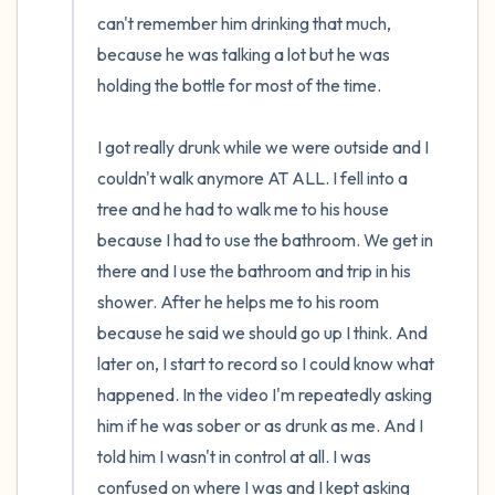
can't remember him drinking that much, 
because he was talking a lot but he was 
holding the bottle for most of the time.

I got really drunk while we were outside and I 
couldn't walk anymore AT ALL. I fell into a 
tree and he had to walk me to his house 
because I had to use the bathroom. We get in 
there and I use the bathroom and trip in his 
shower. After he helps me to his room 
because he said we should go up I think. And 
later on, I start to record so I could know what 
happened. In the video I'm repeatedly asking 
him if he was sober or as drunk as me. And I 
told him I wasn't in control at all. I was 
confused on where I was and I kept asking 