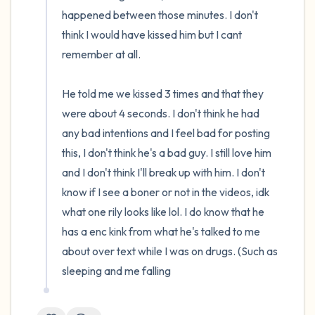
happened between those minutes. I don't 
think I would have kissed him but I cant 
remember at all.

He told me we kissed 3 times and that they 
were about 4 seconds. I don't think he had 
any bad intentions and I feel bad for posting 
this, I don't think he's a bad guy. I still love him 
and I don't think I'll break up with him. I don't 
know if I see a boner or not in the videos, idk 
what one rily looks like lol. I do know that he 
has a enc kink from what he's talked to me 
about over text while I was on drugs. (Such as 
sleeping and me falling