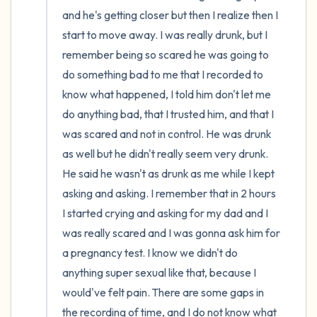
and he's getting closer but then I realize then I 
start to move away. I was really drunk, but I 
remember being so scared he was going to 
do something bad to me that I recorded to 
know what happened, I told him don't let me 
do anything bad, that I trusted him, and that I 
was scared and not in control. He was drunk 
as well but he didn't really seem very drunk. 
He said he wasn't as drunk as me while I kept 
asking and asking. I remember that in 2 hours 
I started crying and asking for my dad and I 
was really scared and I was gonna ask him for 
a pregnancy test. I know we didn't do 
anything super sexual like that, because I 
would've felt pain. There are some gaps in 
the recording of time, and I do not know what 