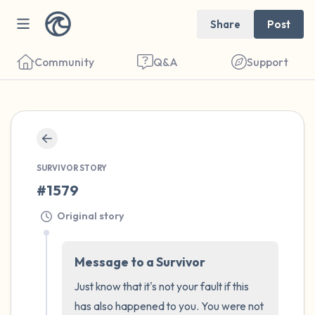
Share
Post
Community
Q&A
Support
🇮🇹
Find a comfortable place to sit. Gently
SURVIVOR STORY
close your eyes and take a couple of deep
#1579
breaths - in through your nose (count to 3),
out through your mouth (count of 3). Now
Original story
open your eyes and look around you. Name
the following out loud:
Message to a Survivor
Just know that it's not your fault if this 
5 – things you can see (you can look within
has also happened to you. You were not 