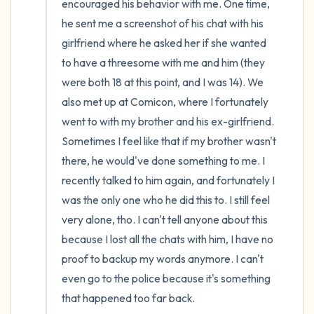
encouraged his behavior with me. One time, 
he sent me a screenshot of his chat with his 
girlfriend where he asked her if she wanted 
to have a threesome with me and him (they 
were both 18 at this point, and I was 14). We 
also met up at Comicon, where I fortunately 
went to with my brother and his ex-girlfriend. 
Sometimes I feel like that if my brother wasn't 
there, he would've done something to me. I 
recently talked to him again, and fortunately I 
was the only one who he did this to. I still feel 
very alone, tho. I can't tell anyone about this 
because I lost all the chats with him, I have no 
proof to backup my words anymore. I can't 
even go to the police because it's something 
that happened too far back.