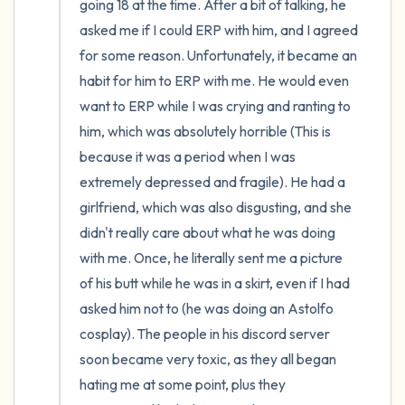
going 18 at the time. After a bit of talking, he 
asked me if I could ERP with him, and I agreed 
for some reason. Unfortunately, it became an 
habit for him to ERP with me. He would even 
want to ERP while I was crying and ranting to 
him, which was absolutely horrible (This is 
because it was a period when I was 
extremely depressed and fragile). He had a 
girlfriend, which was also disgusting, and she 
didn't really care about what he was doing 
with me. Once, he literally sent me a picture 
of his butt while he was in a skirt, even if I had 
asked him not to (he was doing an Astolfo 
cosplay). The people in his discord server 
soon became very toxic, as they all began 
hating me at some point, plus they 