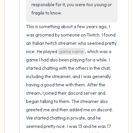
the room and out of the window)
responsible for it, you were too young or 
fragile to know.
4 – things you can feel (what is in front of
you that you can touch?)
This is something about a few years ago, I 
was groomed by someone on Twitch. I found 
3 – things you can hear
an Italian twitch streamer who seemed pretty 
nice. He played 
game name
, which was a 
2 – things you can smell
game I had also been playing for a while. I 
started chatting with the others in the chat, 
1 – thing you like about yourself.
including the streamer, and I was generally 
Take a deep breath to end.
having a good time with them. After the 
stream, I joined their discord server and 
began talking to them. The streamer also 
greeted me and then added me on discord. 
We started chatting in private, and he 
seemed pretty nice. I was 13 and he was 17 