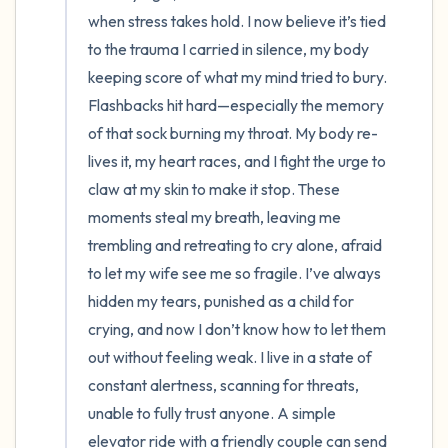
when stress takes hold. I now believe it’s tied 
to the trauma I carried in silence, my body 
keeping score of what my mind tried to bury. 
Flashbacks hit hard—especially the memory 
of that sock burning my throat. My body re-
lives it, my heart races, and I fight the urge to 
claw at my skin to make it stop. These 
moments steal my breath, leaving me 
trembling and retreating to cry alone, afraid 
to let my wife see me so fragile. I’ve always 
hidden my tears, punished as a child for 
crying, and now I don’t know how to let them 
out without feeling weak. I live in a state of 
constant alertness, scanning for threats, 
unable to fully trust anyone. A simple 
elevator ride with a friendly couple can send 