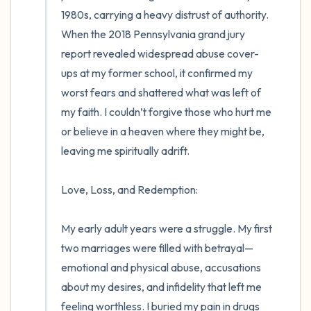
1980s, carrying a heavy distrust of authority. 
When the 2018 Pennsylvania grand jury 
report revealed widespread abuse cover-
ups at my former school, it confirmed my 
worst fears and shattered what was left of 
my faith. I couldn’t forgive those who hurt me 
or believe in a heaven where they might be, 
leaving me spiritually adrift.

Love, Loss, and Redemption:

My early adult years were a struggle. My first 
two marriages were filled with betrayal—
emotional and physical abuse, accusations 
about my desires, and infidelity that left me 
feeling worthless. I buried my pain in drugs 