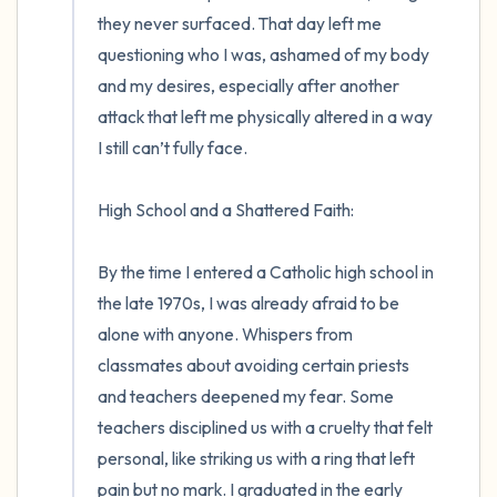
they never surfaced. That day left me 
questioning who I was, ashamed of my body 
and my desires, especially after another 
attack that left me physically altered in a way 
I still can’t fully face.

High School and a Shattered Faith:

By the time I entered a Catholic high school in 
the late 1970s, I was already afraid to be 
alone with anyone. Whispers from 
classmates about avoiding certain priests 
and teachers deepened my fear. Some 
teachers disciplined us with a cruelty that felt 
personal, like striking us with a ring that left 
pain but no mark. I graduated in the early 