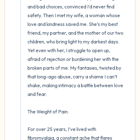
and bad choices, convinced I’d never find 
safety. Then I met my wife, a woman whose 
love and kindness saved me. She’s my best 
friend, my partner, and the mother of our two 
children, who bring light to my darkest days. 
Yet even with her, I struggle to open up, 
afraid of rejection or burdening her with the 
broken parts of me. My fantasies, twisted by 
that long-ago abuse, carry a shame I can’t 
shake, making intimacy a battle between love 
and fear.

The Weight of Pain:

For over 25 years, I’ve lived with 
fibromyalgia, a constant ache that flares 