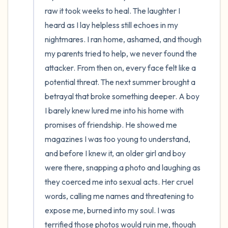
raw it took weeks to heal. The laughter I 
heard as I lay helpless still echoes in my 
nightmares. I ran home, ashamed, and though 
my parents tried to help, we never found the 
attacker. From then on, every face felt like a 
potential threat. The next summer brought a 
betrayal that broke something deeper. A boy 
I barely knew lured me into his home with 
promises of friendship. He showed me 
magazines I was too young to understand, 
and before I knew it, an older girl and boy 
were there, snapping a photo and laughing as 
they coerced me into sexual acts. Her cruel 
words, calling me names and threatening to 
expose me, burned into my soul. I was 
terrified those photos would ruin me, though 