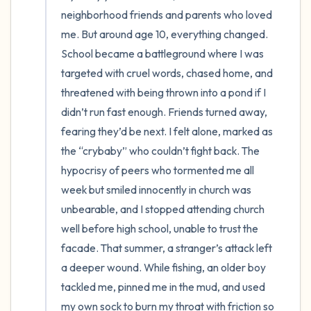
neighborhood friends and parents who loved 
me. But around age 10, everything changed. 
School became a battleground where I was 
targeted with cruel words, chased home, and 
threatened with being thrown into a pond if I 
didn’t run fast enough. Friends turned away, 
fearing they’d be next. I felt alone, marked as 
the “crybaby” who couldn’t fight back. The 
hypocrisy of peers who tormented me all 
week but smiled innocently in church was 
unbearable, and I stopped attending church 
well before high school, unable to trust the 
facade. That summer, a stranger’s attack left 
a deeper wound. While fishing, an older boy 
tackled me, pinned me in the mud, and used 
my own sock to burn my throat with friction so 