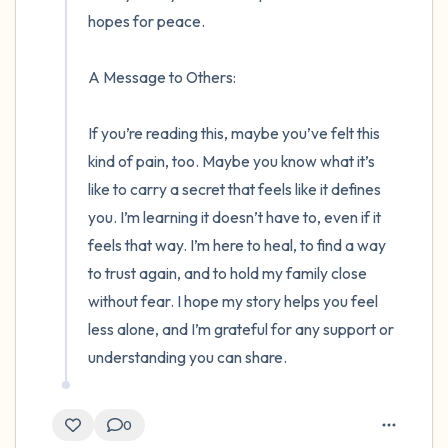
hopes for peace.

A Message to Others:

If you’re reading this, maybe you’ve felt this 
kind of pain, too. Maybe you know what it’s 
like to carry a secret that feels like it defines 
you. I’m learning it doesn’t have to, even if it 
feels that way. I’m here to heal, to find a way 
to trust again, and to hold my family close 
without fear. I hope my story helps you feel 
less alone, and I’m grateful for any support or 
understanding you can share.
0