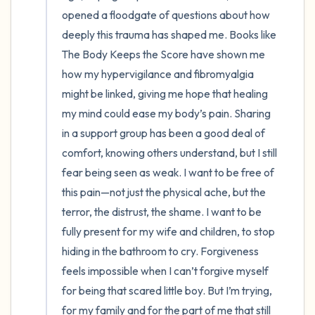
opened a floodgate of questions about how 
deeply this trauma has shaped me. Books like 
The Body Keeps the Score have shown me 
how my hypervigilance and fibromyalgia 
might be linked, giving me hope that healing 
my mind could ease my body’s pain. Sharing 
in a support group has been a good deal of 
comfort, knowing others understand, but I still 
fear being seen as weak. I want to be free of 
this pain—not just the physical ache, but the 
terror, the distrust, the shame. I want to be 
fully present for my wife and children, to stop 
hiding in the bathroom to cry. Forgiveness 
feels impossible when I can’t forgive myself 
for being that scared little boy. But I’m trying, 
for my family and for the part of me that still 