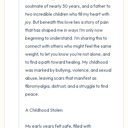
the room and out of the window)
soulmate of nearly 30 years, and a father to 
two incredible children who fill my heart with 
4 – things you can feel (what is in front of
joy. But beneath this love lies a story of pain 
you that you can touch?)
that has shaped me in ways I’m only now 
beginning to understand. I’m sharing this to 
3 – things you can hear
connect with others who might feel the same 
weight, to let you know you’re not alone, and 
2 – things you can smell
to find a path toward healing. My childhood 
was marked by bullying, violence, and sexual 
1 – thing you like about yourself.
abuse, leaving scars that manifest as 
Take a deep breath to end.
fibromyalgia, distrust, and a struggle to find 
peace.

A Childhood Stolen:

My early years felt safe, filled with 