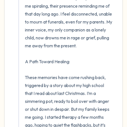
me spiraling, their presence reminding me of 
that day long ago. I feel disconnected, unable 
to mourn at funerals, even for my parents. My 
inner voice, my only companion as a lonely 
child, now drowns me in rage or grief, pulling 
me away from the present.

A Path Toward Healing:

These memories have come rushing back, 
triggered by a story about my high school 
that I read about last Christmas. I’m a 
simmering pot, ready to boil over with anger 
or shut down in despair. But my family keeps 
me going. I started therapy a few months 
ago, hoping to quiet the flashbacks, but it’s 