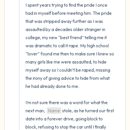
I spent years trying to find the pride I once 
had in myself before meeting him. The pride 
that was stripped away further as I was 
assaulted by a decades older stranger in 
college, my new “best friend” telling me it 
was dramatic to call it rape. My high school 
“lover” found me then to make sure I knew so 
many girls like me were assaulted, to hide 
myself away so I couldn’t be raped, missing 
the irony of giving advice to hide from what 
he had already done to me.

I’m not sure there was a word for what the 
next man,  
Name
 stole, as he turned our first 
date into a forever drive, going block to 
block, refusing to stop the car until I finally 