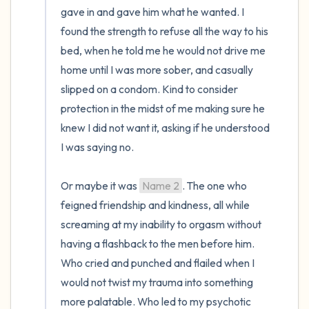
gave in and gave him what he wanted. I 
found the strength to refuse all the way to his 
bed, when he told me he would not drive me 
home until I was more sober, and casually 
slipped on a condom. Kind to consider 
protection in the midst of me making sure he 
knew I did not want it, asking if he understood 
I was saying no. 

Or maybe it was 
Name 2
. The one who 
feigned friendship and kindness, all while 
screaming at my inability to orgasm without 
having a flashback to the men before him. 
Who cried and punched and flailed when I 
would not twist my trauma into something 
more palatable. Who led to my psychotic 