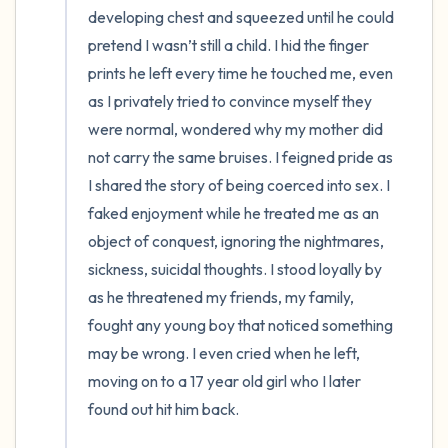
developing chest and squeezed until he could 
pretend I wasn’t still a child. I hid the finger 
prints he left every time he touched me, even 
as I privately tried to convince myself they 
were normal, wondered why my mother did 
not carry the same bruises. I feigned pride as 
I shared the story of being coerced into sex. I 
faked enjoyment while he treated me as an 
object of conquest, ignoring the nightmares, 
sickness, suicidal thoughts. I stood loyally by 
as he threatened my friends, my family, 
fought any young boy that noticed something 
may be wrong. I even cried when he left, 
moving on to a 17 year old girl who I later 
found out hit him back. 
