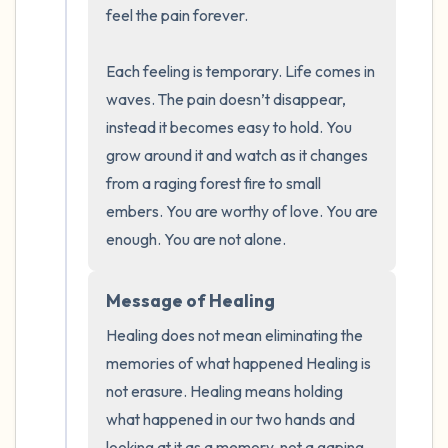
the room and out of the window)
feel the pain forever. 

4 – things you can feel (what is in front of
Each feeling is temporary. Life comes in 
you that you can touch?)
waves. The pain doesn’t disappear, 
instead it becomes easy to hold. You 
3 – things you can hear
grow around it and watch as it changes 
from a raging forest fire to small 
2 – things you can smell
embers. You are worthy of love. You are 
enough. You are not alone.
1 – thing you like about yourself.
Take a deep breath to end.
Message of Healing
Healing does not mean eliminating the 
memories of what happened Healing is 
not erasure. Healing means holding 
what happened in our two hands and 
looking at it as a memory, not a gaping 