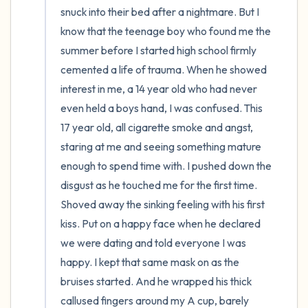
snuck into their bed after a nightmare. But I 
know that the teenage boy who found me the 
summer before I started high school firmly 
cemented a life of trauma. When he showed 
interest in me, a 14 year old who had never 
even held a boys hand, I was confused. This 
17 year old, all cigarette smoke and angst, 
staring at me and seeing something mature 
enough to spend time with. I pushed down the 
disgust as he touched me for the first time. 
Shoved away the sinking feeling with his first 
kiss. Put on a happy face when he declared 
we were dating and told everyone I was 
happy. I kept that same mask on as the 
bruises started. And he wrapped his thick 
callused fingers around my A cup, barely 