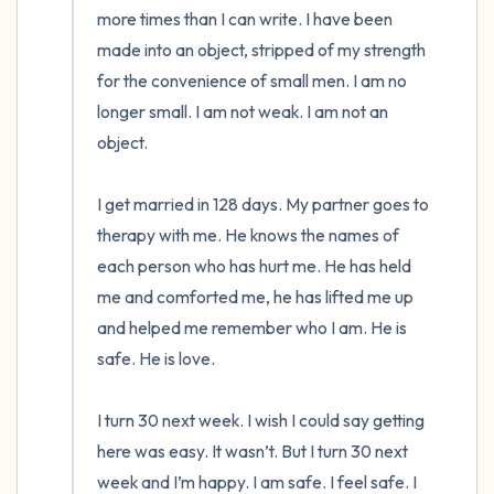
more times than I can write. I have been 
made into an object, stripped of my strength 
for the convenience of small men. I am no 
longer small. I am not weak. I am not an 
object. 

I get married in 128 days. My partner goes to 
therapy with me. He knows the names of 
each person who has hurt me. He has held 
me and comforted me, he has lifted me up 
and helped me remember who I am. He is 
safe. He is love. 

I turn 30 next week. I wish I could say getting 
here was easy. It wasn’t. But I turn 30 next 
week and I’m happy. I am safe. I feel safe. I 