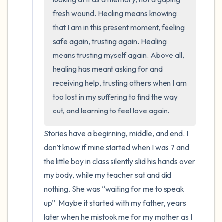
fresh wound. Healing means knowing 
that I am in this present moment, feeling 
safe again, trusting again. Healing 
means trusting myself again. Above all, 
healing has meant asking for and 
receiving help, trusting others when I am 
too lost in my suffering to find the way 
out, and learning to feel love again.
Stories have a beginning, middle, and end. I 
don’t know if mine started when I was 7 and 
the little boy in class silently slid his hands over 
my body, while my teacher sat and did 
nothing. She was “waiting for me to speak 
up”. Maybe it started with my father, years 
later when he mistook me for my mother as I 