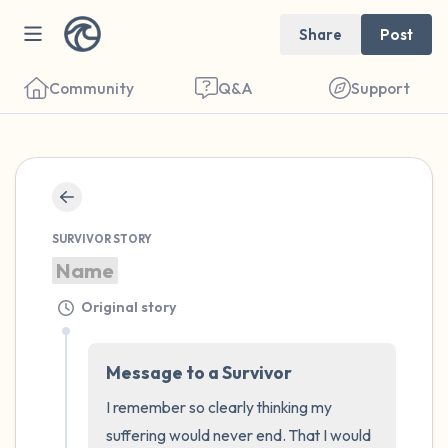
Share
Post
Community
Q&A
Support
🇺🇸
Find a comfortable place to sit. Gently
SURVIVOR STORY
close your eyes and take a couple of deep
Name
breaths - in through your nose (count to 3),
Original story
out through your mouth (count of 3). Now
open your eyes and look around you. Name
Message to a Survivor
the following out loud:
I remember so clearly thinking my 
5 – things you can see (you can look within
suffering would never end. That I would 