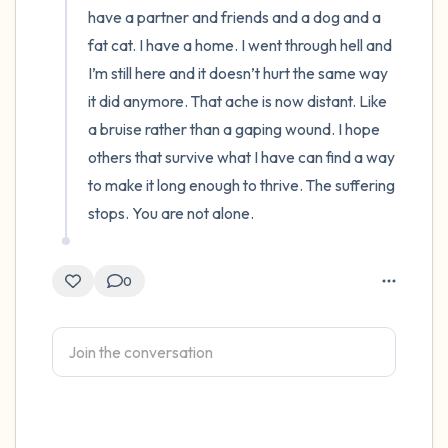
have a partner and friends and a dog and a 
fat cat. I have a home. I went through hell and 
I’m still here and it doesn’t hurt the same way 
it did anymore. That ache is now distant. Like 
a bruise rather than a gaping wound. I hope 
others that survive what I have can find a way 
to make it long enough to thrive. The suffering 
stops. You are not alone.
0