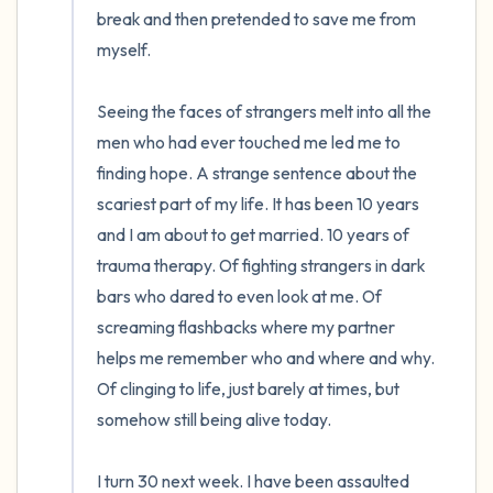
break and then pretended to save me from 
myself.

Seeing the faces of strangers melt into all the 
men who had ever touched me led me to 
finding hope. A strange sentence about the 
scariest part of my life. It has been 10 years 
and I am about to get married. 10 years of 
trauma therapy. Of fighting strangers in dark 
bars who dared to even look at me. Of 
screaming flashbacks where my partner 
helps me remember who and where and why. 
Of clinging to life, just barely at times, but 
somehow still being alive today. 

I turn 30 next week. I have been assaulted 