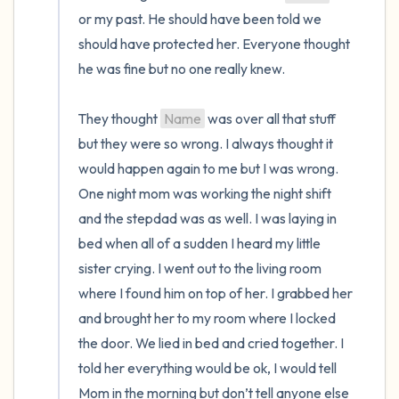
or my past. He should have been told we 
should have protected her. Everyone thought 
he was fine but no one really knew.

They thought 
Name
 was over all that stuff 
but they were so wrong. I always thought it 
would happen again to me but I was wrong. 
One night mom was working the night shift 
and the stepdad was as well. I was laying in 
bed when all of a sudden I heard my little 
sister crying. I went out to the living room 
where I found him on top of her. I grabbed her 
and brought her to my room where I locked 
the door. We lied in bed and cried together. I 
told her everything would be ok, I would tell 
Mom in the morning but don’t tell anyone else 