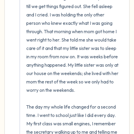
till we get things figured out. She fell asleep 
and I cried. I was holding the only other 
person who knew exactly what I was going 
through. That morning when mom got home I 
went right to her. She told me she would take 
care of it and that my little sister was to sleep 
in my room from now on. It was weeks before 
anything happened. My little sister was only at 
our house on the weekends; she lived with her 
mom the rest of the week so we only had to 
worry on the weekends.

The day my whole life changed for a second 
time. I went to school just like I did every day. 
My first class was small engines, I remember 
the secretary walking up to me and telling me 