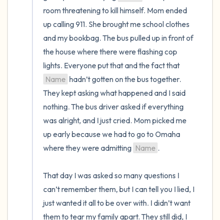
room threatening to kill himself. Mom ended 
up calling 911. She brought me school clothes 
and my bookbag. The bus pulled up in front of 
the house where there were flashing cop 
lights. Everyone put that and the fact that 
Name
 hadn’t gotten on the bus together. 
They kept asking what happened and I said 
nothing. The bus driver asked if everything 
was alright, and I just cried. Mom picked me 
up early because we had to go to Omaha 
where they were admitting 
Name
.

That day I was asked so many questions I 
can’t remember them, but I can tell you I lied, I 
just wanted it all to be over with. I didn’t want 
them to tear my family apart. They still did, I 