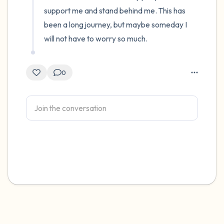
support me and stand behind me. This has 
been a long journey, but maybe someday I 
will not have to worry so much.
0