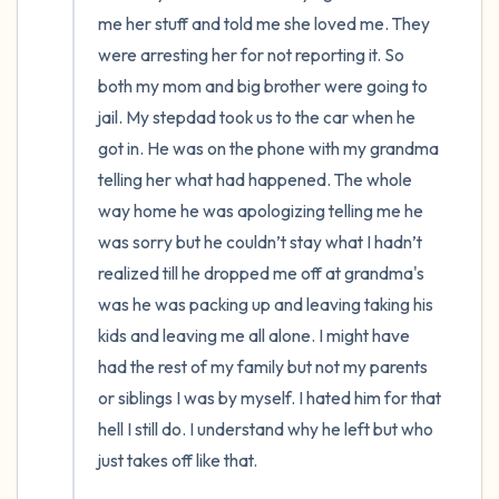
me her stuff and told me she loved me. They 
were arresting her for not reporting it. So 
both my mom and big brother were going to 
jail. My stepdad took us to the car when he 
got in. He was on the phone with my grandma 
telling her what had happened. The whole 
way home he was apologizing telling me he 
was sorry but he couldn’t stay what I hadn’t 
realized till he dropped me off at grandma's 
was he was packing up and leaving taking his 
kids and leaving me all alone. I might have 
had the rest of my family but not my parents 
or siblings I was by myself. I hated him for that 
hell I still do. I understand why he left but who 
just takes off like that.
