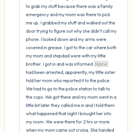
to grab my stuff because there was a family 
emergency and my mom was there to pick 
me up. I grabbed my stuff and walked out the 
door trying to figure out why she didn’t call my 
phone. I looked down and my arms were 
covered in grease. I got to the car where both 
my mom and stepdad were with my little 
brother. I got in and was informed 
Name
had been arrested, apparently, my little sister 
told her mom who reported it to the police. 
We had to go to the police station to talk to 
the cops. We got there and my mom went in a 
little bit later they called me in and I told them 
what happened that night I brought her into 
my room. We were there for 2 hrs or more 
when my mom came out crying. She handed 