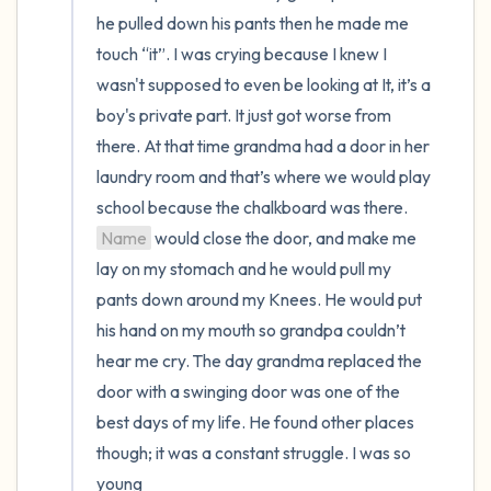
he pulled down his pants then he made me 
touch “it”. I was crying because I knew I 
wasn't supposed to even be looking at It, it’s a 
boy's private part. It just got worse from 
there. At that time grandma had a door in her 
laundry room and that’s where we would play 
school because the chalkboard was there. 
Name
 would close the door, and make me 
lay on my stomach and he would pull my 
pants down around my Knees. He would put 
his hand on my mouth so grandpa couldn’t 
hear me cry. The day grandma replaced the 
door with a swinging door was one of the 
best days of my life. He found other places 
though; it was a constant struggle. I was so 
young 
