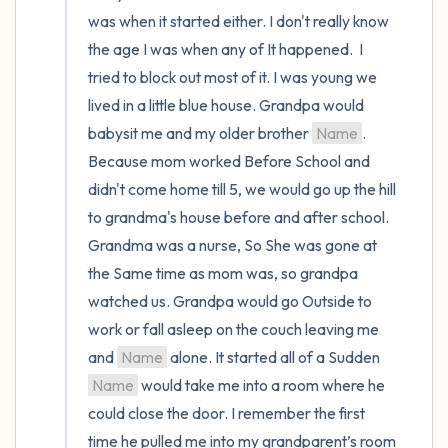
was when it started either. I don't really know 
the room and out of the window)
the age I was when any of It happened.  I 
4 – things you can feel (what is in front of
tried to block out most of it. I was young we 
you that you can touch?)
lived in a little blue house. Grandpa would 
babysit me and my older brother 
Name
. 
3 – things you can hear
Because mom worked Before School and 
didn't come home till 5, we would go up the hill 
2 – things you can smell
to grandma's house before and after school. 
Grandma was a nurse, So She was gone at 
1 – thing you like about yourself.
the Same time as mom was, so grandpa 
watched us. Grandpa would go Outside to 
Take a deep breath to end.
work or fall asleep on the couch leaving me 
and 
Name
 alone. It started all of a Sudden 
Name
 would take me into a room where he 
could close the door. I remember the first 
time he pulled me into my grandparent’s room 