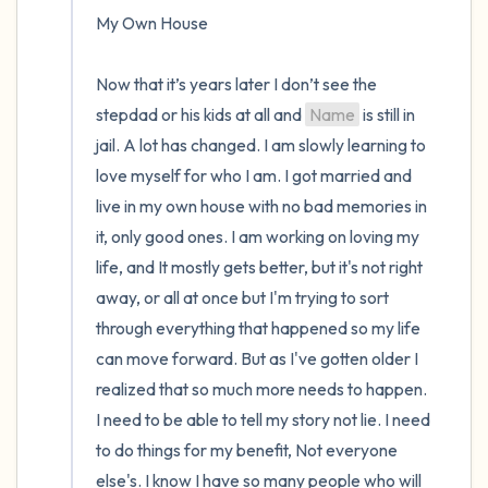
My Own House

Now that it’s years later I don’t see the 
stepdad or his kids at all and 
Name
 is still in 
jail. A lot has changed. I am slowly learning to 
love myself for who I am. I got married and 
live in my own house with no bad memories in 
it, only good ones. I am working on loving my 
life, and It mostly gets better, but it's not right 
away, or all at once but I'm trying to sort 
through everything that happened so my life 
can move forward. But as I've gotten older I 
realized that so much more needs to happen. 
I need to be able to tell my story not lie. I need 
to do things for my benefit, Not everyone 
else's. I know I have so many people who will 