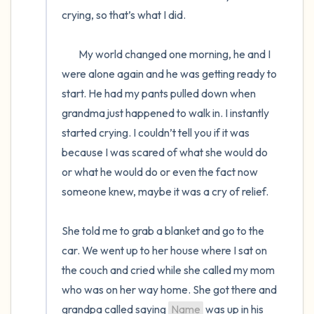
crying, so that’s what I did. 

	My world changed one morning, he and I 
were alone again and he was getting ready to 
start. He had my pants pulled down when 
grandma just happened to walk in. I instantly 
started crying. I couldn’t tell you if it was 
because I was scared of what she would do 
or what he would do or even the fact now 
someone knew, maybe it was a cry of relief.

She told me to grab a blanket and go to the 
car. We went up to her house where I sat on 
the couch and cried while she called my mom 
who was on her way home. She got there and 
grandpa called saying 
Name
 was up in his 