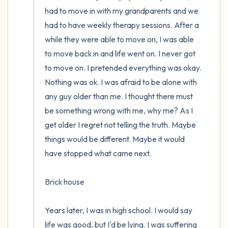
had to move in with my grandparents and we 
had to have weekly therapy sessions. After a 
while they were able to move on, I was able 
to move back in and life went on. I never got 
to move on. I pretended everything was okay. 
Nothing was ok. I was afraid to be alone with 
any guy older than me. I thought there must 
be something wrong with me, why me? As I 
get older I regret not telling the truth. Maybe 
things would be different. Maybe it would 
have stopped what came next.

Brick house

Years later, I was in high school. I would say 
life was good, but I'd be lying. I was suffering 