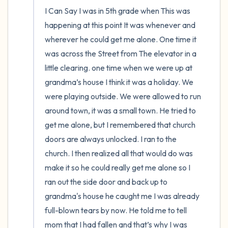
I Can Say I was in 5th grade when This was 
happening at this point It was whenever and 
wherever he could get me alone. One time it 
was across the Street from The elevator in a 
little clearing. one time when we were up at 
grandma’s house I think it was a holiday. We 
were playing outside. We were allowed to run 
around town, it was a small town. He tried to 
get me alone, but I remembered that church 
doors are always unlocked. I ran to the 
church. I then realized all that would do was 
make it so he could really get me alone so I 
ran out the side door and back up to 
grandma's house he caught me I was already 
full-blown tears by now. He told me to tell 
mom that I had fallen and that’s why I was 