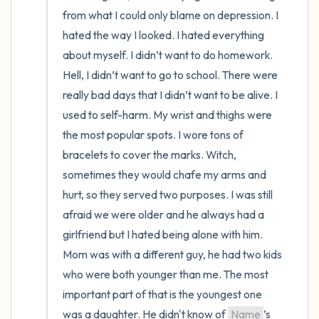
from what I could only blame on depression. I 
hated the way I looked. I hated everything 
about myself. I didn’t want to do homework. 
Hell, I didn’t want to go to school. There were 
really bad days that I didn’t want to be alive. I 
used to self-harm. My wrist and thighs were 
the most popular spots. I wore tons of 
bracelets to cover the marks. Witch, 
sometimes they would chafe my arms and 
hurt, so they served two purposes. I was still 
afraid we were older and he always had a 
girlfriend but I hated being alone with him. 
Mom was with a different guy, he had two kids 
who were both younger than me. The most 
important part of that is the youngest one 
was a daughter. He didn't know of 
Name
’s 