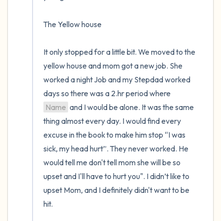
The Yellow house

It only stopped for a little bit. We moved to the 
yellow house and mom got a new job. She 
worked a night Job and my Stepdad worked 
days so there was a 2.hr period where 
Name
 and I would be alone. It was the same 
thing almost every day. I would find every 
excuse in the book to make him stop “I was 
sick, my head hurt”. They never worked. He 
would tell me don't tell mom she will be so 
upset and I'll have to hurt you". I didn’t like to 
upset Mom, and I definitely didn't want to be 
hit.
