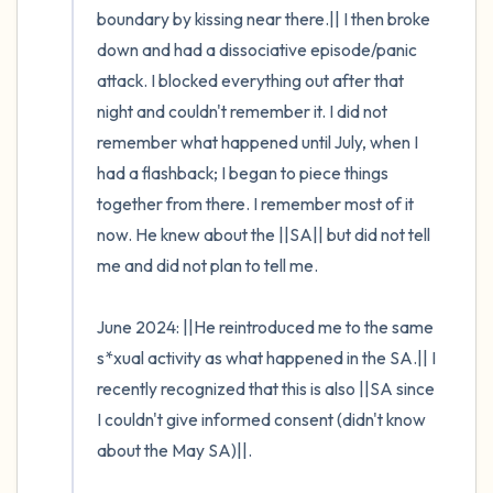
boundary by kissing near there.|| I then broke 
down and had a dissociative episode/panic 
attack. I blocked everything out after that 
night and couldn't remember it. I did not 
remember what happened until July, when I 
had a flashback; I began to piece things 
together from there. I remember most of it 
now. He knew about the ||SA|| but did not tell 
me and did not plan to tell me. 

June 2024: ||He reintroduced me to the same 
s*xual activity as what happened in the SA.|| I 
recently recognized that this is also ||SA since 
I couldn't give informed consent (didn't know 
about the May SA)||. 
