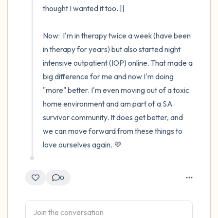
thought I wanted it too. ||

Now:  I'm in therapy twice a week (have been 
in therapy for years) but also started night 
intensive outpatient (IOP) online. That made a 
big difference for me and now I'm doing 
"more" better. I'm even moving out of a toxic 
home environment and am part of a SA 
survivor community. It does get better, and 
we can move forward from these things to 
love ourselves again. 💜
0