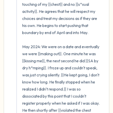
touching of my ||chest|| and no ||s*xual 
activity||. He agrees that he will respect my 
choices and treat my decisions as if they are 
his own. He begins to start pushing that 
boundary by end of April and into May.

May 2024: We were on a date and eventually 
we were ||making out||. One minute he was 
||kissing me||, the next second he did ||SA by 
dry h*mping||. I froze up and couldn't speak, 
was just crying silently. ||He kept going, I don't 
know how long. He finally stopped when he 
realized I didn't respond.|| I was so 
dissociated by this point that I couldn't 
register properly when he asked if I was okay. 
He then shortly after ||violated the chest 