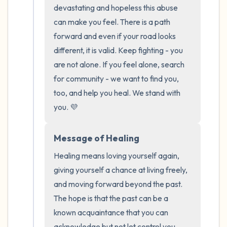
the room and out of the window)
devastating and hopeless this abuse 
can make you feel. There is a path 
4 – things you can feel (what is in front of
forward and even if your road looks 
you that you can touch?)
different, it is valid. Keep fighting - you 
are not alone. If you feel alone, search 
3 – things you can hear
for community - we want to find you, 
too, and help you heal. We stand with 
2 – things you can smell
you. 💜
1 – thing you like about yourself.
Message of Healing
Take a deep breath to end.
Healing means loving yourself again, 
giving yourself a chance at living freely, 
and moving forward beyond the past. 
The hope is that the past can be a 
known acquaintance that you can 
acknowledge but not let control you. 