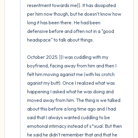
resentment towards me||. It has dissipated 
per him now though, but he doesn't know how 
long it has been there. He had been 
defensive before and often not in a "good 
headspace" to talk about things.

October 2025: ||I was cuddling with my 
boyfriend, facing away from him and then I 
felt him moving aganist me (with his crotch 
aganist my butt). Once I realized what was 
happening I asked what he was doing and 
moved away from him. The thing is we talked 
about this before a long time ago and I had 
said that I always wanted cuddling to be 
emotional intimacy instead of s*xual. But then 
he said he didn't remember that and that he 