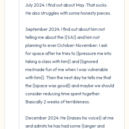
July 2024: I find out about May. That sucks. 
He also struggles with some honesty pieces. 

September 2024: I find out about him not 
telling me about the ||SA|| and him not 
planning to ever.October-November: I ask 
for space after he tries to ||pressure me into 
taking a class with him|| and ||ignored 
me/made fun of me when I was vulnerable 
with him||. Then the next day he tells me that 
the ||space was good|| and maybe we should 
consider reducing time spent together. 
Basically 2 weeks of terribleness.

December 2024: He ||raises his voice|| at me 
and admits he has had some ||anger and 