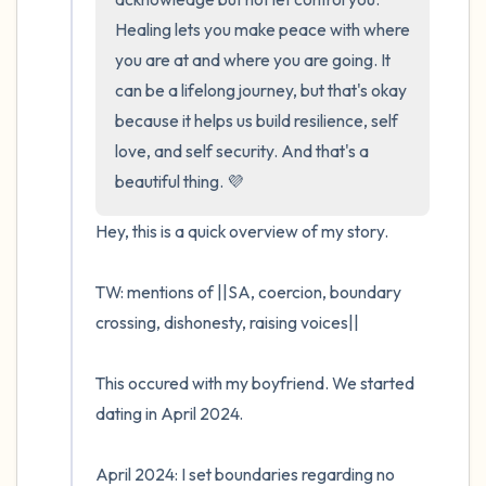
Healing lets you make peace with where 
you are at and where you are going. It 
can be a lifelong journey, but that's okay 
because it helps us build resilience, self 
love, and self security. And that's a 
beautiful thing. 💜
Hey, this is a quick overview of my story. 

TW: mentions of ||SA, coercion, boundary 
crossing, dishonesty, raising voices||

This occured with my boyfriend. We started 
dating in April 2024. 

April 2024: I set boundaries regarding no 