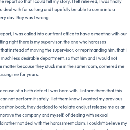
eport so that I could tell my story. I felt relieved, I was finally 
o deal with for so long and hopefully be able to come into a 
ry day. Boy was I wrong.

port, I was called into our front office to have a meeting with our 
itting right there is my supervisor, the one who harasses 
that instead of moving the supervisor, or reprimanding him, that I 
 much less desirable department, so that him and I would not 
n the matter because they stuck me in the same room, cornered me 
assing me for years.

can not perform it safely. I let them know I wanted my previous 
 position back, they decided to retaliate and just release me as an 
improve the company and myself, of dealing with sexual 
d rather not deal with the harassment claim. I couldn’t believe my 