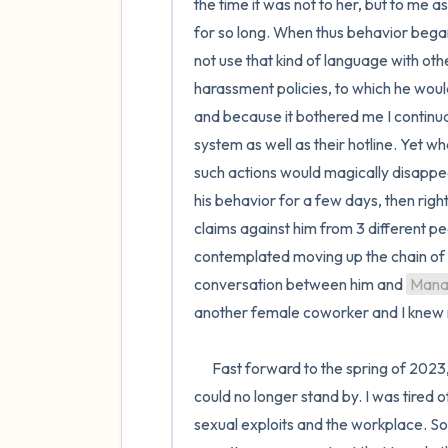
the time it was not to her, but to me
for so long. When thus behavior began 
not use that kind of language with othe
harassment policies, to which he would
and because it bothered me I continual
system as well as their hotline. Yet wh
such actions would magically disappea
his behavior for a few days, then right
claims against him from 3 different pe
contemplated moving up the chain of 
conversation between him and 
Mana
another female coworker and I knew m
      Fast forward to the spring of 2023, and this behavior has continued and intensified to the point that I 
could no longer stand by. I was tired 
sexual exploits and the workplace. So 