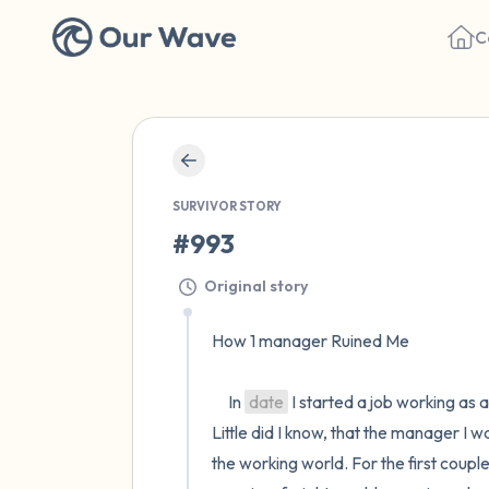
C
SURVIVOR STORY
#993
Original story
How 1 manager Ruined Me

     In 
date
 I started a job working as a
Little did I know, that the manager I
the working world. For the first coupl