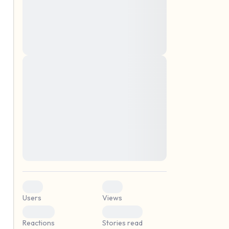
montes, nascetur ridiculus mus. Donec
quam felis, ultricies nec, pellentesque eu,
pretium quis, sem. Nulla consequat massa
quis enim. Donec pede justo, fringilla vel,
aliquet nec, vulputate
Lorem ipsum dolor sit amet, consectetuer
elf.
adipiscing elit. Aenean commodo ligula
eget dolor. Aenean massa. Cum sociis
natoque penatibus et magnis dis parturient
montes, nascetur ridiculus mus. Donec
quam felis, ultricies nec, pellentesque eu,
pretium quis, sem. Nulla consequat massa
quis enim. Donec pede justo, fringilla vel,
aliquet nec, vulputate
0
0
Users
Views
0
0
Reactions
Stories read