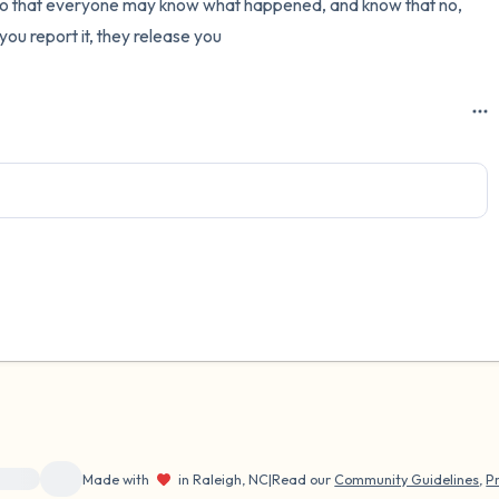
 so that everyone may know what happened, and know that no, 
 you report it, they release you
ource}}
Made with
in Raleigh, NC
|
Read our
Community Guidelines
,
Pr