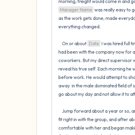
Manager Name
 was really easy to g
as the work gets done, made everyday
everything changed.

    On or about 
Date
 I was hired full t
had been with the company now for ar
coworkers. But my direct supervisor w
reveal his true self. Each morning he 
before work. He would attempt to show
away  in the male dominated field of sh
go about my day and not allow it to af
    Jump forward about a year or so,
fit right in with the group, and after 
comfortable with her and began making