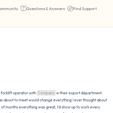
ommunity
Questions & Answers
Find Support
🇺🇸
Find a comfortable place to 
couple of deep breaths - in 
your mouth (count of 3). N
the following out loud:
5 – things you can see (you 
 forklift operator with 
Company
 in their export department. 
window)
 was about to meet would change everything I ever thought about 
e of months everything was great, I’d show up to work every 
4 – things you can feel (what