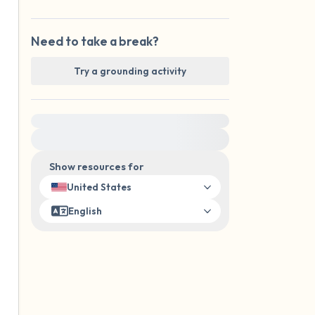
Need to take a break?
Try a grounding activity
For immediate help, visit {{resource}}
Show resources for
United States
English