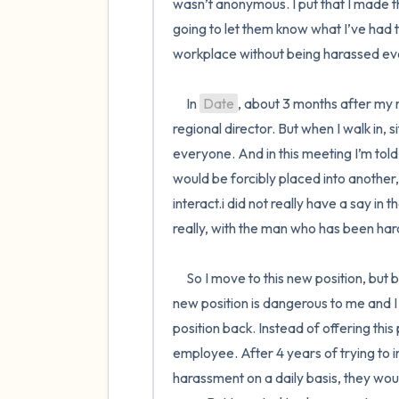
wasn’t anonymous. I put that I made the r
going to let them know what I’ve had t
workplace without being harassed eve
     In 
Date
, about 3 months after my re
regional director. But when I walk in, s
everyone. And in this meeting I’m told 
would be forcibly placed into another,
interact.i did not really have a say i
really, with the man who has been har
     So I move to this new position, but because of a birth defect I was born with, I inform them that this 
new position is dangerous to me and I 
position back. Instead of offering this
employee. After 4 years of trying to 
harassment on a daily basis, they woul