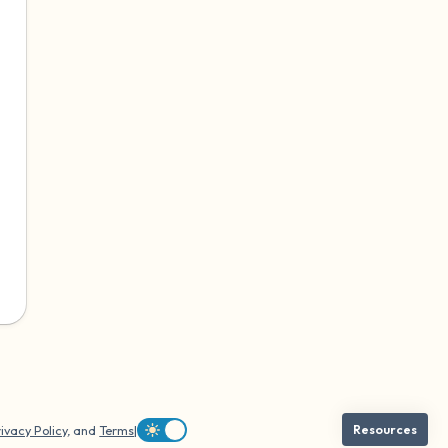
ivacy Policy
, and
Terms
|
Resources