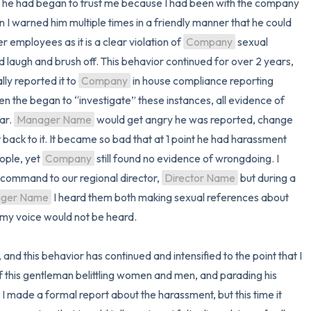
 as he had began to trust me because I had been with the company 
I warned him multiple times in a friendly manner that he could 
r employees as it is a clear violation of 
Company
 sexual 
 laugh and brush off. This behavior continued for over 2 years, 
ly reported it to 
Company
 in house compliance reporting 
en the began to “investigate” these instances, all evidence of 
r. 
Manager Name
 would get angry he was reported, change 
 back to it. It became so bad that at 1 point he had harassment 
ople, yet 
Company
 still found no evidence of wrongdoing. I 
command to our regional director, 
Director Name
 but during a 
ger Name
 I heard them both making sexual references about 
y voice would not be heard.

of this gentleman belittling women and men, and parading his 
I made a formal report about the harassment, but this time it 