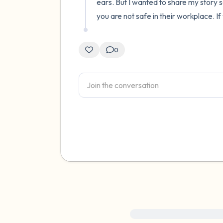
ears. But I wanted to share my story
you are not safe in their workplace. If
0
For immediate help, visit {{res