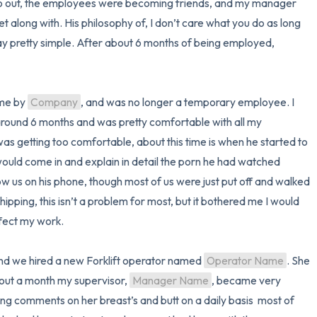
morning, freight would come in and go out, the employees were becoming friends, and my manager 
et along with. His philosophy of, I don’t care what you do as long 
3 – things you can hear
 pretty simple. After about 6 months of being employed, 
2 – things you can smell
1 – thing you like about yours
ime by 
Company
, and was no longer a temporary employee. I 
ound 6 months and was pretty comfortable with all my 
Take a deep breath to end.
as getting too comfortable, about this time is when he started to 
would come in and explain in detail the porn he had watched 
 us on his phone, though most of us were just put off and walked 
ipping, this isn’t a problem for most, but it bothered me I would 
fect my work.

 and we hired a new Forklift operator named 
Operator Name
. She 
about a month my supervisor, 
Manager Name
, became very 
 comments on her breast’s and butt on a daily basis  most of 