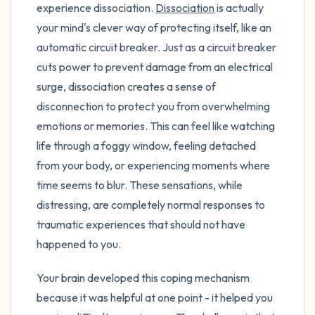
experience dissociation.
Dissociation
is actually
your mind's clever way of protecting itself, like an
automatic circuit breaker. Just as a circuit breaker
cuts power to prevent damage from an electrical
surge, dissociation creates a sense of
disconnection to protect you from overwhelming
emotions or memories. This can feel like watching
life through a foggy window, feeling detached
from your body, or experiencing moments where
time seems to blur. These sensations, while
distressing, are completely normal responses to
traumatic experiences that should not have
happened to you.
Your brain developed this coping mechanism
because it was helpful at one point - it helped you