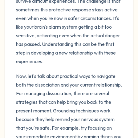
survive difficult experiences. The challenge is that
sometimes this protective response stays active
even when you're now in safer circumstances. It's
like your brain's alarm system getting a bit too
sensitive, activating even when the actual danger
has passed. Understanding this can be the first
step in developing a new relationship with these
experiences.
Now, let's talk about practical ways to navigate
both the dissociation and your current relationship.
For managing dissociation, there are several
strategies that can help bring you back to the
present moment.
Grounding techniques
work
because they help remind your nervous system
that you're safe. For example, try focusing on
your immediate environment by naming things you