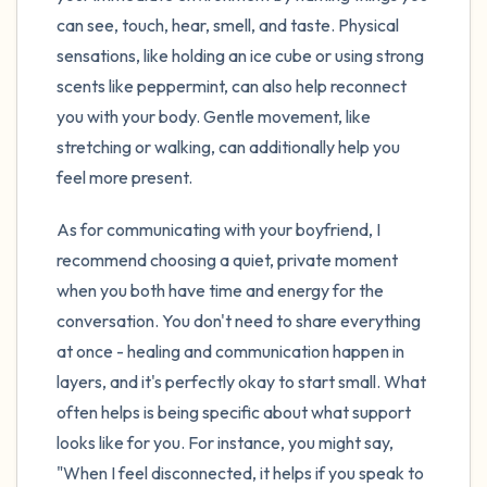
can see, touch, hear, smell, and taste. Physical
sensations, like holding an ice cube or using strong
scents like peppermint, can also help reconnect
you with your body. Gentle movement, like
stretching or walking, can additionally help you
feel more present.
As for communicating with your boyfriend, I
recommend choosing a quiet, private moment
when you both have time and energy for the
conversation. You don't need to share everything
at once - healing and communication happen in
layers, and it's perfectly okay to start small. What
often helps is being specific about what support
looks like for you. For instance, you might say,
"When I feel disconnected, it helps if you speak to