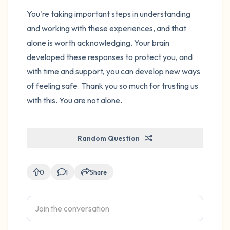
You're taking important steps in understanding
and working with these experiences, and that
alone is worth acknowledging. Your brain
developed these responses to protect you, and
with time and support, you can develop new ways
of feeling safe. Thank you so much for trusting us
with this. You are not alone.
Random Question
0
1
Share