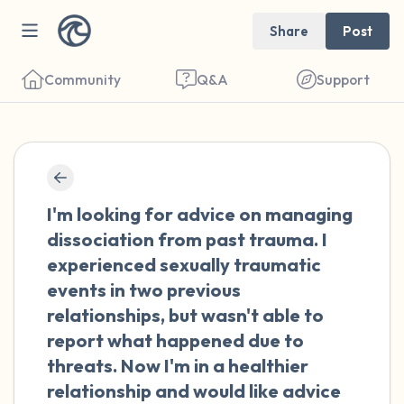
Share
Post
Community
Q&A
Support
🇨🇦
Find a comfortable place to sit. Gently
I'm looking for advice on managing
close your eyes and take a couple of deep
dissociation from past trauma. I
breaths - in through your nose (count to 3),
experienced sexually traumatic
out through your mouth (count of 3). Now
events in two previous
open your eyes and look around you. Name
relationships, but wasn't able to
the following out loud:
report what happened due to
threats. Now I'm in a healthier
5 – things you can see (you can look within
relationship and would like advice