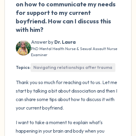
the room and out of the window)
on how to communicate my needs
for support to my current
4 – things you can feel (what is in front of
boyfriend. How can I discuss this
you that you can touch?)
with him?
3 – things you can hear
Answer by
Dr. Laura
PhD Mental Health Nurse & Sexual Assault Nurse
Examiner
2 – things you can smell
Topics:
Navigating relationships after trauma
1 – thing you like about yourself.
Thank you so much for reaching out to us. Let me
Take a deep breath to end.
start by talking a bit about dissociation and then I
can share some tips about how to discuss it with
your current boyfriend.
I want to take a moment to explain what's
happening in your brain and body when you