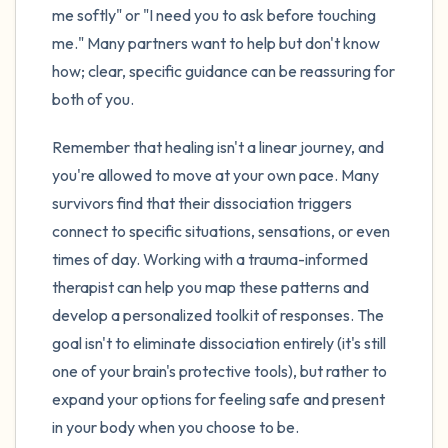
me softly" or "I need you to ask before touching
me." Many partners want to help but don't know
how; clear, specific guidance can be reassuring for
both of you.
Remember that healing isn't a linear journey, and
you're allowed to move at your own pace. Many
survivors find that their dissociation triggers
connect to specific situations, sensations, or even
times of day. Working with a trauma-informed
therapist can help you map these patterns and
develop a personalized toolkit of responses. The
goal isn't to eliminate dissociation entirely (it's still
one of your brain's protective tools), but rather to
expand your options for feeling safe and present
in your body when you choose to be.