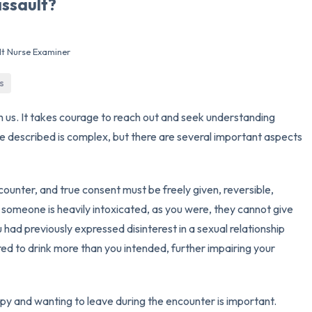
assault?
3 – things you can hear
lt Nurse Examiner
2 – things you can smell
s
1 – thing you like about yours
h us. It takes courage to reach out and seek understanding
Take a deep breath to end.
've described is complex, but there are several important aspects
ncounter, and true consent must be freely given, reversible,
 someone is heavily intoxicated, as you were, they cannot give
u had previously expressed disinterest in a sexual relationship
red to drink more than you intended, further impairing your
y and wanting to leave during the encounter is important.