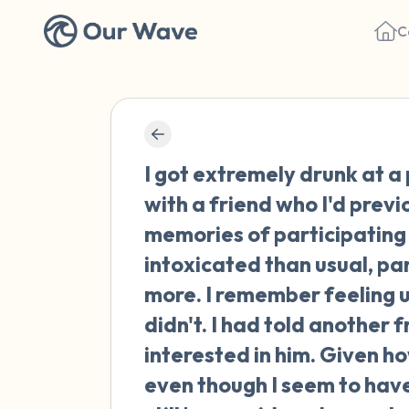
C
I got extremely drunk at a
with a friend who I'd prev
memories of participating 
intoxicated than usual, pa
more. I remember feeling u
didn't. I had told another 
interested in him. Given h
even though I seem to have