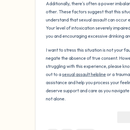
Additionally, there's often a power imbala
other. These factors suggest that this situa
understand that sexual assault can occur e
Your level of intoxication severely impaired 
you and encouraging excessive drinking ar
I want to stress this situation is not your f
negate the absence of true consent. Howev
struggling with this experience, please kn
out to a
sexual assault helpline
or a trauma
assistance and help you process your feel
deserve support and care as you navigate th
not alone.