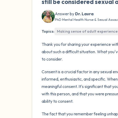
still be considered sexual 
Answer by
Dr. Laura
PhD Mental Health Nurse & Sexual Assau
Topics:
Making sense of adult experience
Thank you for sharing your experience wit
about such a difficult situation. What you
to consider.
Consent is a crucial factor in any sexual e
informed, enthusiastic, and specific. When
meaningful consent. It's significant that yo
with this person, and that you were pressu
ability to consent.
The fact that you remember feeling unhapp