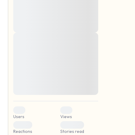
montes, nascetur ridiculus mus. Donec
quam felis, ultricies nec, pellentesque eu,
pretium quis, sem. Nulla consequat massa
quis enim. Donec pede justo, fringilla vel,
aliquet nec, vulputate
Lorem ipsum dolor sit amet, consectetuer
elf.
adipiscing elit. Aenean commodo ligula
eget dolor. Aenean massa. Cum sociis
natoque penatibus et magnis dis parturient
montes, nascetur ridiculus mus. Donec
quam felis, ultricies nec, pellentesque eu,
pretium quis, sem. Nulla consequat massa
quis enim. Donec pede justo, fringilla vel,
aliquet nec, vulputate
0
0
Users
Views
0
0
Reactions
Stories read