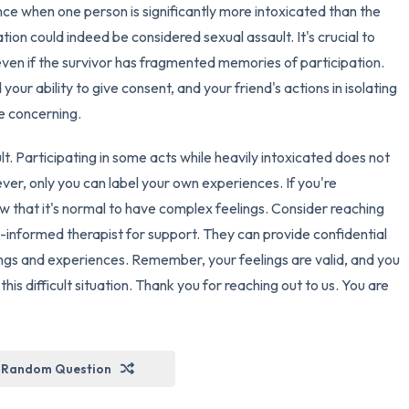
nce when one person is significantly more intoxicated than the
tion could indeed be considered sexual assault. It's crucial to
ven if the survivor has fragmented memories of participation.
your ability to give consent, and your friend's actions in isolating
e concerning.
ault. Participating in some acts while heavily intoxicated does not
er, only you can label your own experiences. If you're
ow that it's normal to have complex feelings. Consider reaching
-informed therapist for support. They can provide confidential
ings and experiences. Remember, your feelings are valid, and you
is difficult situation. Thank you for reaching out to us. You are
Random Question