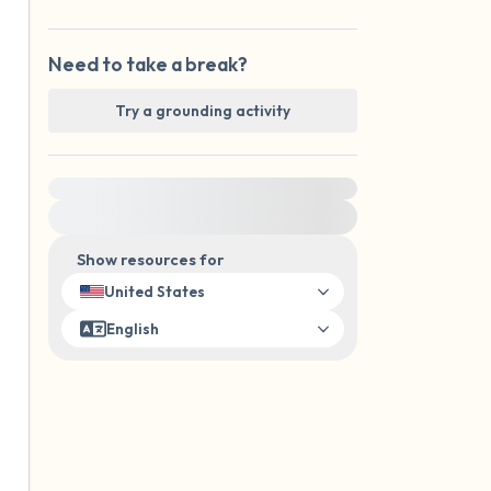
Need to take a break?
Try a grounding activity
For immediate help, visit {{resource}}
Show resources for
United States
English