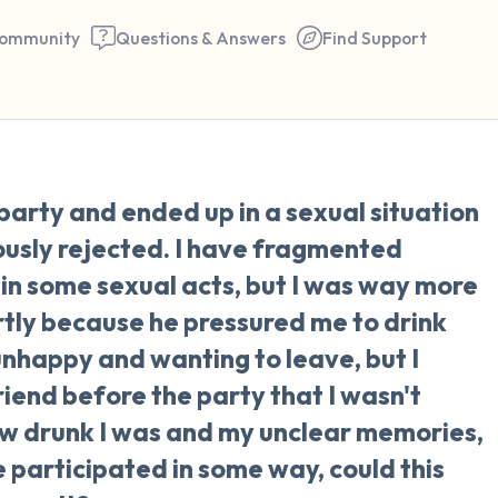
ommunity
Questions & Answers
Find Support
🇺🇸
 party and ended up in a sexual situation
Find a comfortable place to 
iously rejected. I have fragmented
couple of deep breaths - in 
in some sexual acts, but I was way more
your mouth (count of 3). N
rtly because he pressured me to drink
the following out loud:
nhappy and wanting to leave, but I
friend before the party that I wasn't
5 – things you can see (you 
ow drunk I was and my unclear memories,
window)
 participated in some way, could this
4 – things you can feel (what