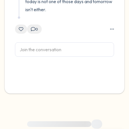
today is not one of those days and tomorrow 
isn't either.
0
For immediate help, visit {{resource}}