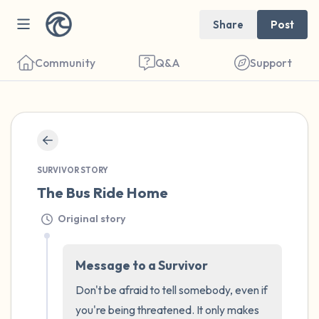
Share
Post
Community
Q&A
Support
🇺🇸
Find a comfortable place to sit. Gently
SURVIVOR STORY
close your eyes and take a couple of deep
The Bus Ride Home
breaths - in through your nose (count to 3),
Original story
out through your mouth (count of 3). Now
open your eyes and look around you. Name
Message to a Survivor
the following out loud:
Don't be afraid to tell somebody, even if 
5 – things you can see (you can look within
you're being threatened. It only makes 