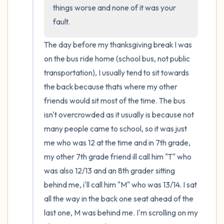
the room and out of the window)
things worse and none of it was your 
fault.
4 – things you can feel (what is in front of
you that you can touch?)
The day before my thanksgiving break I was 
on the bus ride home (school bus, not public 
3 – things you can hear
transportation), I usually tend to sit towards 
the back because thats where my other 
2 – things you can smell
friends would sit most of the time. The bus 
isn't overcrowded as it usually is because not 
1 – thing you like about yourself.
many people came to school, so it was just 
me who was 12 at the time and in 7th grade, 
Take a deep breath to end.
my other 7th grade friend ill call him "T" who 
was also 12/13 and an 8th grader sitting 
behind me, i'll call him "M" who was 13/14. I sat 
all the way in the back one seat ahead of the 
last one, M was behind me. I'm scrolling on my 