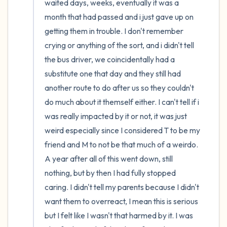
waited days, weeks, eventually it was a 
month that had passed and i just gave up on 
getting them in trouble. I don't remember 
crying or anything of the sort, and i didn't tell 
the bus driver, we coincidentally had a 
substitute one that day and they still had 
another route to do after us so they couldn't 
do much about it themself either. I can't tell if i 
was really impacted by it or not, it was just 
weird especially since I considered T to be my 
friend and M to not be that much of a weirdo. 
A year after all of this went down, still 
nothing, but by then I had fully stopped 
caring. I didn't tell my parents because I didn't 
want them to overreact, I mean this is serious 
but I felt like I wasn't that harmed by it. I was 