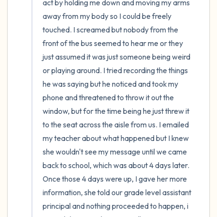
act by holding me down and moving my arms 
away from my body so I could be freely 
touched. I screamed but nobody from the 
front of the bus seemed to hear me or they 
just assumed it was just someone being weird 
or playing around. I tried recording the things 
he was saying but he noticed and took my 
phone and threatened to throw it out the 
window, but for the time being he just threw it 
to the seat across the aisle from us. I emailed 
my teacher about what happened but I knew 
she wouldn't see my message until we came 
back to school, which was about 4 days later. 
Once those 4 days were up, I gave her more 
information, she told our grade level assistant 
principal and nothing proceeded to happen, i 