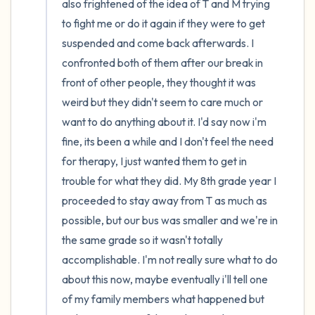
also frightened of the idea of T and M trying 
to fight me or do it again if they were to get 
suspended and come back afterwards. I 
confronted both of them after our break in 
front of other people, they thought it was 
weird but they didn't seem to care much or 
want to do anything about it. I'd say now i'm 
fine, its been a while and I don't feel the need 
for therapy, I just wanted them to get in 
trouble for what they did. My 8th grade year I 
proceeded to stay away from T as much as 
possible, but our bus was smaller and we're in 
the same grade so it wasn't totally 
accomplishable. I'm not really sure what to do 
about this now, maybe eventually i'll tell one 
of my family members what happened but 