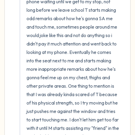
phone waiting until we get to my stop, not 
long before we leave school T starts making 
odd remarks about how he's gonna SA me 
and touch me, sometimes people around me 
would joke like this and not do anything so i 
didn't pay it much attention and went back to 
looking at my phone. Eventually he comes 
into the seat next to me and starts making 
more inappropriate remarks about how he's 
gonna feel me up on my chest, thighs and 
other private areas. One thing to mention is 
that I was already kinda scared of T because 
of his physical strength, so I try moving but he 
just pushes me against the window and tries 
to start touching me. I don't let him get too far 
with it until M starts assisting my "friend" in the 