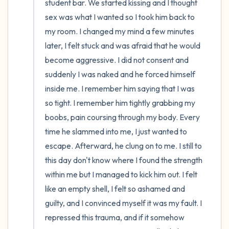
student bar. We started kissing and I thought 
sex was what I wanted so I took him back to 
my room. I changed my mind a few minutes 
later, I felt stuck and was afraid that he would 
become aggressive. I did not consent and 
suddenly I was naked and he forced himself 
inside me. I remember him saying that I was 
so tight. I remember him tightly grabbing my 
boobs, pain coursing through my body. Every 
time he slammed into me, I just wanted to 
escape. Afterward, he clung on to me. I still to 
this day don't know where I found the strength 
within me but I managed to kick him out. I felt 
like an empty shell, I felt so ashamed and 
guilty, and I convinced myself it was my fault. I 
repressed this trauma, and if it somehow 