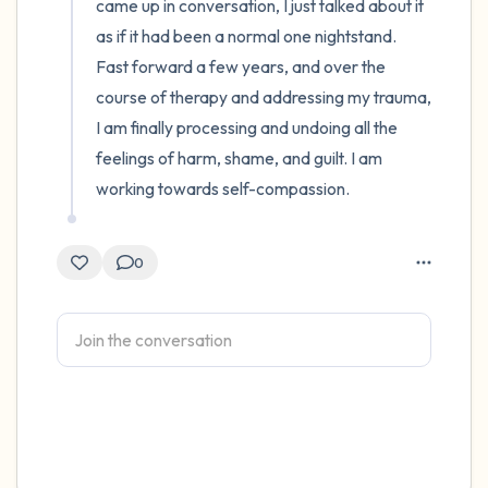
came up in conversation, I just talked about it 
as if it had been a normal one nightstand. 
Fast forward a few years, and over the 
course of therapy and addressing my trauma, 
I am finally processing and undoing all the 
feelings of harm, shame, and guilt. I am 
working towards self-compassion.
0