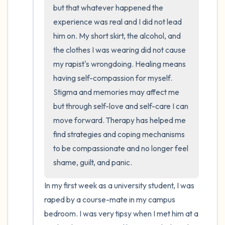
the room and out of the window)
but that whatever happened the 
experience was real and I did not lead 
4 – things you can feel (what is in front of
him on. My short skirt, the alcohol, and 
you that you can touch?)
the clothes I was wearing did not cause 
my rapist's wrongdoing. Healing means 
3 – things you can hear
having self-compassion for myself. 
2 – things you can smell
Stigma and memories may affect me 
but through self-love and self-care I can 
1 – thing you like about yourself.
move forward. Therapy has helped me 
find strategies and coping mechanisms 
Take a deep breath to end.
to be compassionate and no longer feel 
shame, guilt, and panic.
In my first week as a university student, I was 
raped by a course-mate in my campus 
bedroom. I was very tipsy when I met him at a 