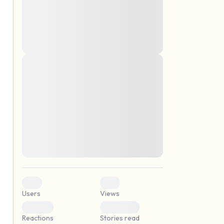
montes, nascetur ridiculus mus. Donec
quam felis, ultricies nec, pellentesque eu,
pretium quis, sem. Nulla consequat massa
quis enim. Donec pede justo, fringilla vel,
aliquet nec, vulputate
Lorem ipsum dolor sit amet, consectetuer
elf.
adipiscing elit. Aenean commodo ligula
eget dolor. Aenean massa. Cum sociis
natoque penatibus et magnis dis parturient
montes, nascetur ridiculus mus. Donec
quam felis, ultricies nec, pellentesque eu,
pretium quis, sem. Nulla consequat massa
quis enim. Donec pede justo, fringilla vel,
aliquet nec, vulputate
0
0
Users
Views
0
0
Reactions
Stories read