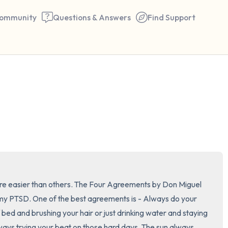
ommunity
Questions & Answers
Find Support
🇺🇸
Find a comfortable place to 
couple of deep breaths - in 
your mouth (count of 3). N
the following out loud:
5 – things you can see (you 
are easier than others. The Four Agreements by Don Miguel 
window)
my PTSD. One of the best agreements is - Always do your 
f bed and brushing your hair or just drinking water and staying 
4 – things you can feel (what
ways trying your beat on those hard days. The sun always 