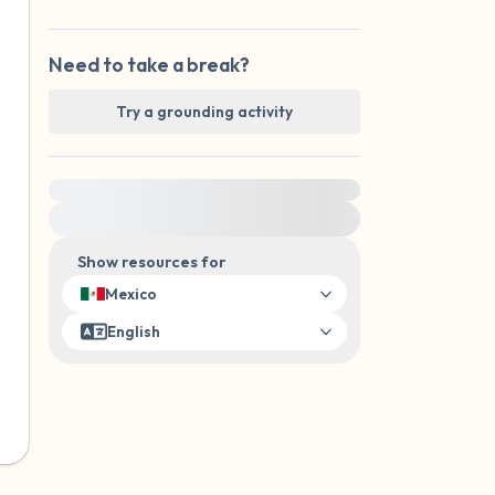
Need to take a break?
Try a grounding activity
For immediate help, visit {{resource}}
Show resources for
Mexico
English