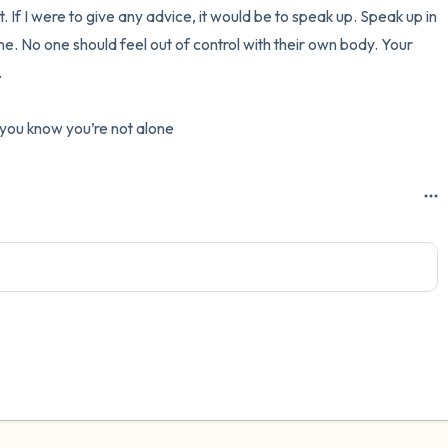
nt. If I were to give any advice, it would be to speak up. Speak up in 
. No one should feel out of control with their own body. Your 


t you know you’re not alone