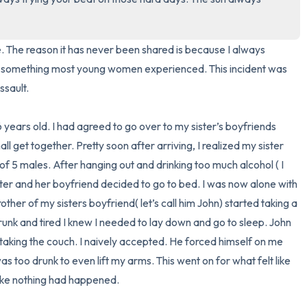
3 – things you can hear
re. The reason it has never been shared is because I always 
2 – things you can smell
s something most young women experienced. This incident was 
ault. 

1 – thing you like about yours
 years old. I had agreed to go over to my sister’s boyfriends 
Take a deep breath to end.
 get together. Pretty soon after arriving, I realized my sister 
f 5 males. After hanging out and drinking too much alcohol ( I 
ter and her boyfriend decided to go to bed. I was now alone with 
other of my sisters boyfriend( let’s call him John) started taking a 
drunk and tired I knew I needed to lay down and go to sleep. John 
taking the couch. I naively accepted. He forced himself on me 
as too drunk to even lift my arms. This went on for what felt like 
ke nothing had happened.  
