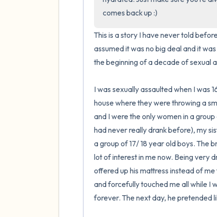
comes back up :)
This is a story I have never told befo
assumed it was no big deal and it wa
the beginning of a decade of sexual ass
I was sexually assaulted when I was 16
house where they were throwing a small
and I were the only women in a group o
had never really drank before), my sis
a group of 17/ 18 year old boys. The br
lot of interest in me now. Being very 
offered up his mattress instead of me 
and forcefully touched me all while I w
forever. The next day, he pretended li