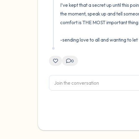
I’ve kept that a secret up until this poi
the moment, speak up and tell someone
comfort is THE MOST important thing. 
-sending love to all and wanting to le
0