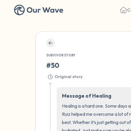
C
SURVIVOR STORY
#50
Original story
Message of Healing
Healing is a hard one. Some days 
Ruiz helped me overcome a lot of 
best. Whether it’s just getting out o
hydrated. Just make sure you’re al