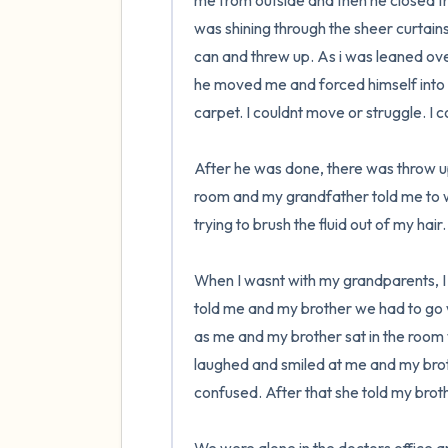
me from outside and then he closed the
was shining through the sheer curtains
can and threw up. As i was leaned ove
he moved me and forced himself into 
carpet. I couldnt move or struggle. I c
After he was done, there was throw up
room and my grandfather told me to wa
trying to brush the fluid out of my hair
When I wasnt with my grandparents, I
told me and my brother we had to go w
as me and my brother sat in the room wi
laughed and smiled at me and my bro
confused. After that she told my brother