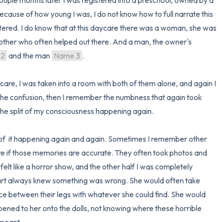
uple months later I was registered into a preschool, owned by a 
cause of how young I was, I do not know how to full narrate this 
tered. I do know that at this daycare there was a woman, she was 
other who often helped out there. And a man, the owner's 
 2
 and the man 
Name 3
.

care, I was taken into a room with both of them alone, and again I 
he confusion, then I remember the numbness that again took 
e split of my consciousness happening again. 

of  it happening again and again. Sometimes I remember other 
ure if those memories are accurate. They often took photos and 
 felt like a horror show, and the other half I was completely 
s part always knew something was wrong. She would often take 
ace between their legs with whatever she could find. She would 
ned to her onto the dolls, not knowing where these horrible 