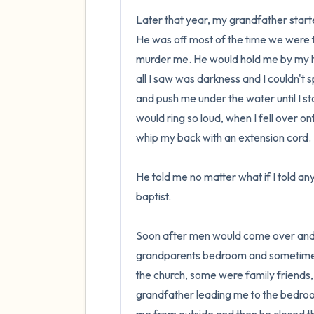
Later that year, my grandfather star
He was off most of the time we were t
murder me. He would hold me by my he
all I saw was darkness and I couldn't
and push me under the water until I s
would ring so loud, when I fell over on
whip my back with an extension cord. 

He told me no matter what if I told an
baptist.

Soon after men would come over and p
grandparents bedroom and sometimes t
the church, some were family friends
grandfather leading me to the bedroom