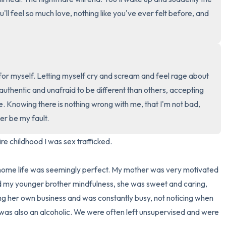
4 – things you can feel (what
u'll feel so much love, nothing like you've ever felt before, and 
3 – things you can hear
2 – things you can smell
or myself. Letting myself cry and scream and feel rage about 
1 – thing you like about yours
thentic and unafraid to be different than others, accepting 
Take a deep breath to end.
 Knowing there is nothing wrong with me, that I'm not bad, 
r be my fault.
re childhood I was sex trafficked.

 home life was seemingly perfect. My mother was very motivated 
nd my younger brother mindfulness, she was sweet and caring, 
ing her own business and was constantly busy, not noticing when 
as also an alcoholic. We were often left unsupervised and were 