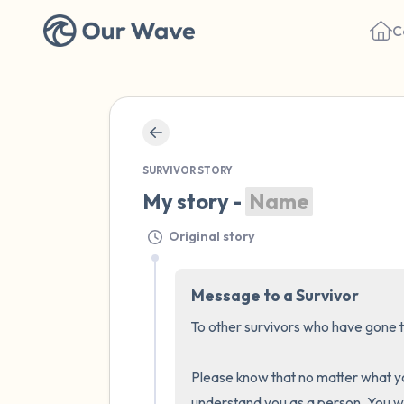
C
SURVIVOR STORY
My story - 
Name
Original story
Message to a Survivor
To other survivors who have gone th
Please know that no matter what you
understand you as a person. You wil