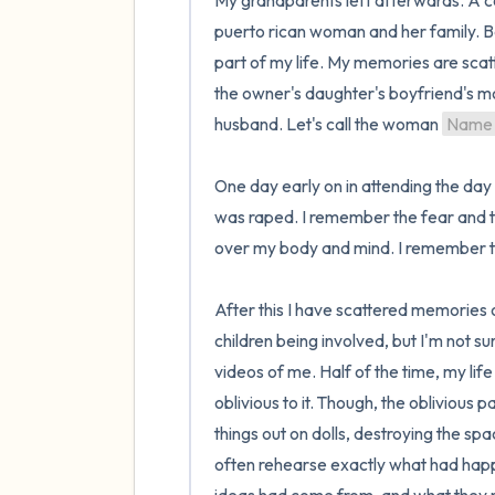
My grandparents left afterwards. A co
puerto rican woman and her family. Be
part of my life. My memories are scat
the owner's daughter's boyfriend's m
husband. Let's call the woman 
Name
One day early on in attending the day 
was raped. I remember the fear and t
over my body and mind. I remember th
After this I have scattered memories 
children being involved, but I'm not s
videos of me. Half of the time, my life
oblivious to it. Though, the obliviou
things out on dolls, destroying the sp
often rehearse exactly what had happe