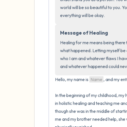
world will be so beautiful to you. Yo
everything will be okay.
Message of Healing
Healing for me means being there f
what happened. Letting myself be au
who I am and whatever flaws I have.
and whatever happened could neve
Hello, my name is 
Name
, and my enti
In the beginning of my childhood, my
in holistic healing and teaching me a
though she was in the middle of start
me and my brother needed help, she w