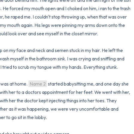
 door behind him. The lights were off and the dim light of the sun 
. He forced my mouth open and I choked on him, i ran to the trash 
r, he raped me. I couldn't stop throwing up, when that was over 
my mouth again. His legs were pinning my arms down onto the 
ould look over and see myself in the closet mirror.

 on my face and neck and semen stuck in my hair. He left the 
sh myself in the bathroom sink. I was crying and sniffling and 
. I tried to scrub my tongue with my hands. Everything stunk. 

 was at home. 
Name 2
 started babysitting me, and one day she 
ith her to a doctors appointment for her feet. We went with her, 
th her the doctor kept injecting things into her toes. They 
ther as it was happening, we were very uncomfortable and 
 to go sit in the lobby.
