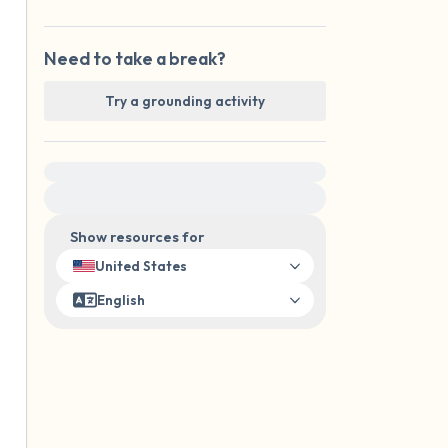
Need to take a break?
Try a grounding activity
For immediate help, visit {{resource}}
Show resources for
United States
English