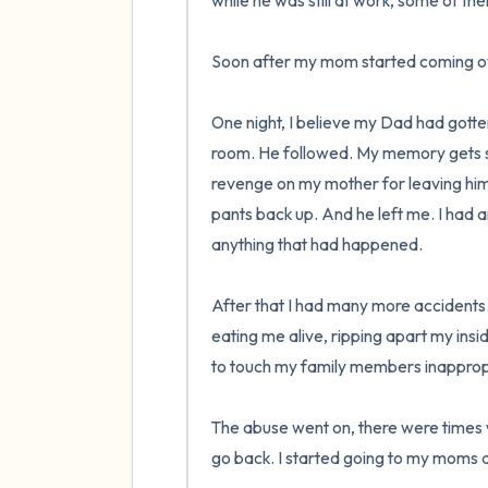
while he was still at work, some of t
Soon after my mom started coming ov
One night, I believe my Dad had gotten
room. He followed. My memory gets s
revenge on my mother for leaving him. 
pants back up. And he left me. I had 
anything that had happened.

After that I had many more accidents
eating me alive, ripping apart my ins
to touch my family members inappropriat
The abuse went on, there were times 
go back. I started going to my moms