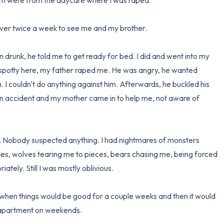
hem were from the daycare where I was raped. 

er twice a week to see me and my brother. 

 drunk, he told me to get ready for bed. I did and went into my 
potty here, my father raped me. He was angry, he wanted 
I couldn't do anything against him. Afterwards, he buckled his 
an accident and my mother came in to help me, not aware of 
. Nobody suspected anything. I had nightmares of monsters 
ides, wolves tearing me to pieces, bears chasing me, being forced 
ely. Still I was mostly oblivious. 

when things would be good for a couple weeks and then it would 
 apartment on weekends.
