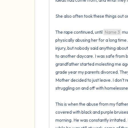
ideas had come from, and what they m
She also often took these things out on
The rape continued, until 
Name 3
 mu
physically abusing her for a long ti
injury, but nobody said anything about i
to another daycare. I was safe from be
grandfather started molesting me again
grade year my parents divorced. They 
Mother decided to just leave. I don't
struggling on and off with homelessnes
This is when the abuse from my father
covered with black and purple bruises
morning. He was constantly irritated.