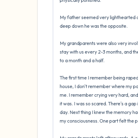
physically punished. 

My father seemed very lighthearted an
deep down he was the opposite.

My grandparents were also very invol
stay with us every 2-3 months, and t
to a month and a half. 

The first time I remember being raped
house, I don't remember where my par
me. I remember crying very hard, an
it was. I was so scared. There's a gap
day. Next thing I knew the memory had 
my consciousness. One part felt the pai