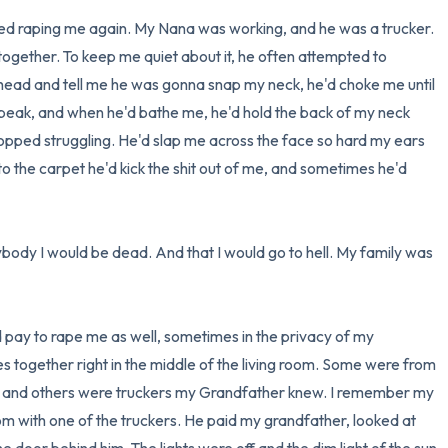
ted raping me again. My Nana was working, and he was a trucker. 
ogether. To keep me quiet about it, he often attempted to 
ad and tell me he was gonna snap my neck, he'd choke me until 
 speak, and when he'd bathe me, he'd hold the back of my neck 
topped struggling. He'd slap me across the face so hard my ears 
to the carpet he'd kick the shit out of me, and sometimes he'd 
ybody I would be dead. And that I would go to hell. My family was 
ay to rape me as well, sometimes in the privacy of my 
ogether right in the middle of the living room. Some were from 
, and others were truckers my Grandfather knew. I remember my 
 with one of the truckers. He paid my grandfather, looked at 