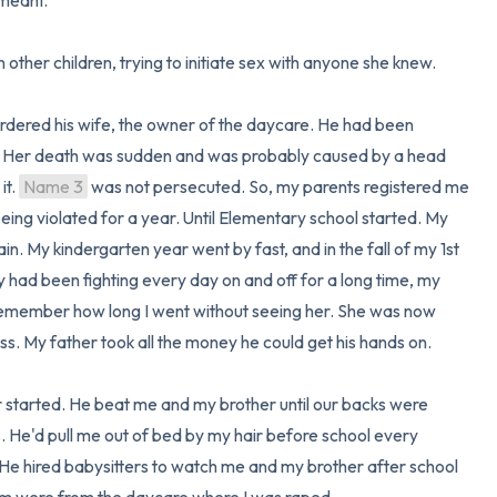
eant. 

 other children, trying to initiate sex with anyone she knew. 

rdered his wife, the owner of the daycare. He had been 
me. Her death was sudden and was probably caused by a head 
t. 
Name 3
 was not persecuted. So, my parents registered me 
ing violated for a year. Until Elementary school started. My 
. My kindergarten year went by fast, and in the fall of my 1st 
had been fighting every day on and off for a long time, my 
 remember how long I went without seeing her. She was now 
s. My father took all the money he could get his hands on.

 started. He beat me and my brother until our backs were 
. He'd pull me out of bed by my hair before school every 
 He hired babysitters to watch me and my brother after school 