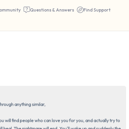
ommunity
Questions & Answers
Find Support
🇺🇸
Find a comfortable place to 
couple of deep breaths - in 
your mouth (count of 3). N
the following out loud:
rough anything similar,

5 – things you can see (you 
window)
 will find people who can love you for you, and actually try to 
l heal. The nightmare will end. You'll wake up and suddenly the 