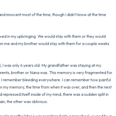
d innocent most of the time, though I didn't know at the time 
ved in my upbringing. We would stay with them or they would 
hen me and my brother would stay with them for a couple weeks 
, I was only 4 years old. My grandfather was staying at my 
ents, brother or Nana was. This memory is very fragmented for 
d I remember bleeding everywhere. I can remember how painful 
 in my memory, the time from when it was over, and then the next 
repressed itself inside of my mind, there was a sudden split in 
n, the other was oblivious. 
