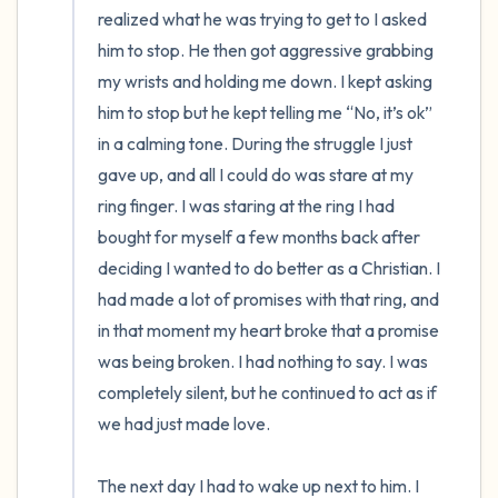
realized what he was trying to get to I asked 
him to stop. He then got aggressive grabbing 
my wrists and holding me down. I kept asking 
him to stop but he kept telling me “No, it’s ok” 
in a calming tone. During the struggle I just 
gave up, and all I could do was stare at my 
ring finger. I was staring at the ring I had 
bought for myself a few months back after 
deciding I wanted to do better as a Christian. I 
had made a lot of promises with that ring, and 
in that moment my heart broke that a promise 
was being broken. I had nothing to say. I was 
completely silent, but he continued to act as if 
we had just made love. 

The next day I had to wake up next to him. I 