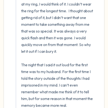
at my ring, I would think of it. I couldn’t wear 
the ring for the longest time.  I thought about 
getting rid of it, but I didn’t want that one 
moment to take something away from me 
that was so special. It was always a very 
quick flash and then it was gone. I would 
quickly move on from that moment. So why 
let it out if I can bury it. 

The night that I said it out loud for the first 
time was to my husband. For the first time I 
told the story outside of the thoughts I had 
imprisoned in my mind. I can’t even 
remember what made me think of it to tell 
him, but for some reason in that moment the 
memory became more real. 
