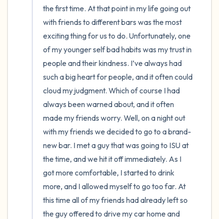
the first time. At that point in my life going out 
with friends to different bars was the most 
exciting thing for us to do. Unfortunately, one 
of my younger self bad habits was my trust in 
people and their kindness. I’ve always had 
such a big heart for people, and it often could 
cloud my judgment. Which of course I had 
always been warned about, and it often 
made my friends worry. Well, on a night out 
with my friends we decided to go to a brand-
new bar. I met a guy that was going to ISU at 
the time, and we hit it off immediately. As I 
got more comfortable, I started to drink 
more, and I allowed myself to go too far. At 
this time all of my friends had already left so 
the guy offered to drive my car home and 