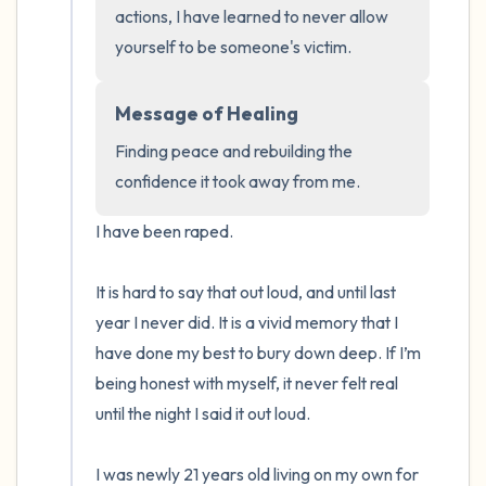
the room and out of the window)
actions, I have learned to never allow 
yourself to be someone's victim.
4 – things you can feel (what is in front of
you that you can touch?)
Message of Healing
Finding peace and rebuilding the 
3 – things you can hear
confidence it took away from me.
2 – things you can smell
I have been raped. 

1 – thing you like about yourself.
It is hard to say that out loud, and until last 
Take a deep breath to end.
year I never did. It is a vivid memory that I 
have done my best to bury down deep. If I’m 
being honest with myself, it never felt real 
until the night I said it out loud.

I was newly 21 years old living on my own for 