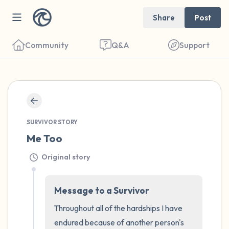
Share
Post
Community
Q&A
Support
🇺🇸
Find a comfortable place to sit. Gently
SURVIVOR STORY
close your eyes and take a couple of deep
Me Too
breaths - in through your nose (count to 3),
Original story
out through your mouth (count of 3). Now
open your eyes and look around you. Name
Message to a Survivor
the following out loud:
Throughout all of the hardships I have 
5 – things you can see (you can look within
endured because of another person's 