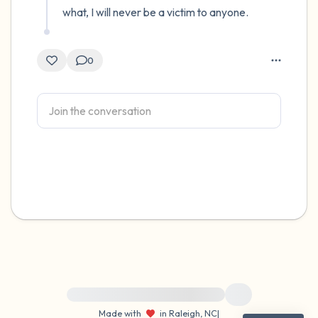
what, I will never be a victim to anyone.
0
For immediate help, visit {{resource}}
Made with
in Raleigh, NC
|