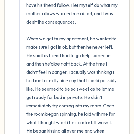
have his friend follow. I let myself do what my 
mother allows warned me about, and I was 
dealt the consequences. 

When we got to my apartment, he wanted to 
make sure I got in ok, but then he never left. 
He said his friend had to go help someone 
and then he’d be right back. At the time I 
didn’t feel in danger. I actually was thinking I 
had met a really nice guy that I could possibly 
like. He seemed to be so sweet as he let me 
get ready for bed in private. He didn’t 
immediately try coming into my room. Once 
the room began spinning, he laid with me for 
what I thought would be comfort. It wasn’t. 
He began kissing all over me and when I 