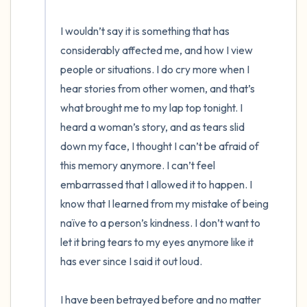
I wouldn’t say it is something that has 
considerably affected me, and how I view 
people or situations. I do cry more when I 
hear stories from other women, and that’s 
what brought me to my lap top tonight. I 
heard a woman’s story, and as tears slid 
down my face, I thought I can’t be afraid of 
this memory anymore. I can’t feel 
embarrassed that I allowed it to happen. I 
know that I learned from my mistake of being 
naïve to a person’s kindness. I don’t want to 
let it bring tears to my eyes anymore like it 
has ever since I said it out loud. 

I have been betrayed before and no matter 