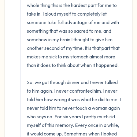
whole thing this is the hardest part for me to 
take in. I aloud myself to completely let 
someone take full advantage of me and with 
something that was so sacred to me, and 
somehow in my brain I thought to give him 
another second of my time. It is that part that 
makes me sick to my stomach almost more 
than it does to think about when it happened. 

So, we got through dinner and I never talked 
to him again. I never confronted him. I never 
told him how wrong it was what he did to me. I 
never told him to never touch a woman again 
who says no. For six years I pretty much rid 
myself of this memory. Every once in a while, 
it would come up. Sometimes when I looked 