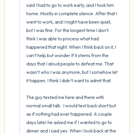
said I had to go to work early, and I took him 
home. Mostly in complete silence. After that I 
went to work, and I might have been quiet, 
but I was fine. For the longest time I don’t 
think I was able to process what had 
happened that night. When I think back on it, I 
can’t help but wonder if it stems from the 
days that I aloud people to defeat me. That 
wasn’t who I was anymore, but I somehow let 
it happen. I think I didn’t want to admit that.

The guy texted me here and there with 
normal small talk.  I would text back short but 
as if nothing had ever happened. A couple 
days later he asked me if I wanted to go to 
dinner and I said yes. When I look back at the 