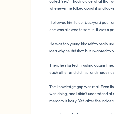
called "sex". I had no clue what that
whenever he talked about it and looke
I followed him to our backyard pool, 
one was allowed to see us, it was a priv
He was too young himself to really unde
idea why he did that, but I wanted to p
Then, he started thrusting against me,
each other and did this, and made noise
The knowledge gap was real. Even tho
was doing, and I didn't understand at 
memory is hazy. Yet, after the incident,