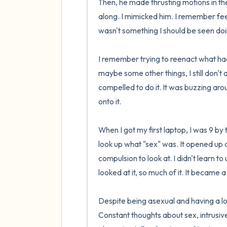
Then, he made thrusting motions in the p
along. I mimicked him. I remember feeli
wasn't something I should be seen doing
I remember trying to reenact what ha
maybe some other things, I still don't 
compelled to do it. It was buzzing aroun
onto it.

When I got my first laptop, I was 9 by t
look up what "sex" was. It opened up 
compulsion to look at. I didn't learn to 
looked at it, so much of it. It became a
Despite being asexual and having a lo
Constant thoughts about sex, intrusiv