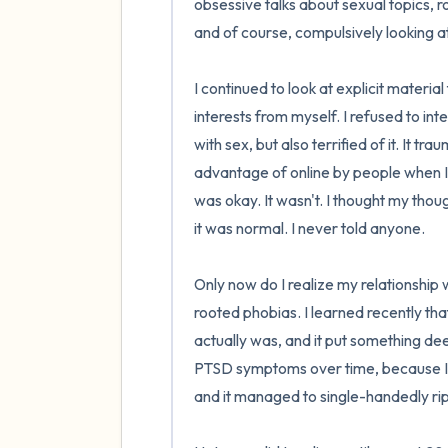
obsessive talks about sexual topics, ro
and of course, compulsively looking at 
I continued to look at explicit material
interests from myself. I refused to i
with sex, but also terrified of it. It 
advantage of online by people when I 
was okay. It wasn't. I thought my thou
it was normal. I never told anyone.

Only now do I realize my relationship 
rooted phobias. I learned recently tha
actually was, and it put something de
PTSD symptoms over time, because I 
and it managed to single-handedly rip al