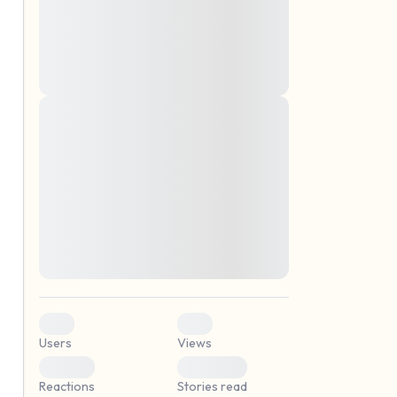
montes, nascetur ridiculus mus. Donec
quam felis, ultricies nec, pellentesque eu,
pretium quis, sem. Nulla consequat massa
quis enim. Donec pede justo, fringilla vel,
aliquet nec, vulputate
Lorem ipsum dolor sit amet, consectetuer
elf.
adipiscing elit. Aenean commodo ligula
eget dolor. Aenean massa. Cum sociis
natoque penatibus et magnis dis parturient
montes, nascetur ridiculus mus. Donec
quam felis, ultricies nec, pellentesque eu,
pretium quis, sem. Nulla consequat massa
quis enim. Donec pede justo, fringilla vel,
aliquet nec, vulputate
0
0
Users
Views
0
0
Reactions
Stories read