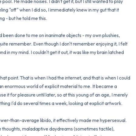
ool. He made noises. I didn't get it, but I still wanted to play 
ng "off" when I did so, I immediately knew in my gut that it 
 - but he told me this.

d been done to me on inanimate objects - my own plushies, 
quite remember. Even though I don't remember enjoying it, I felt 
d in my mind. I couldn't get it out, it was like my brain latched 
hat point. That is when I had the internet, and that is when I could 
an enormous world of explicit material to me. It became a 
use it for pleasure until later, so at this young of an age, I merely 
 thing I'd do several times a week, looking at explicit artwork.

wer-than-average libido, it effectively made me hypersexual. 
e thoughts, maladaptive daydreams (sometimes tactile), 