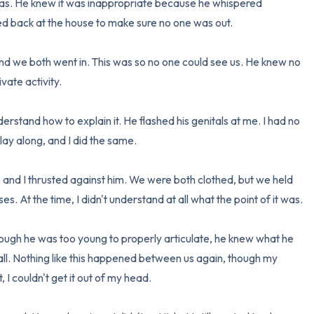
 was. He knew it was inappropriate because he whispered 
d back at the house to make sure no one was out.

3 – things you can hear
and we both went in. This was so no one could see us. He knew no 
2 – things you can smell
ate activity.

1 – thing you like about yours
rstand how to explain it. He flashed his genitals at me. I had no 
Take a deep breath to end.
lay along, and I did the same.

 and I thrusted against him. We were both clothed, but we held 
s. At the time, I didn't understand at all what the point of it was.

ugh he was too young to properly articulate, he knew what he 
all. Nothing like this happened between us again, though my 
 I couldn't get it out of my head.
