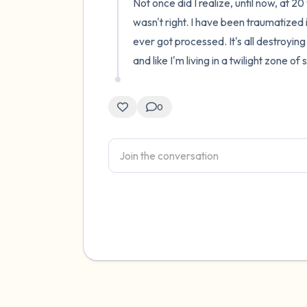
Not once did I realize, until now, at 
wasn't right. I have been traumatized i
ever got processed. It's all destroyin
and like I'm living in a twilight zone of 
0