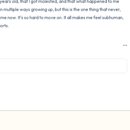
20 years old, that I got molested, and that what happened to me 
n multiple ways growing up, but this is the one thing that never, 
g me now. It's so hard to move on. It all makes me feel subhuman, 
sorts.