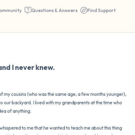
ommunity
Questions & Answers
Find Support
🇺🇸
Find a comfortable place to 
and I never knew.
couple of deep breaths - in 
your mouth (count of 3). N
the following out loud:
ne of my cousins (who was the same age, a few months younger), 
o our backyard. I lived with my grandparents at the time who 
5 – things you can see (you 
ea of anything.

window)
 whispered to me that he wanted to teach me about this thing 
4 – things you can feel (what