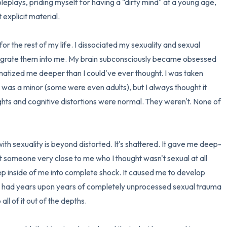
leplays, priding myself for having a "dirty mind" at a young age, 
explicit material.

 for the rest of my life. I dissociated my sexuality and sexual 
ntegrate them into me. My brain subconsciously became obsessed 
traumatized me deeper than I could've ever thought. I was taken 
was a minor (some were even adults), but I always thought it 
ghts and cognitive distortions were normal. They weren't. None of 
with sexuality is beyond distorted. It's shattered. It gave me deep-
t someone very close to me who I thought wasn't sexual at all 
ep inside of me into complete shock. It caused me to develop 
had years upon years of completely unprocessed sexual trauma 
l of it out of the depths.
