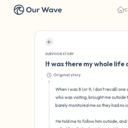
C
SURVIVOR STORY
It was there my whole life 
Original story
When I was 8 (or 9, I don't recall) o
who was visiting, brought me outside t
barely monitored me so they had no id
He told me to follow him outside, and