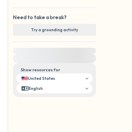
Need to take a break?
Try a grounding activity
For immediate help, visit {{resource}}
Show resources for
United States
English