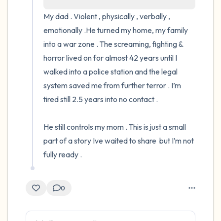
My dad . Violent , physically , verbally , 
4 – things you can feel (what is in front of
emotionally .He turned my home, my family 
you that you can touch?)
into a war zone . The screaming, fighting & 
horror lived on for almost 42 years until I 
3 – things you can hear
walked into a police station and the legal 
system saved me from further terror . I’m 
2 – things you can smell
tired still 2.5 years into no contact .

1 – thing you like about yourself.
He still controls my mom . This is just a small 
Take a deep breath to end.
part of a story Ive waited to share  but I’m not 
fully ready .
0