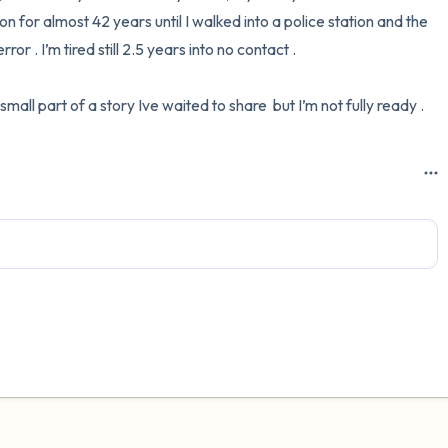
on for almost 42 years until I walked into a police station and the 
3 – things you can hear
r . I’m tired still 2.5 years into no contact .

2 – things you can smell
 small part of a story Ive waited to share  but I’m not fully ready .
1 – thing you like about yours
Take a deep breath to end.