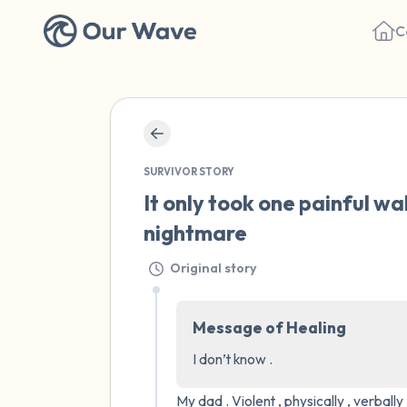
C
SURVIVOR STORY
It only took one painful wal
nightmare
Original story
Message of Healing
I don’t know .
My dad . Violent , physically , verball