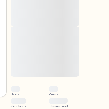
montes, nascetur ridiculus mus. Donec
quam felis, ultricies nec, pellentesque eu,
pretium quis, sem. Nulla consequat massa
quis enim. Donec pede justo, fringilla vel,
aliquet nec, vulputate
Lorem ipsum dolor sit amet, consectetuer
elf.
adipiscing elit. Aenean commodo ligula
eget dolor. Aenean massa. Cum sociis
natoque penatibus et magnis dis parturient
montes, nascetur ridiculus mus. Donec
quam felis, ultricies nec, pellentesque eu,
pretium quis, sem. Nulla consequat massa
quis enim. Donec pede justo, fringilla vel,
aliquet nec, vulputate
0
0
Users
Views
0
0
Reactions
Stories read