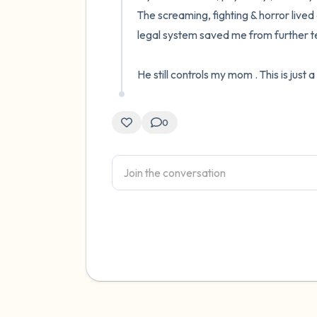
The screaming, fighting & horror lived 
legal system saved me from further terro
He still controls my mom . This is just a
0