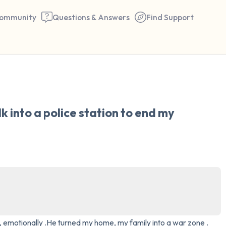
ommunity
Questions & Answers
Find Support
🇺🇸
Find a comfortable place to 
k into a police station to end my 
couple of deep breaths - in 
your mouth (count of 3). N
the following out loud:
5 – things you can see (you 
window)
4 – things you can feel (what
y , emotionally .He turned my home, my family into a war zone . 