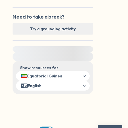
Need to take a break?
Try a grounding activity
For immediate help, visit {{resource}}
Show resources for
Equatorial Guinea
English