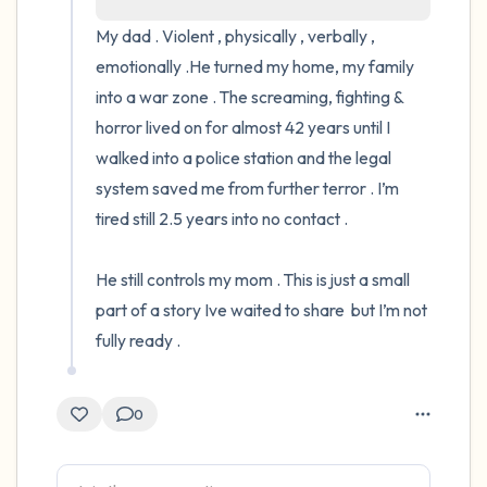
My dad . Violent , physically , verbally , 
4 – things you can feel (what is in front of
emotionally .He turned my home, my family 
you that you can touch?)
into a war zone . The screaming, fighting & 
horror lived on for almost 42 years until I 
3 – things you can hear
walked into a police station and the legal 
system saved me from further terror . I’m 
2 – things you can smell
tired still 2.5 years into no contact .

1 – thing you like about yourself.
He still controls my mom . This is just a small 
Take a deep breath to end.
part of a story Ive waited to share  but I’m not 
fully ready .
0