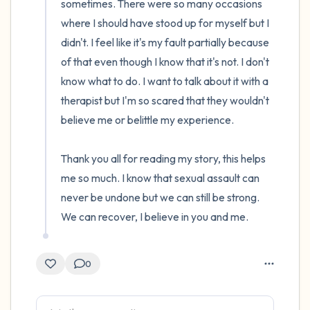
sometimes. There were so many occasions 
where I should have stood up for myself but I 
didn't. I feel like it's my fault partially because 
of that even though I know that it's not. I don't 
know what to do. I want to talk about it with a 
therapist but I'm so scared that they wouldn't 
believe me or belittle my experience. 

Thank you all for reading my story, this helps 
me so much. I know that sexual assault can 
never be undone but we can still be strong. 
We can recover, I believe in you and me.
0