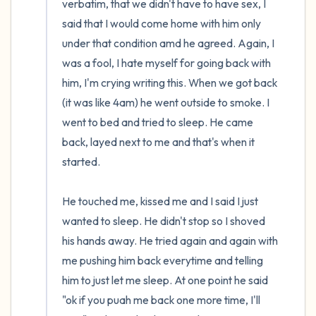
verbatim, that we didn't have to have sex, I 
said that I would come home with him only 
under that condition amd he agreed. Again, I 
was a fool, I hate myself for going back with 
him, I'm crying writing this. When we got back 
(it was like 4am) he went outside to smoke. I 
went to bed and tried to sleep. He came 
back, layed next to me and that's when it 
started.

He touched me, kissed me and I said I just 
wanted to sleep. He didn't stop so I shoved 
his hands away. He tried again and again with 
me pushing him back everytime and telling 
him to just let me sleep. At one point he said 
"ok if you puah me back one more time, I'll 