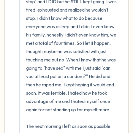
stop" and I DID but he STILL kept going. I was 
tired, exhausted and realized he wouldn't 
stop. I didn't know what to do because 
everyone was asleep and I didn't even know 
his family, honestly I didn't even know him, we 
met a total of four times. So I let it happen, 
thought maybe he was satisfied with just 
touching me but no. When I knew that he was 
going to "have sex" with me I just said "can 
you at least put on a condom?" He did and 
then he raped me. I kept hoping it would end 
soon. It was terrible, I hated how he took 
advantage of me and I hated myself once 
again for not standing up for myself more.

The next morning I left as soon as possible 