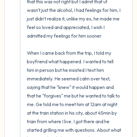
that this was not right but I admit that ut 
wasn't just the alcohol, I had feelings for him, I 
just didn't realize it, unlike my ex, he made me 
feel so loved and appreciated, I wish I 
admitted my feelings for him sooner.

When I came back from the trip, I told my 
boyfriend what happened. I wanted to tell 
him in person but he insisted I text him 
immediately. He seemed calm over text, 
saying that he "knew" it would happen and 
that he "forgives" me but he wanted to talk to 
me. Ge told me to meet him at 12am at night 
at the train station in his city, about 45min by 
train from where I live. I got there and he 
started grilling me with questions. About what 