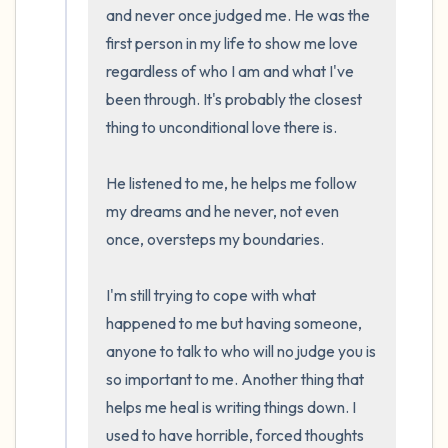
and never once judged me. He was the 
the room and out of the window)
first person in my life to show me love 
4 – things you can feel (what is in front of
regardless of who I am and what I've 
been through. It's probably the closest 
you that you can touch?)
thing to unconditional love there is.

3 – things you can hear
He listened to me, he helps me follow 
2 – things you can smell
my dreams and he never, not even 
once, oversteps my boundaries. 

1 – thing you like about yourself.
I'm still trying to cope with what 
Take a deep breath to end.
happened to me but having someone, 
anyone to talk to who will no judge you is 
so important to me. Another thing that 
helps me heal is writing things down. I 
used to have horrible, forced thoughts 