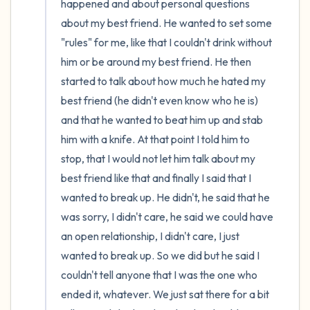
happened and about personal questions 
about my best friend. He wanted to set some 
"rules" for me, like that I couldn't drink without 
him or be around my best friend. He then 
started to talk about how much he hated my 
best friend (he didn't even know who he is) 
and that he wanted to beat him up and stab 
him with a knife. At that point I told him to 
stop, that I would not let him talk about my 
best friend like that and finally I said that I 
wanted to break up. He didn't, he said that he 
was sorry, I didn't care, he said we could have 
an open relationship, I didn't care, I just 
wanted to break up. So we did but he said I 
couldn't tell anyone that I was the one who 
ended it, whatever. We just sat there for a bit 