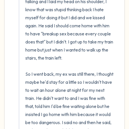
talking and I laid my head on his shoulder, I 
know that was stupid thinking back I hate 
myself for doing it but I did and we kissed 
again. He said I should come home with him 
to have "breakup sex because every couple 
does that" but I didn't. I got up to take my train 
home but just when I wanted to walk up the 
stairs, the train left. 

So I went back, my ex was still there, I thought 
maybe he'd stay for a little so I wouldn't have 
to wait an hour alone at night for my next 
train. He didn't want to and I was fine with 
that, told him I'd be fine waiting alone but he 
insisted I go home with him because it would 
be too dangerous. I said no and then he said, 