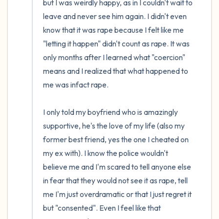
but I was weirdly happy, as in I couldn't wait to 
leave and never see him again. I didn't even 
know that it was rape because I felt like me 
"letting it happen" didn't count as rape. It was 
only months after I learned what "coercion" 
means and I realized that what happened to 
me was infact rape.

I only told my boyfriend who is amazingly 
supportive, he's the love of my life (also my 
former best friend, yes the one I cheated on 
my ex with). I know the police wouldn't 
believe me and I'm scared to tell anyone else 
in fear that they would not see it as rape, tell 
me I'm just overdramatic or that I just regret it 
but "consented". Even I feel like that 