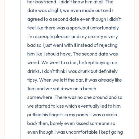
her boyfriend. I didn't know him at all. The 
date was alright, we even made out and I 
agreed to a second date even though I didn't 
feel like there was a spark but unfortunately 
I'm a people pleaser and my anxiety is very 
bad so I just went with it instead of rejecting 
him like I should have. The second date was 
weird. We went to a bar, he kept buying me 
drinks. I don't think I was drunk but definitely 
tipsy. When we left the bar, it was already like 
1am and we sat down on a bench 
somewhere. There was no one around and so 
we started to kiss which eventually led to him 
putting his fingers in my pants. I was a virgin 
back then, barely even kissed someone so 
even though I was uncomfortable I kept going 