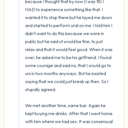
because I thought that by now (I was 18) I 
HAD to experience something like that. I 
wanted it to stop there but he layed me down 
and started to perform oral on me. I told him I 
didn't want to do this because we were in 
public but he said ut would be fine, to just 
relax and that it would feel good. When it was 
over, he asked me to be his girlfriend. I found 
some courage and said no, that I would go to 
uni in two months anyways. But he insisted 
saying that we could just break up then. So I 
stupidly agreed.

We met another time, same bar. Again he 
kept buying me drinks. After that I went home 
with him where we had sex. It was consensual 