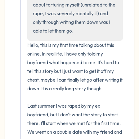
about torturing myself (unrelated to the 
rape, I was severely mentally ill) and 
only through writing them down was I 
able to let them go.
Hello, this is my first time talking about this 
online. In real life, I have only told my 
boyfriend what happened to me. It's hard to 
tell this story but I just want to get it off my 
chest, maybe I can finally let go after writing it 
down. It is a really long story though.

Last summer I was raped by my ex 
boyfriend, but I don't want the story to start 
there, I'll start when we met for the first time. 
We went on a double date with my friend and 