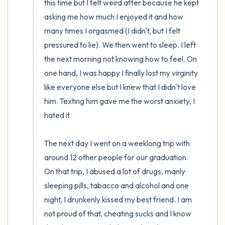
this time but I felt weird after because he kept  
asking me how much I enjoyed it and how 
many times I orgasmed (I didn't, but I felt 
pressured to lie). We then went to sleep. I left 
the next morning not knowing how to feel. On 
one hand, I was happy I finally lost my virginity 
like everyone else but I knew that I didn't love 
him. Texting him gave me the worst anxiety, I 
hated it.

The next day I went on a weeklong trip with 
around 12 other people for our graduation. 
On that trip, I abused a lot of drugs, manly 
sleeping pills, tabacco and alcohol and one 
night, I drunkenly kissed my best friend. I am 
not proud of that, cheating sucks and I know 