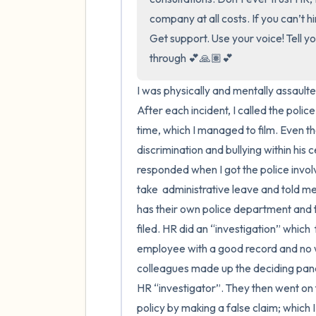
company at all costs. If you can’t hi
Get support. Use your voice! Tell yo
through 💕🙏🏽💕
I was physically and mentally assaulte
After each incident, I called the polic
time, which I managed to film. Even th
discrimination and bullying within his 
responded when I got the police invol
take  administrative leave and told me
has their own police department and th
filed. HR did an “investigation” which 
employee with a good record and no w
colleagues made up the deciding panel
HR “investigator”. They then went on 
policy by making a false claim; which I