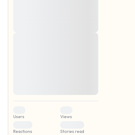
montes, nascetur ridiculus mus. Donec
quam felis, ultricies nec, pellentesque eu,
pretium quis, sem. Nulla consequat massa
quis enim. Donec pede justo, fringilla vel,
aliquet nec, vulputate
Lorem ipsum dolor sit amet, consectetuer
elf.
adipiscing elit. Aenean commodo ligula
eget dolor. Aenean massa. Cum sociis
natoque penatibus et magnis dis parturient
montes, nascetur ridiculus mus. Donec
quam felis, ultricies nec, pellentesque eu,
pretium quis, sem. Nulla consequat massa
quis enim. Donec pede justo, fringilla vel,
aliquet nec, vulputate
0
0
Users
Views
0
0
Reactions
Stories read