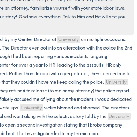
re an attorney, familiarize yourself with your state labor laws. 
3 – things you can hear
ur story!  God saw everything. Talk to Him and He will see you 
2 – things you can smell
d  by my Center Director at 
University
 on multiple occasions. 
1 – thing you like about yours
e. The Director even got into an altercation with the police the 2nd 
ough I had been reporting various incidents, ongoing 
Take a deep breath to end.
center for over a year to HR, leading to the assaults, HR only 
ved. Rather than dealing with a perpetrator, they coerced me to 
 that they couldn’t have me keep calling the police. 
University
ey refused to release (to me or my attorney) the police report I 
 falsely accused me of lying about the incident. I was a dedicated 
rite ups. 
University
 victim blamed and shamed. The directors 
 and went along with the selective story told by the 
University
to open a second investigation stating that I broke company 
 did not. That investigation led to my termination.