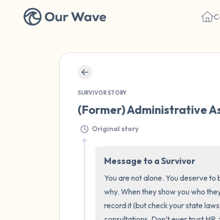
C
SURVIVOR STORY
(Former) Administrative As
Original story
Message to a Survivor
You are not alone. You deserve to b
why. When they show you who they
record it (but check your state laws 
consultations. Don’t ever trust HR, t