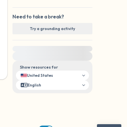
Need to take a break?
Try a grounding activity
For immediate help, visit {{resource}}
Show resources for
United States
English