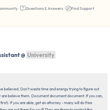
ommunity
Questions & Answers
Find Support
🇺🇸
Find a comfortable place to 
sistant @ 
University
couple of deep breaths - in 
your mouth (count of 3). N
the following out loud:
5 – things you can see (you 
e believed. Don’t waste time and energy trying to figure out 
window)
 are believe them. Document document document. If you can, 
first). If you are able, get an attorney - many will do free 
4 – things you can feel (what
hey are not there for you!!! They are there to protect the 