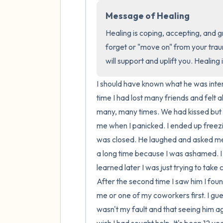
Message of Healing
Healing is coping, accepting, and g
forget or "move on" from your trau
will support and uplift you. Healing 
I should have known what he was intere
time I had lost many friends and felt a
many, many times. We had kissed but 
me when I panicked. I ended up freezi
was closed. He laughed and asked me if
a long time because I was ashamed. I fr
learned later I was just trying to tak
After the second time I saw him I fou
me or one of my coworkers first. I gu
wasn't my fault and that seeing him a