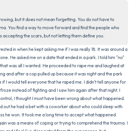
3 – things you can hear
rowing, but it does not mean forgetting. You do not have to 
2 – things you can smell
ma. You find a way to move forward and find the people who 
is accepting the scars, but not letting them define you.
1 – thing you like about yours
sted in when he kept asking me if I was really 18. It was around a 
Take a deep breath to end.
lone. He asked me on a date that ended in a park. I told him "no" 
that was all I wanted. He proceeded to rape me and laughed at 
ng and after a cop pulled up because it was night and the park 
 I would tell everyone that he raped me. I didn't tell anyone for 
oze instead of fighting and I saw him again after that night. I 
e control, I thought I must have been wrong about what happened. 
nd out he had a bet with a coworker about who could sleep with 
ess he won. It took me a long time to accept what happened 
gain was a means of coping or trying to comprehend the trauma. I 