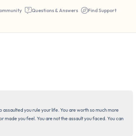
ommunity
Questions & Answers
Find Support
🇺🇸
Find a comfortable place to 
couple of deep breaths - in 
your mouth (count of 3). N
the following out loud:
5 – things you can see (you 
 assaulted you rule your life. You are worth so much more 
window)
 made you feel. You are not the assault you faced. You can 
4 – things you can feel (what