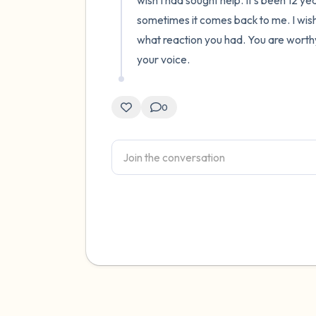
wish I had sought help. It's been 12 ye
sometimes it comes back to me. I wish f
what reaction you had. You are worthy
your voice.
0