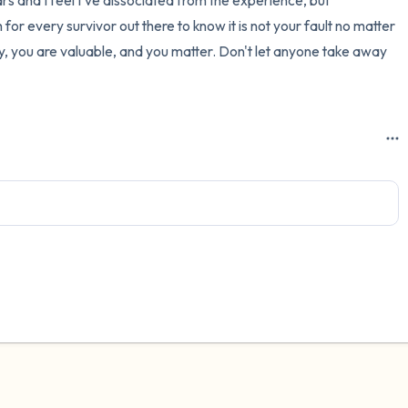
ars and I feel I've dissociated from the experience, but 
or every survivor out there to know it is not your fault no matter 
, you are valuable, and you matter. Don't let anyone take away 