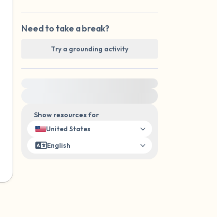
Need to take a break?
Try a grounding activity
For immediate help, visit {{resource}}
Show resources for
United States
English