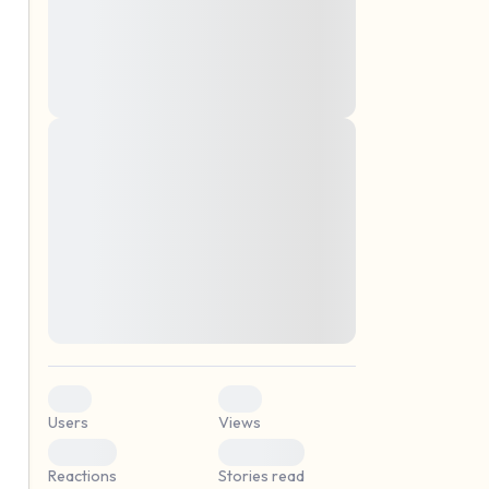
montes, nascetur ridiculus mus. Donec
quam felis, ultricies nec, pellentesque eu,
pretium quis, sem. Nulla consequat massa
quis enim. Donec pede justo, fringilla vel,
aliquet nec, vulputate
Lorem ipsum dolor sit amet, consectetuer
elf.
adipiscing elit. Aenean commodo ligula
eget dolor. Aenean massa. Cum sociis
natoque penatibus et magnis dis parturient
montes, nascetur ridiculus mus. Donec
quam felis, ultricies nec, pellentesque eu,
pretium quis, sem. Nulla consequat massa
quis enim. Donec pede justo, fringilla vel,
aliquet nec, vulputate
0
0
Users
Views
0
0
Reactions
Stories read