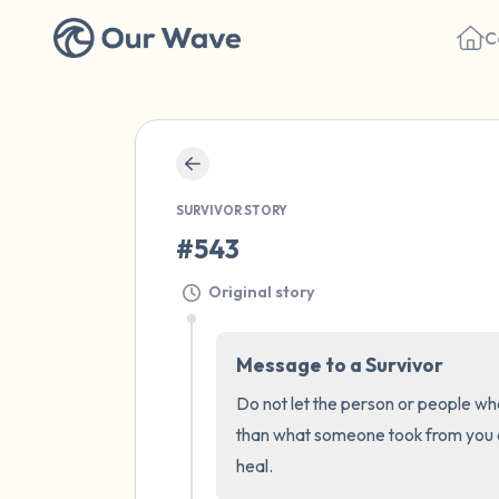
C
SURVIVOR STORY
#543
Original story
Message to a Survivor
Do not let the person or people who
than what someone took from you or
heal.