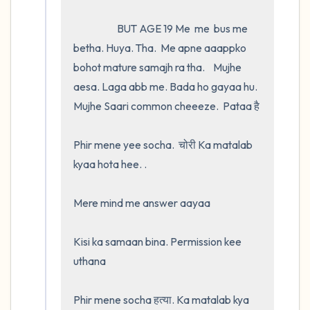
                     BUT AGE 19 Me  me  bus me 
betha. Huya. Tha.  Me apne aaappko 
bohot mature samajh ra tha.    Mujhe 
aesa. Laga abb me. Bada ho gayaa hu. 
Mujhe Saari common cheeeze.  Pataa है 

Phir mene yee socha.  चोरी Ka matalab 
kyaa hota hee. .

Mere mind me answer aayaa 

Kisi ka samaan bina. Permission kee 
uthana

Phir mene socha हत्या. Ka matalab kya 