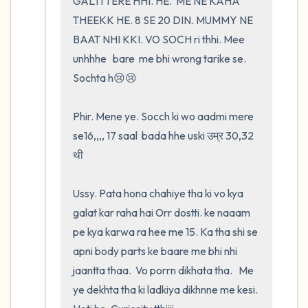
GALTI TERE HHI. HE.  ME NE KAHA 
THEEKK HE. 8 SE 20 DIN. MUMMY NE 
BAAT NHI KKI. VO SOCH ri thhi. Mee 
unhhhe   bare  me bhi wrong tarike se. 
Sochta h😢😢

Phir. Mene ye. Socch ki wo aadmi mere 
se16,,,, 17 saal  bada hhe uski उम्र 30,32 
थी

Ussy. Pata hona chahiye tha ki vo kya 
galat kar raha hai Orr dostti. ke naaam 
pe kya karwa ra hee me 15. Ka tha shi se 
apni body parts ke baare me bhi nhi 
jaantta thaa.  Vo porrn dikhata tha.   Me 
ye dekhta tha ki ladkiya dikhnne me kesi. 