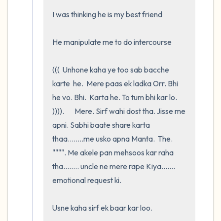
I was thinking he is my best friend

He manipulate me to do intercourse 

(((  Unhone kaha ye too sab bacche 
karte  he.  Mere paas ek ladka Orr. Bhi   
he vo. Bhi.  Karta he. To tum bhi kar lo. 
)))).       Mere. Sirf wahi dost tha. Jisse me 
apni. Sabhi baate share karta 
thaa........me usko apna Manta.  The.   
"""". Me akele pan mehsoos kar raha 
tha........ uncle ne mere rape Kiya....... 
emotional request ki. 

Usne kaha sirf ek baar kar loo.     
