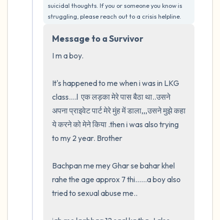
suicidal thoughts. If you or someone you know is 
5 – things you can see (you can look within
struggling, please reach out to a crisis helpline.
the room and out of the window)
Message to a Survivor
4 – things you can feel (what is in front of
I m a boy.  

you that you can touch?)
It's happened to me when i was in LKG 
3 – things you can hear
class....l  एक लड़का मेरे पास बैठा था..उसने 
अपना प्राइवेट पार्ट मेरे मुंह में डाला,,,उसने मुझे कहा 
2 – things you can smell
ये करने को मेने किया .then i was also trying 
to my 2 year. Brother

1 – thing you like about yourself.
Bachpan me mey Ghar se bahar khel 
Take a deep breath to end.
rahe the age approx 7 thi......a boy also 
tried to sexual abuse me..
