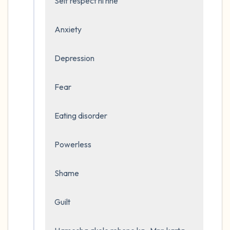
Self respect ni hhe 

Anxiety

Depression 

Fear

Eating disorder

Powerless

Shame 

Guilt
