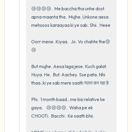
😢😢😢😢.  Me baccha tha unhe dost   
apna maanta tha.  Mujhe. Unkone aesa 
mehsoos karaayaa ki ye sab. Shii.  Heee

Oorr mene. Kiyaa.   Jo. Vo chahte the😢
😢

But mujhe. Aesa laga jese. Kuch galat.  
Huya. He.  But. Aachey. Sse pata. Nhi 
thaa..ki ye sab mere saath गलत कर रहा हे 

Phi.  1 month baad.. me kisi relative ke 
gaya.    😢😢😢😢.  Waha pe ek 
CHOOTi.  Bacchi.  Ke saath bhii.
