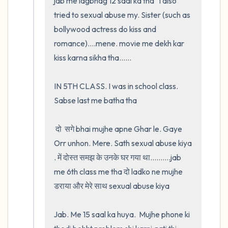
jab me lagbhag 12 saal ka tha   I also 
tried to sexual abuse my. Sister (such as 
bollywood actress do kiss and 
romance)....mene. movie me dekh kar 
kiss karna sikha tha......

IN 5TH CLASS. I was in school class. 
Sabse last me batha tha

 दो  सगे bhai mujhe apne Ghar le. Gaye 
Orr unhon. Mere. Sath sexual abuse kiya 
. में दोस्त समझ के उनके घर गया था..........jab 
me 6th class me tha दो ladko ne mujhe 
डराया और मेरे साथ sexual abuse kiya

Jab. Me 15 saal ka huya.  Mujhe phone ki 