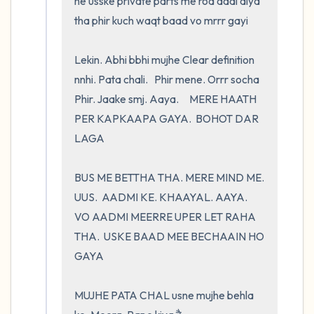
ne usske private parts me rod daal diya 
tha phir kuch waqt baad vo mrrr gayi

Lekin. Abhi bbhi mujhe Clear definition 
nnhi. Pata chali.   Phir mene. Orrr socha    
Phir. Jaake smj. Aaya.     MERE HAATH 
PER KAPKAAPA GAYA.  BOHOT DAR 
LAGA 

BUS ME BETTHA THA. MERE MIND ME. 
UUS.  AADMI KE. KHAAYAL. AAYA.     
VO AADMI MEERRE UPER LET RAHA 
THA.  USKE BAAD MEE BECHAAIN HO 
GAYA

MUJHE PATA CHAL usne mujhe behla 