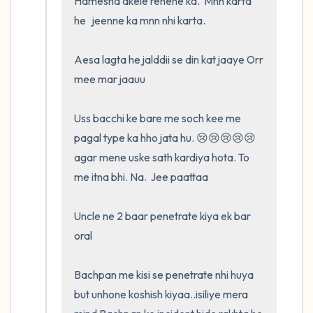
Hamesha akele rehene ka.  Mnn karta 
he   jeenne ka mnn nhi karta.  

Aesa lagta he jalddii se din kat jaaye Orr 
mee mar jaauu

Uss bacchi ke bare me soch kee me 
pagal type ka hho jata hu. 😢😢😢😢😢
agar mene uske sath kardiya hota. To 
me itna bhi. Na.  Jee paattaa

Uncle ne 2 baar penetrate kiya ek bar 
oral

Bachpan me kisi se penetrate nhi huya 
but unhone koshish kiyaa..isiliye mera 