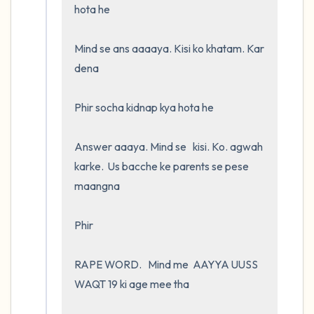
hota he

Mind se ans aaaaya. Kisi ko khatam. Kar 
dena

Phir socha kidnap kya hota he 

Answer aaaya. Mind se   kisi. Ko. agwah 
karke.  Us bacche ke parents se pese 
maangna

Phir

RAPE WORD.   Mind me  AAYYA UUSS 
WAQT 19 ki age mee tha 
