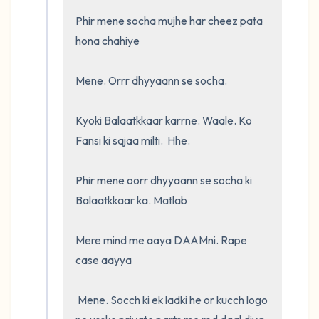
Phir mene socha mujhe har cheez pata 
hona chahiye

Mene. Orrr dhyyaann se socha. 

Kyoki Balaatkkaar karrne. Waale. Ko 
Fansi ki sajaa milti.  Hhe.  

Phir mene oorr dhyyaann se socha ki 
Balaatkkaar ka. Matlab

Mere mind me aaya DAAMni. Rape 
case aayya

 Mene. Socch ki ek ladki he or kucch logo 