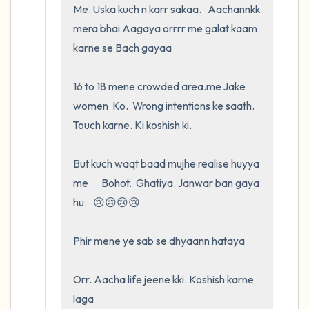
Me. Uska kuch n karr sakaa.   Aachannkk 
mera bhai Aagaya orrrr me galat kaam 
karne se Bach gayaa

16 to 18 mene crowded area.me Jake        
women  Ko.  Wrong intentions ke saath.   
Touch karne. Ki koshish ki.   

But kuch waqt baad mujhe realise huyya 
me.     Bohot.  Ghatiya. Janwar ban gaya 
hu.   😢😢😢😢

Phir mene ye sab se dhyaann hataya

Orr. Aacha life jeene kki. Koshish karne 
laga
