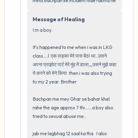
mind Bachpan ke incident hide rakhta he
Message of Healing
I m a boy.  

It's happened to me when i was in LKG 
class....l  एक लड़का मेरे पास बैठा था..उसने 
अपना प्राइवेट पार्ट मेरे मुंह में डाला,,,उसने मुझे कहा 
ये करने को मेने किया .then i was also trying 
to my 2 year. Brother

Bachpan me mey Ghar se bahar khel 
rahe the age approx 7 thi......a boy also 
tried to sexual abuse me..

jab me lagbhag 12 saal ka tha   I also 