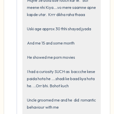
Mujhe Se bola isse touch kar le.   But 
meene nhi Kiya....vo mere saamne apne 
kapde utar.  Krrr dikha raha thaaa

Uski age approx 30 thhi shayad jyada

And me 15 and some month

He showed me porn movies

I had a curiosity SUCH as  baccche kese 
paida hota he ....shadi ke baad kya hota 
he. ...Orr bhi. Bohot kuch

Uncle groomed me and he  did  romantic 
behaviour with me
