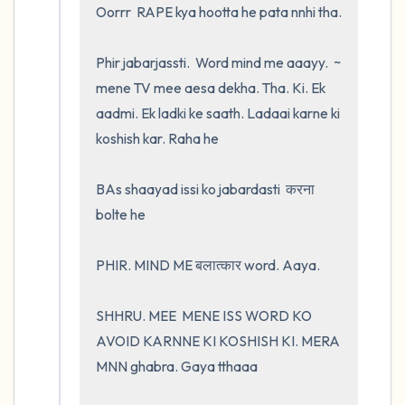
Oorrr  RAPE kya hootta he pata nnhi tha.  

Phir jabarjassti.  Word mind me aaayy.  ~ 
mene TV mee aesa dekha. Tha. Ki. Ek 
aadmi. Ek ladki ke saath. Ladaai karne ki 
koshish kar. Raha he 

BAs shaayad issi ko jabardasti  करना 
bolte he 

PHIR. MIND ME बलात्कार word. Aaya.    

SHHRU. MEE  MENE ISS WORD KO 
AVOID KARNNE KI KOSHISH KI. MERA 
MNN ghabra. Gaya tthaaa
