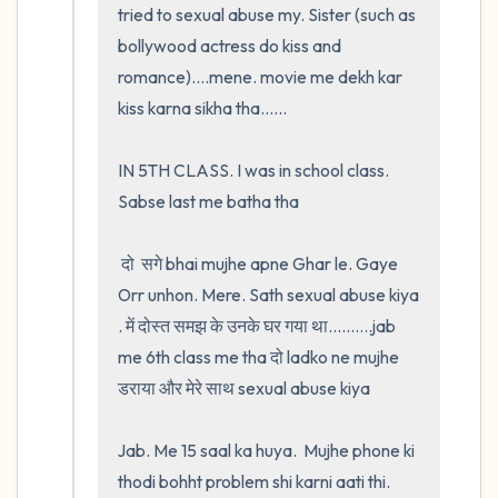
tried to sexual abuse my. Sister (such as 
bollywood actress do kiss and 
romance)....mene. movie me dekh kar 
kiss karna sikha tha......

IN 5TH CLASS. I was in school class. 
Sabse last me batha tha

 दो  सगे bhai mujhe apne Ghar le. Gaye 
Orr unhon. Mere. Sath sexual abuse kiya 
. में दोस्त समझ के उनके घर गया था..........jab 
me 6th class me tha दो ladko ne mujhe 
डराया और मेरे साथ sexual abuse kiya

Jab. Me 15 saal ka huya.  Mujhe phone ki 
thodi bohht problem shi karni aati thi.  