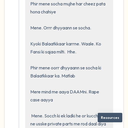
Phir mene socha mujhe har cheez pata 
hona chahiye

Mene. Orrr dhyyaann se socha. 

Kyoki Balaatkkaar karrne. Waale. Ko 
Fansi ki sajaa milti.  Hhe.  

Phir mene oorr dhyyaann se socha ki 
Balaatkkaar ka. Matlab

Mere mind me aaya DAAMni. Rape 
case aayya

 Mene. Socch ki ek ladki he or kucch logo 
Resources
ne usske private parts me rod daal diya 