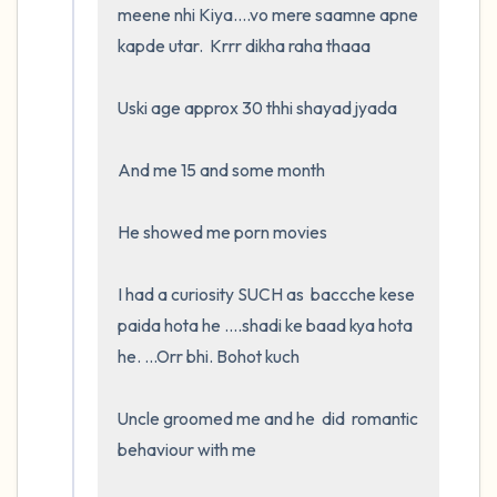
meene nhi Kiya....vo mere saamne apne 
kapde utar.  Krrr dikha raha thaaa

Uski age approx 30 thhi shayad jyada

And me 15 and some month

He showed me porn movies

I had a curiosity SUCH as  baccche kese 
paida hota he ....shadi ke baad kya hota 
he. ...Orr bhi. Bohot kuch

Uncle groomed me and he  did  romantic 
behaviour with me
