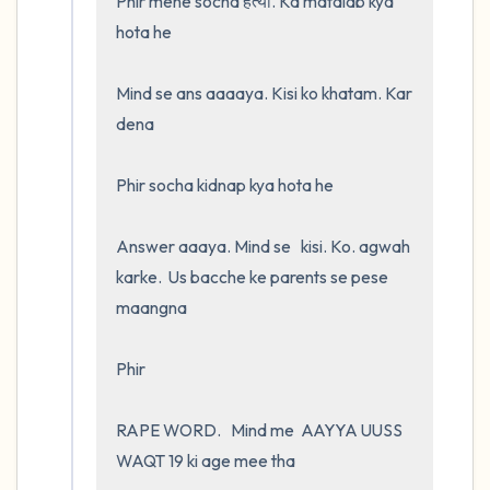
Phir mene socha हत्या. Ka matalab kya 
hota he

Mind se ans aaaaya. Kisi ko khatam. Kar 
dena

Phir socha kidnap kya hota he 

Answer aaaya. Mind se   kisi. Ko. agwah 
karke.  Us bacche ke parents se pese 
maangna

Phir

RAPE WORD.   Mind me  AAYYA UUSS 
WAQT 19 ki age mee tha 
