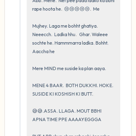
Abb. Mene.  Net pee pada ladko ka bbhi 
rape hoota he.  😢😢😢😢😢.  Me 

Mujhey. Laga me bohht ghatiya. 
Neeecch.  Ladka hhu.   Ghar. Waleee 
sochte he. Hammmarra ladka. Bohht.  
Aaccha he 

Mere MIND me suside ka plan aaya.  

MENE 4 BAAR.  BOTH DUKKHI. HOKE.    
SUSIDE KI KOSHISH KI BUTT.       

😅😅.ASSA. LLAGA. MOUT BBHI 
APNA TIME PPE AAAAYEGGGA
