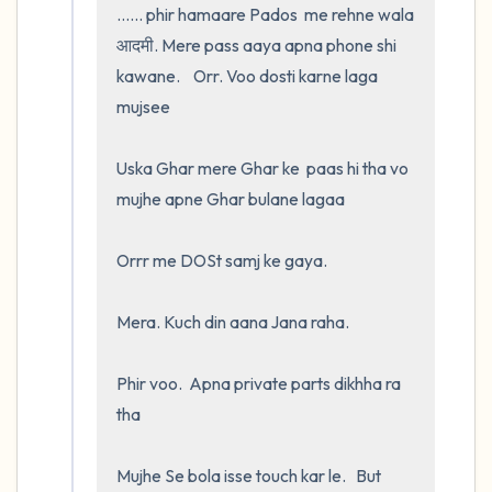
...... phir hamaare Pados  me rehne wala 
आदमी. Mere pass aaya apna phone shi 
kawane.    Orr. Voo dosti karne laga 
mujsee 

Uska Ghar mere Ghar ke  paas hi tha vo 
mujhe apne Ghar bulane lagaa 

Orrr me DOSt samj ke gaya.  

Mera. Kuch din aana Jana raha. 

Phir voo.  Apna private parts dikhha ra 
tha

Mujhe Se bola isse touch kar le.   But 