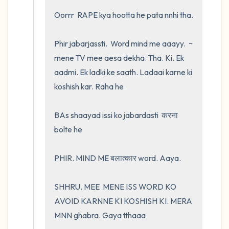
Oorrr  RAPE kya hootta he pata nnhi tha.  

Phir jabarjassti.  Word mind me aaayy.  ~ 
mene TV mee aesa dekha. Tha. Ki. Ek 
aadmi. Ek ladki ke saath. Ladaai karne ki 
koshish kar. Raha he 

BAs shaayad issi ko jabardasti  करना 
bolte he 

PHIR. MIND ME बलात्कार word. Aaya.    

SHHRU. MEE  MENE ISS WORD KO 
AVOID KARNNE KI KOSHISH KI. MERA 
MNN ghabra. Gaya tthaaa
