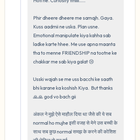
Hoti he. Curiosity tthiiii.....

Phir dheere dheere me samajh. Gaya.  
Kuss aadmii ne uska. Plan usne. 
Emotional manipulate kiya kahha sab 
ladke karte hhee. Me use apna maanta 
tha to menne FRIENDSHIP na tootne ke 
chakkar me sab kiya galat 😢

Usski wajah se me uss bacchi ke saath 
bhi karane ka koshish Kiya.  But thanks 
🙏🙏 god vo bach gii

अंकल ने मुझे ऐसे माहौल दिया था जैसे की ये सब 
normal ho mujhe इसी वजह से मेने उस बच्ची के 
साथ सब कुछ normal समझ के करने की कोशिश 