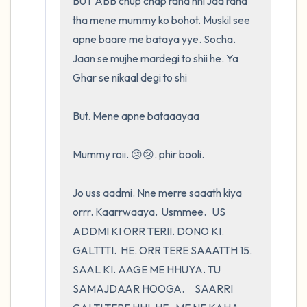
BUT ABB chup chap raha nhi Jaa raha 
tha mene mummy ko bohot. Muskil see 
apne baare me bataya yye. Socha. 
Jaan se mujhe mardegi to shii he. Ya 
Ghar se nikaal degi to shi 

But. Mene apne bataaayaa

Mummy roii. 😢😢. phir booli.         

Jo uss aadmi. Nne merre saaath kiya 
orrr. Kaarrwaaya.  Usmmee.   US 
ADDMI KI ORR TERII. DONO KI. 
GALTTTI.  HE. ORR TERE SAAATTH 15. 
SAAL KI. AAGE ME HHUYA. TU 
SAMAJDAAR HOOGA.     SAARRI 