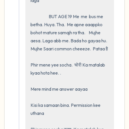
laga

                     BUT AGE 19 Me  me  bus me 
betha. Huya. Tha.  Me apne aaappko 
bohot mature samajh ra tha.    Mujhe 
aesa. Laga abb me. Bada ho gayaa hu. 
Mujhe Saari common cheeeze.  Pataa है 

Phir mene yee socha.  चोरी Ka matalab 
kyaa hota hee. .

Mere mind me answer aayaa 

Kisi ka samaan bina. Permission kee 
uthana
