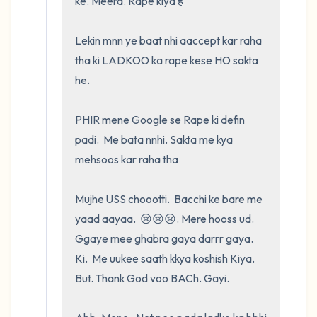
ke. Meera. Rape kiya है 

Lekin mnn ye baat nhi aaccept kar raha 
tha ki LADKOO ka rape kese HO sakta 
he.  

PHIR mene Google se Rape ki defin 
padi.  Me bata nnhi. Sakta me kya 
mehsoos kar raha tha

Mujhe USS choootti.  Bacchi ke bare me 
yaad aayaa.  😢😢😢. Mere hooss ud. 
Ggaye mee ghabra gaya darrr gaya.  
Ki.  Me uukee saath kkya koshish Kiya.  
But. Thank God voo BACh. Gayi.    
