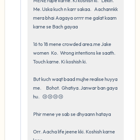
MENE rape karne. Ki koshish ki.   Lekin.    
Me. Uska kuch n karr sakaa.   Aachannkk 
mera bhai Aagaya orrrr me galat kaam 
karne se Bach gayaa

16 to 18 mene crowded area.me Jake        
women  Ko.  Wrong intentions ke saath.   
Touch karne. Ki koshish ki.   

But kuch waqt baad mujhe realise huyya 
me.     Bohot.  Ghatiya. Janwar ban gaya 
hu.   😢😢😢😢

Phir mene ye sab se dhyaann hataya

Orr. Aacha life jeene kki. Koshish karne 