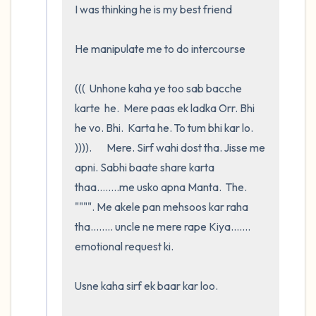
I was thinking he is my best friend

He manipulate me to do intercourse 

(((  Unhone kaha ye too sab bacche 
karte  he.  Mere paas ek ladka Orr. Bhi   
he vo. Bhi.  Karta he. To tum bhi kar lo. 
)))).       Mere. Sirf wahi dost tha. Jisse me 
apni. Sabhi baate share karta 
thaa........me usko apna Manta.  The.   
"""". Me akele pan mehsoos kar raha 
tha........ uncle ne mere rape Kiya....... 
emotional request ki. 

Usne kaha sirf ek baar kar loo.     
