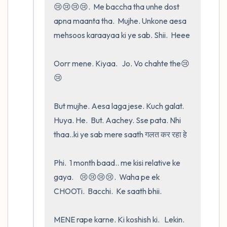
😢😢😢😢.  Me baccha tha unhe dost   
apna maanta tha.  Mujhe. Unkone aesa 
mehsoos karaayaa ki ye sab. Shii.  Heee

Oorr mene. Kiyaa.   Jo. Vo chahte the😢
😢

But mujhe. Aesa laga jese. Kuch galat.  
Huya. He.  But. Aachey. Sse pata. Nhi 
thaa..ki ye sab mere saath गलत कर रहा हे 

Phi.  1 month baad.. me kisi relative ke 
gaya.    😢😢😢😢.  Waha pe ek 
CHOOTi.  Bacchi.  Ke saath bhii.

MENE rape karne. Ki koshish ki.   Lekin.    