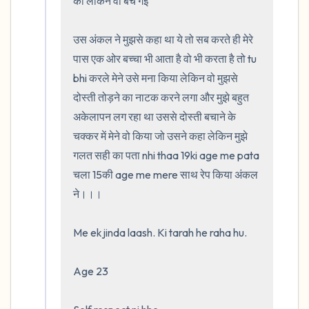
की लेकिन वो बच गई 

उस अंकल ने मुझसे कहा था ये तो सब करते ही मेरे 
पास एक ओर बच्चा भी आता है वो भी करता है तो tu 
bhi करले मेने उसे मना किया लेकिन वो मुझसे 
दोस्ती तोड़ने का नाटक करने लगा और मुझे बहुत 
अकेलापन लग रहा था उससे दोस्ती बचाने के 
चक्कर में मेने वो किया जो उसने कहा लेकिन मुझे 
गलत सही का पता nhi thaa 19ki age me pata 
चला 15की age me mere साथ रेप किया अंकल 
ने।।।                                                    

Me ek jinda laash. Ki tarah he raha hu. 

Age 23
