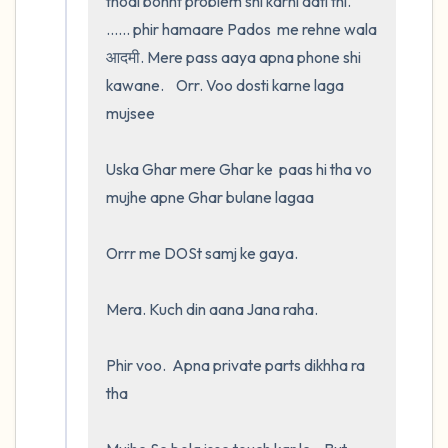
thodi bohht problem shi karni aati thi.  
...... phir hamaare Pados  me rehne wala 
आदमी. Mere pass aaya apna phone shi 
kawane.    Orr. Voo dosti karne laga 
mujsee 

Uska Ghar mere Ghar ke  paas hi tha vo 
mujhe apne Ghar bulane lagaa 

Orrr me DOSt samj ke gaya.  

Mera. Kuch din aana Jana raha. 

Phir voo.  Apna private parts dikhha ra 
tha
