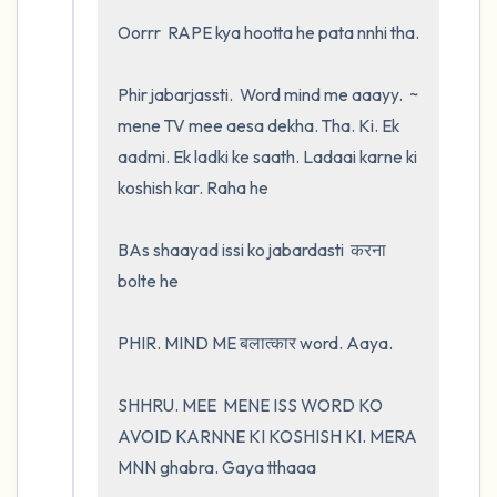
Oorrr  RAPE kya hootta he pata nnhi tha.  

Phir jabarjassti.  Word mind me aaayy.  ~ 
mene TV mee aesa dekha. Tha. Ki. Ek 
aadmi. Ek ladki ke saath. Ladaai karne ki 
koshish kar. Raha he 

BAs shaayad issi ko jabardasti  करना 
bolte he 

PHIR. MIND ME बलात्कार word. Aaya.    

SHHRU. MEE  MENE ISS WORD KO 
AVOID KARNNE KI KOSHISH KI. MERA 
MNN ghabra. Gaya tthaaa
