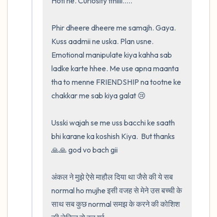
Hoti he. Curiosity tthiiii.....

Phir dheere dheere me samajh. Gaya.  
Kuss aadmii ne uska. Plan usne. 
Emotional manipulate kiya kahha sab 
ladke karte hhee. Me use apna maanta 
tha to menne FRIENDSHIP na tootne ke 
chakkar me sab kiya galat 😢

Usski wajah se me uss bacchi ke saath 
bhi karane ka koshish Kiya.  But thanks 
🙏🙏 god vo bach gii

अंकल ने मुझे ऐसे माहौल दिया था जैसे की ये सब 
normal ho mujhe इसी वजह से मेने उस बच्ची के 
साथ सब कुछ normal समझ के करने की कोशिश 