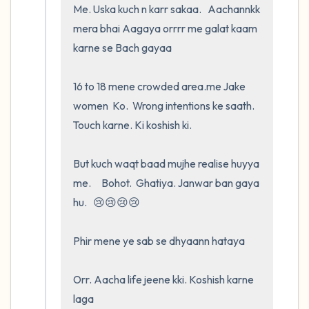
Me. Uska kuch n karr sakaa.   Aachannkk 
mera bhai Aagaya orrrr me galat kaam 
karne se Bach gayaa

16 to 18 mene crowded area.me Jake        
women  Ko.  Wrong intentions ke saath.   
Touch karne. Ki koshish ki.   

But kuch waqt baad mujhe realise huyya 
me.     Bohot.  Ghatiya. Janwar ban gaya 
hu.   😢😢😢😢

Phir mene ye sab se dhyaann hataya

Orr. Aacha life jeene kki. Koshish karne 
laga
