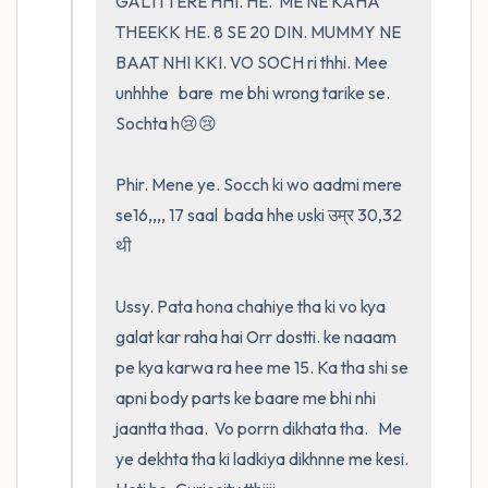
GALTI TERE HHI. HE.  ME NE KAHA 
THEEKK HE. 8 SE 20 DIN. MUMMY NE 
BAAT NHI KKI. VO SOCH ri thhi. Mee 
unhhhe   bare  me bhi wrong tarike se. 
Sochta h😢😢

Phir. Mene ye. Socch ki wo aadmi mere 
se16,,,, 17 saal  bada hhe uski उम्र 30,32 
थी

Ussy. Pata hona chahiye tha ki vo kya 
galat kar raha hai Orr dostti. ke naaam 
pe kya karwa ra hee me 15. Ka tha shi se 
apni body parts ke baare me bhi nhi 
jaantta thaa.  Vo porrn dikhata tha.   Me 
ye dekhta tha ki ladkiya dikhnne me kesi. 