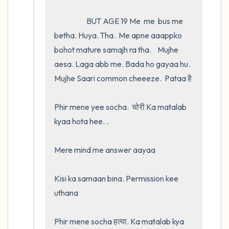
                     BUT AGE 19 Me  me  bus me 
betha. Huya. Tha.  Me apne aaappko 
bohot mature samajh ra tha.    Mujhe 
aesa. Laga abb me. Bada ho gayaa hu. 
Mujhe Saari common cheeeze.  Pataa है 

Phir mene yee socha.  चोरी Ka matalab 
kyaa hota hee. .

Mere mind me answer aayaa 

Kisi ka samaan bina. Permission kee 
uthana

Phir mene socha हत्या. Ka matalab kya 