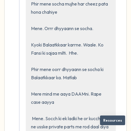
Phir mene socha mujhe har cheez pata 
hona chahiye

Mene. Orrr dhyyaann se socha. 

Kyoki Balaatkkaar karrne. Waale. Ko 
Fansi ki sajaa milti.  Hhe.  

Phir mene oorr dhyyaann se socha ki 
Balaatkkaar ka. Matlab

Mere mind me aaya DAAMni. Rape 
case aayya

 Mene. Socch ki ek ladki he or kucch logo 
Resources
ne usske private parts me rod daal diya 