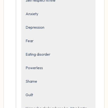
Self respect ni hhe 

Anxiety

Depression 

Fear

Eating disorder

Powerless

Shame 

Guilt
