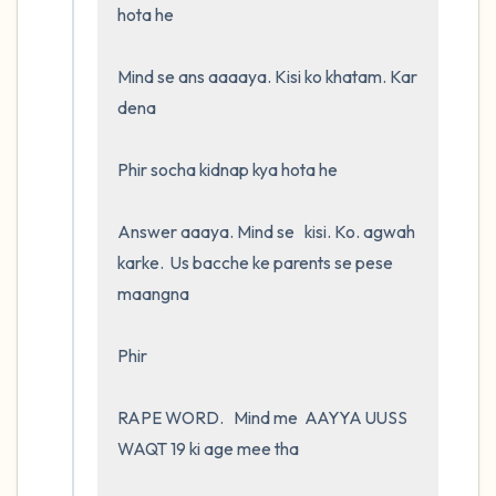
hota he

Mind se ans aaaaya. Kisi ko khatam. Kar 
dena

Phir socha kidnap kya hota he 

Answer aaaya. Mind se   kisi. Ko. agwah 
karke.  Us bacche ke parents se pese 
maangna

Phir

RAPE WORD.   Mind me  AAYYA UUSS 
WAQT 19 ki age mee tha 
