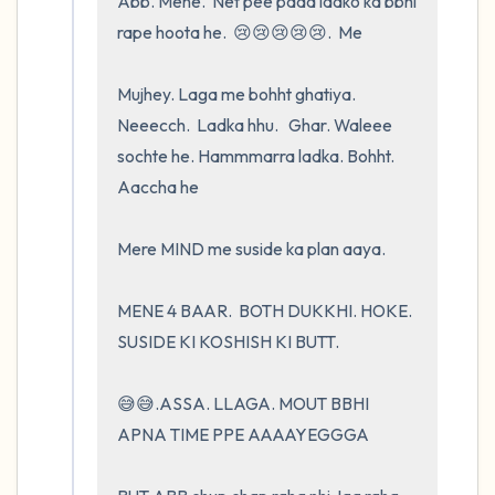
Abb. Mene.  Net pee pada ladko ka bbhi 
rape hoota he.  😢😢😢😢😢.  Me 

Mujhey. Laga me bohht ghatiya. 
Neeecch.  Ladka hhu.   Ghar. Waleee 
sochte he. Hammmarra ladka. Bohht.  
Aaccha he 

Mere MIND me suside ka plan aaya.  

MENE 4 BAAR.  BOTH DUKKHI. HOKE.    
SUSIDE KI KOSHISH KI BUTT.       

😅😅.ASSA. LLAGA. MOUT BBHI 
APNA TIME PPE AAAAYEGGGA
