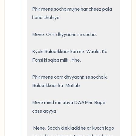
Phir mene socha mujhe har cheez pata 
hona chahiye

Mene. Orrr dhyyaann se socha. 

Kyoki Balaatkkaar karrne. Waale. Ko 
Fansi ki sajaa milti.  Hhe.  

Phir mene oorr dhyyaann se socha ki 
Balaatkkaar ka. Matlab

Mere mind me aaya DAAMni. Rape 
case aayya

 Mene. Socch ki ek ladki he or kucch logo 