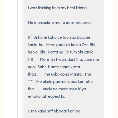
I was thinking he is my best friend

He manipulate me to do intercourse 

(((  Unhone kaha ye too sab bacche 
karte  he.  Mere paas ek ladka Orr. Bhi   
he vo. Bhi.  Karta he. To tum bhi kar lo. 
)))).       Mere. Sirf wahi dost tha. Jisse me 
apni. Sabhi baate share karta 
thaa........me usko apna Manta.  The.   
"""". Me akele pan mehsoos kar raha 
tha........ uncle ne mere rape Kiya....... 
emotional request ki. 

Usne kaha sirf ek baar kar loo.     
