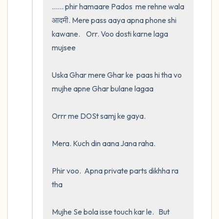
...... phir hamaare Pados  me rehne wala 
आदमी. Mere pass aaya apna phone shi 
kawane.    Orr. Voo dosti karne laga 
mujsee 

Uska Ghar mere Ghar ke  paas hi tha vo 
mujhe apne Ghar bulane lagaa 

Orrr me DOSt samj ke gaya.  

Mera. Kuch din aana Jana raha. 

Phir voo.  Apna private parts dikhha ra 
tha

Mujhe Se bola isse touch kar le.   But 