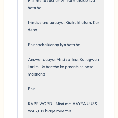
Phir mene socha हत्या. Ka matalab kya 
hota he

Mind se ans aaaaya. Kisi ko khatam. Kar 
dena

Phir socha kidnap kya hota he 

Answer aaaya. Mind se   kisi. Ko. agwah 
karke.  Us bacche ke parents se pese 
maangna

Phir

RAPE WORD.   Mind me  AAYYA UUSS 
WAQT 19 ki age mee tha 
