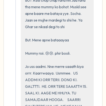
BUT ABB chup chap raha nhi Jaa raha 
tha mene mummy ko bohot. Muskil see 
apne baare me bataya yye. Socha. 
Jaan se mujhe mardegi to shii he. Ya 
Ghar se nikaal degi to shi 

But. Mene apne bataaayaa

Mummy roii. 😢😢. phir booli.         

Jo uss aadmi. Nne merre saaath kiya 
orrr. Kaarrwaaya.  Usmmee.   US 
ADDMI KI ORR TERII. DONO KI. 
GALTTTI.  HE. ORR TERE SAAATTH 15. 
SAAL KI. AAGE ME HHUYA. TU 
SAMAJDAAR HOOGA.     SAARRI 