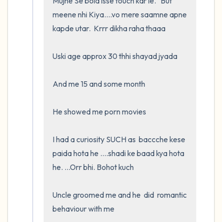
Mujhe Se bola isse touch kar le.   But 
meene nhi Kiya....vo mere saamne apne 
kapde utar.  Krrr dikha raha thaaa

Uski age approx 30 thhi shayad jyada

And me 15 and some month

He showed me porn movies

I had a curiosity SUCH as  baccche kese 
paida hota he ....shadi ke baad kya hota 
he. ...Orr bhi. Bohot kuch

Uncle groomed me and he  did  romantic 
behaviour with me
