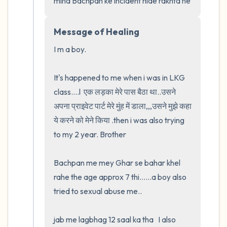
mind Bachpan ke incident hide rakhta he
Message of Healing
I m a boy.  

It's happened to me when i was in LKG 
class....l  एक लड़का मेरे पास बैठा था..उसने 
अपना प्राइवेट पार्ट मेरे मुंह में डाला,,,उसने मुझे कहा 
ये करने को मेने किया .then i was also trying 
to my 2 year. Brother

Bachpan me mey Ghar se bahar khel 
rahe the age approx 7 thi......a boy also 
tried to sexual abuse me..

jab me lagbhag 12 saal ka tha   I also 