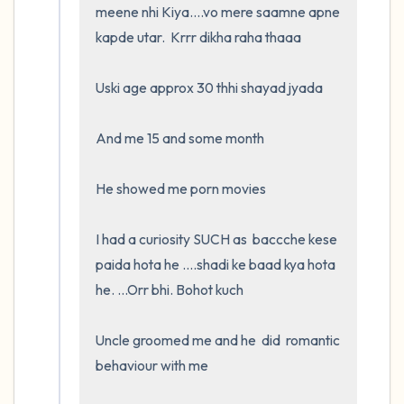
meene nhi Kiya....vo mere saamne apne 
kapde utar.  Krrr dikha raha thaaa

Uski age approx 30 thhi shayad jyada

And me 15 and some month

He showed me porn movies

I had a curiosity SUCH as  baccche kese 
paida hota he ....shadi ke baad kya hota 
he. ...Orr bhi. Bohot kuch

Uncle groomed me and he  did  romantic 
behaviour with me
