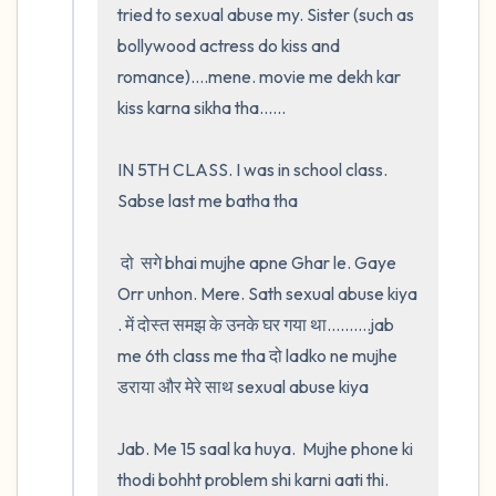
tried to sexual abuse my. Sister (such as 
bollywood actress do kiss and 
romance)....mene. movie me dekh kar 
kiss karna sikha tha......

IN 5TH CLASS. I was in school class. 
Sabse last me batha tha

 दो  सगे bhai mujhe apne Ghar le. Gaye 
Orr unhon. Mere. Sath sexual abuse kiya 
. में दोस्त समझ के उनके घर गया था..........jab 
me 6th class me tha दो ladko ne mujhe 
डराया और मेरे साथ sexual abuse kiya

Jab. Me 15 saal ka huya.  Mujhe phone ki 
thodi bohht problem shi karni aati thi.  