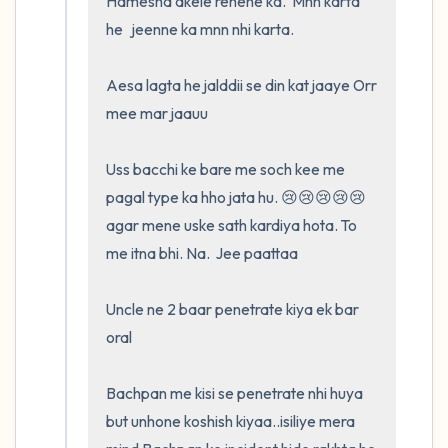
Hamesha akele rehene ka.  Mnn karta 
he   jeenne ka mnn nhi karta.  

Aesa lagta he jalddii se din kat jaaye Orr 
mee mar jaauu

Uss bacchi ke bare me soch kee me 
pagal type ka hho jata hu. 😢😢😢😢😢
agar mene uske sath kardiya hota. To 
me itna bhi. Na.  Jee paattaa

Uncle ne 2 baar penetrate kiya ek bar 
oral

Bachpan me kisi se penetrate nhi huya 
but unhone koshish kiyaa..isiliye mera 