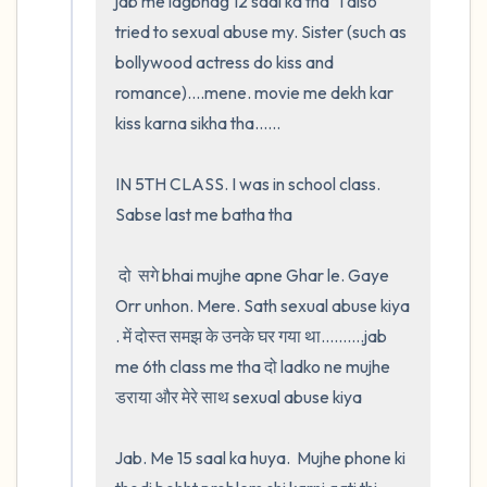
jab me lagbhag 12 saal ka tha   I also 
tried to sexual abuse my. Sister (such as 
bollywood actress do kiss and 
romance)....mene. movie me dekh kar 
kiss karna sikha tha......

IN 5TH CLASS. I was in school class. 
Sabse last me batha tha

 दो  सगे bhai mujhe apne Ghar le. Gaye 
Orr unhon. Mere. Sath sexual abuse kiya 
. में दोस्त समझ के उनके घर गया था..........jab 
me 6th class me tha दो ladko ne mujhe 
डराया और मेरे साथ sexual abuse kiya

Jab. Me 15 saal ka huya.  Mujhe phone ki 