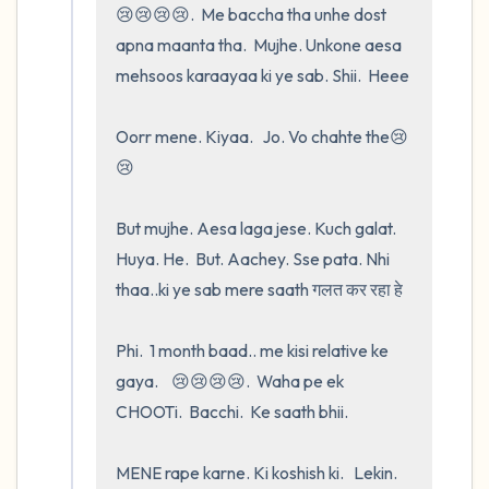
😢😢😢😢.  Me baccha tha unhe dost   
apna maanta tha.  Mujhe. Unkone aesa 
mehsoos karaayaa ki ye sab. Shii.  Heee

Oorr mene. Kiyaa.   Jo. Vo chahte the😢
😢

But mujhe. Aesa laga jese. Kuch galat.  
Huya. He.  But. Aachey. Sse pata. Nhi 
thaa..ki ye sab mere saath गलत कर रहा हे 

Phi.  1 month baad.. me kisi relative ke 
gaya.    😢😢😢😢.  Waha pe ek 
CHOOTi.  Bacchi.  Ke saath bhii.

MENE rape karne. Ki koshish ki.   Lekin.    