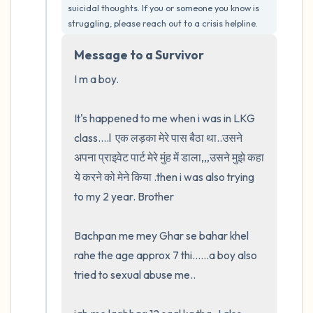
suicidal thoughts. If you or someone you know is 
5 – things you can see (you can look within
struggling, please reach out to a crisis helpline.
the room and out of the window)
Message to a Survivor
4 – things you can feel (what is in front of
I m a boy.  

you that you can touch?)
It's happened to me when i was in LKG 
3 – things you can hear
class....l  एक लड़का मेरे पास बैठा था..उसने 
अपना प्राइवेट पार्ट मेरे मुंह में डाला,,,उसने मुझे कहा 
2 – things you can smell
ये करने को मेने किया .then i was also trying 
to my 2 year. Brother

1 – thing you like about yourself.
Bachpan me mey Ghar se bahar khel 
Take a deep breath to end.
rahe the age approx 7 thi......a boy also 
tried to sexual abuse me..
