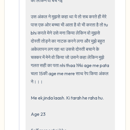
की लेकिन वो बच गई 

उस अंकल ने मुझसे कहा था ये तो सब करते ही मेरे 
पास एक ओर बच्चा भी आता है वो भी करता है तो tu 
bhi करले मेने उसे मना किया लेकिन वो मुझसे 
दोस्ती तोड़ने का नाटक करने लगा और मुझे बहुत 
अकेलापन लग रहा था उससे दोस्ती बचाने के 
चक्कर में मेने वो किया जो उसने कहा लेकिन मुझे 
गलत सही का पता nhi thaa 19ki age me pata 
चला 15की age me mere साथ रेप किया अंकल 
ने।।।                                                    

Me ek jinda laash. Ki tarah he raha hu. 

Age 23
