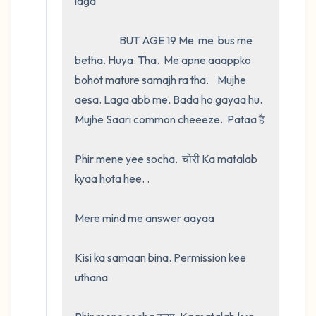
laga

                     BUT AGE 19 Me  me  bus me 
betha. Huya. Tha.  Me apne aaappko 
bohot mature samajh ra tha.    Mujhe 
aesa. Laga abb me. Bada ho gayaa hu. 
Mujhe Saari common cheeeze.  Pataa है 

Phir mene yee socha.  चोरी Ka matalab 
kyaa hota hee. .

Mere mind me answer aayaa 

Kisi ka samaan bina. Permission kee 
uthana
