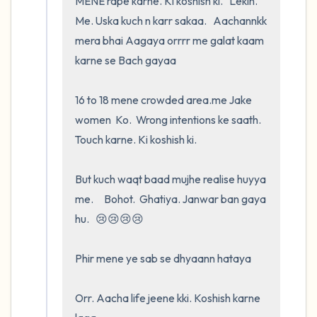
MENE rape karne. Ki koshish ki.   Lekin.    
Me. Uska kuch n karr sakaa.   Aachannkk 
mera bhai Aagaya orrrr me galat kaam 
karne se Bach gayaa

16 to 18 mene crowded area.me Jake        
women  Ko.  Wrong intentions ke saath.   
Touch karne. Ki koshish ki.   

But kuch waqt baad mujhe realise huyya 
me.     Bohot.  Ghatiya. Janwar ban gaya 
hu.   😢😢😢😢

Phir mene ye sab se dhyaann hataya

Orr. Aacha life jeene kki. Koshish karne 