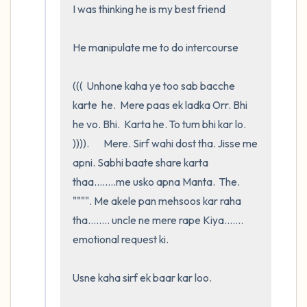
I was thinking he is my best friend

He manipulate me to do intercourse 

(((  Unhone kaha ye too sab bacche 
karte  he.  Mere paas ek ladka Orr. Bhi   
he vo. Bhi.  Karta he. To tum bhi kar lo. 
)))).       Mere. Sirf wahi dost tha. Jisse me 
apni. Sabhi baate share karta 
thaa........me usko apna Manta.  The.   
"""". Me akele pan mehsoos kar raha 
tha........ uncle ne mere rape Kiya....... 
emotional request ki. 

Usne kaha sirf ek baar kar loo.     
