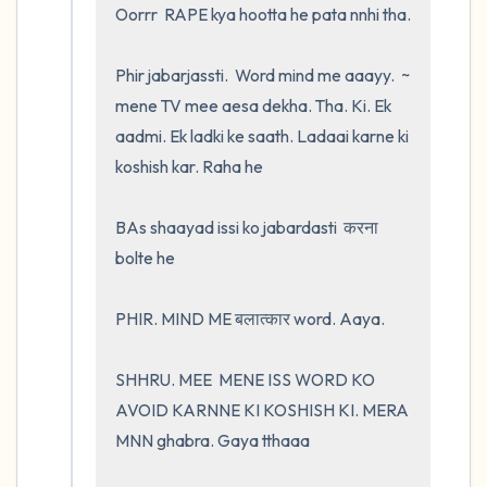
Oorrr  RAPE kya hootta he pata nnhi tha.  

Phir jabarjassti.  Word mind me aaayy.  ~ 
mene TV mee aesa dekha. Tha. Ki. Ek 
aadmi. Ek ladki ke saath. Ladaai karne ki 
koshish kar. Raha he 

BAs shaayad issi ko jabardasti  करना 
bolte he 

PHIR. MIND ME बलात्कार word. Aaya.    

SHHRU. MEE  MENE ISS WORD KO 
AVOID KARNNE KI KOSHISH KI. MERA 
MNN ghabra. Gaya tthaaa
