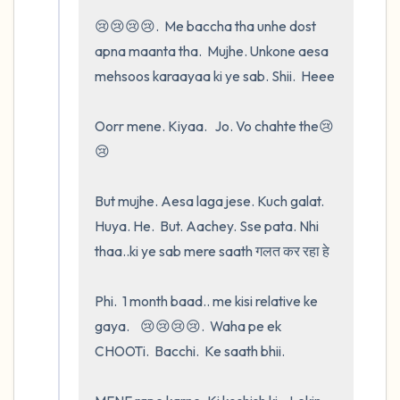
😢😢😢😢.  Me baccha tha unhe dost   
apna maanta tha.  Mujhe. Unkone aesa 
mehsoos karaayaa ki ye sab. Shii.  Heee

Oorr mene. Kiyaa.   Jo. Vo chahte the😢
😢

But mujhe. Aesa laga jese. Kuch galat.  
Huya. He.  But. Aachey. Sse pata. Nhi 
thaa..ki ye sab mere saath गलत कर रहा हे 

Phi.  1 month baad.. me kisi relative ke 
gaya.    😢😢😢😢.  Waha pe ek 
CHOOTi.  Bacchi.  Ke saath bhii.
