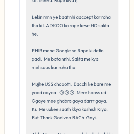
ke. Meera. Rape kiya है 

Lekin mnn ye baat nhi aaccept kar raha 
tha ki LADKOO ka rape kese HO sakta 
he.  

PHIR mene Google se Rape ki defin 
padi.  Me bata nnhi. Sakta me kya 
mehsoos kar raha tha

Mujhe USS choootti.  Bacchi ke bare me 
yaad aayaa.  😢😢😢. Mere hooss ud. 
Ggaye mee ghabra gaya darrr gaya.  
Ki.  Me uukee saath kkya koshish Kiya.  
But. Thank God voo BACh. Gayi.    
