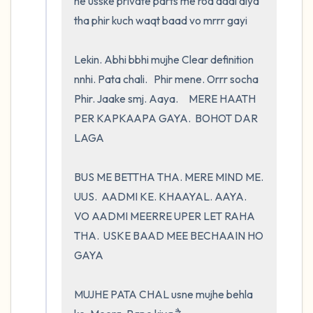
ne usske private parts me rod daal diya 
tha phir kuch waqt baad vo mrrr gayi

Lekin. Abhi bbhi mujhe Clear definition 
nnhi. Pata chali.   Phir mene. Orrr socha    
Phir. Jaake smj. Aaya.     MERE HAATH 
PER KAPKAAPA GAYA.  BOHOT DAR 
LAGA 

BUS ME BETTHA THA. MERE MIND ME. 
UUS.  AADMI KE. KHAAYAL. AAYA.     
VO AADMI MEERRE UPER LET RAHA 
THA.  USKE BAAD MEE BECHAAIN HO 
GAYA

MUJHE PATA CHAL usne mujhe behla 