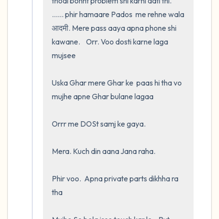
thodi bohht problem shi karni aati thi.  
...... phir hamaare Pados  me rehne wala 
आदमी. Mere pass aaya apna phone shi 
kawane.    Orr. Voo dosti karne laga 
mujsee 

Uska Ghar mere Ghar ke  paas hi tha vo 
mujhe apne Ghar bulane lagaa 

Orrr me DOSt samj ke gaya.  

Mera. Kuch din aana Jana raha. 

Phir voo.  Apna private parts dikhha ra 
tha
