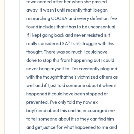
town named after her when she passed 
away. It wasn't until recently that I began 
researching COCSA and every definition I've 
found includes that it has to be unconsentual. 
If I kept going back and never resisted is it 
really considered SA? I still struggle with this 
thought. There was so much I could have 
done to stop this from happening but I could 
never bring myself to. I'm constantly plagued 
with the thought that he's victimized others as 
well and if I just told someone about it when it 
happened it could have been stopped or 
prevented. I've only told my now ex 
boyfriend about this and he encouraged me 
to tell someone about it so they can find him 
and get justice for what happened to me and 