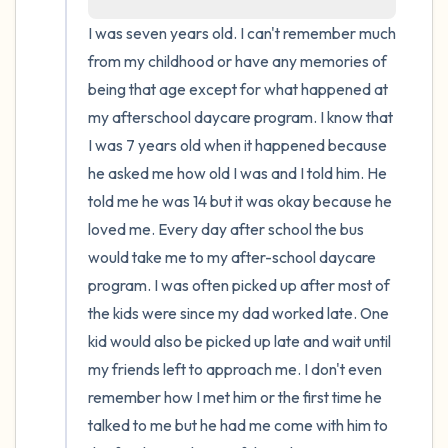
I was seven years old. I can't remember much 
from my childhood or have any memories of 
being that age except for what happened at 
my afterschool daycare program. I know that 
I was 7 years old when it happened because 
he asked me how old I was and I told him. He 
told me he was 14 but it was okay because he 
loved me. Every day after school the bus 
would take me to my after-school daycare 
program. I was often picked up after most of 
the kids were since my dad worked late. One 
kid would also be picked up late and wait until 
my friends left to approach me. I don't even 
remember how I met him or the first time he 
talked to me but he had me come with him to 