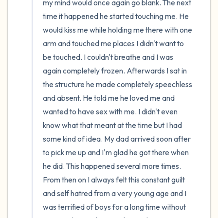
my mind would once again go blank. The next 
time it happened he started touching me. He 
would kiss me while holding me there with one 
arm and touched me places I didn't want to 
be touched. I couldn't breathe and I was 
again completely frozen. Afterwards I sat in 
the structure he made completely speechless 
and absent. He told me he loved me and 
wanted to have sex with me. I didn't even 
know what that meant at the time but I had 
some kind of idea. My dad arrived soon after 
to pick me up and I'm glad he got there when 
he did. This happened several more times. 
From then on I always felt this constant guilt 
and self hatred from a very young age and I 
was terrified of boys for a long time without 