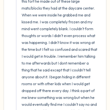
this fort he made out of these large 
mats/blocks they had at the daycare center. 
When we were inside he grabbed me and 
kissed me. I was completely frozen and my 
mind went completely blank. I couldn't form 
thoughts or words I didn't even process what 
was happening. I didn't know it was wrong at 
the time but I felt so confused and scared that 
I would get in trouble. I remember him talking 
to me afterwards but I dont remember a 
thing that he said except that I couldn't tell 
anyone about it. I began hiding in different 
rooms or with other kids when I would get 
dropped off there every day. I think a part of 
me knew something was wrong but when he 
would eventually find me I couldn't say no and 