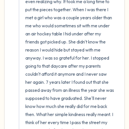
even realizing why. It took me a long time to 
put the pieces together. When I was there I 
met a girl who was a couple years older than 
me who would sometimes sit with me under 
an air hockey table I hid under after my 
friends got picked up. She didn't know the 
reason I would hide but stayed with me 
anyway. I was so grateful for her. I stopped 
going to that daycare after my parents 
couldn't afford it anymore and I never saw 
her again. 7 years later I found out that she 
passed away from an illness the year she was 
supposed to have graduated. She'll never 
know how much she really did for me back 
then. What her simple kindness really meant. I 
think of her every time I pass the street my 