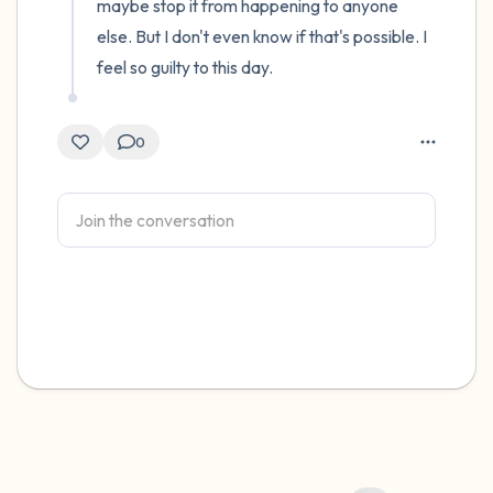
maybe stop it from happening to anyone 
else. But I don't even know if that's possible. I 
feel so guilty to this day.
0