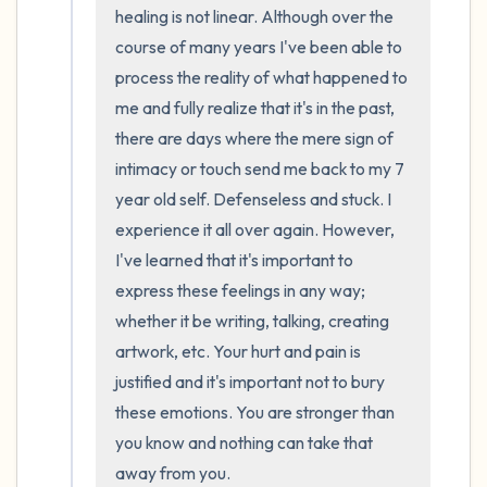
the room and out of the window)
healing is not linear. Although over the 
course of many years I've been able to 
4 – things you can feel (what is in front of
process the reality of what happened to 
you that you can touch?)
me and fully realize that it's in the past, 
there are days where the mere sign of 
3 – things you can hear
intimacy or touch send me back to my 7 
year old self. Defenseless and stuck. I 
2 – things you can smell
experience it all over again. However, 
I've learned that it's important to 
1 – thing you like about yourself.
express these feelings in any way; 
Take a deep breath to end.
whether it be writing, talking, creating 
artwork, etc. Your hurt and pain is 
justified and it's important not to bury 
these emotions. You are stronger than 
you know and nothing can take that 
away from you.