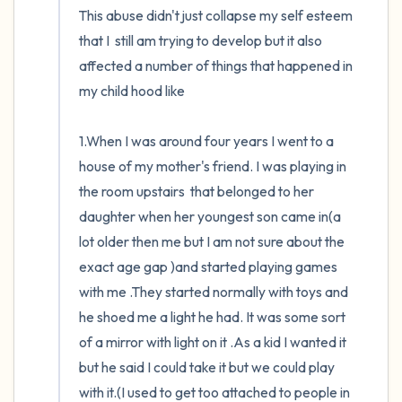
This abuse didn't just collapse my self esteem 
that I  still am trying to develop but it also 
affected a number of things that happened in 
my child hood like

1.When I was around four years I went to a 
house of my mother's friend. I was playing in 
the room upstairs  that belonged to her 
daughter when her youngest son came in(a 
lot older then me but I am not sure about the 
exact age gap )and started playing games 
with me .They started normally with toys and 
he shoed me a light he had. It was some sort 
of a mirror with light on it .As a kid I wanted it 
but he said I could take it but we could play 
with it.(I used to get too attached to people in 