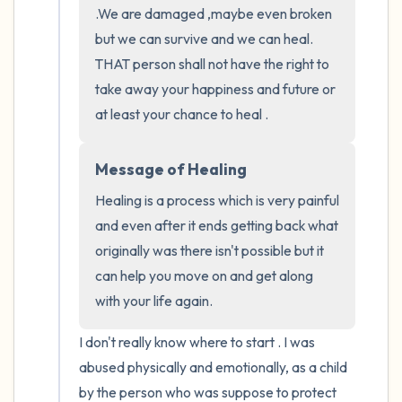
.We are damaged ,maybe even broken 
the room and out of the window)
but we can survive and we can heal. 
4 – things you can feel (what is in front of
THAT person shall not have the right to 
you that you can touch?)
take away your happiness and future or 
at least your chance to heal .
3 – things you can hear
Message of Healing
2 – things you can smell
Healing is a process which is very painful 
1 – thing you like about yourself.
and even after it ends getting back what 
originally was there isn't possible but it 
Take a deep breath to end.
can help you move on and get along 
with your life again.
I don't really know where to start . I was 
abused physically and emotionally, as a child 
by the person who was suppose to protect 