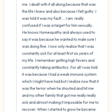
me .I dealt with it all along because that was 
the life I knew and also because I felt guilty .I 
was told it was my fault ... I am  really 
confused if I was a target for him sexually . 
He knows Homeopathy and always used to 
say it was because he wanted to male sure I 
was doing fine. I now only realize that I was 
constantly sick for at least first six years of 
my life. I remember getting high fevers and 
constantly taking antibiotics .For all I was told 
it was because I had a weak immune system 
which I might have had but I realize now that it 
was the terror when he shouted and hit me 
and my other family that got me really really 
sick and almost making it impossible for me to 
recover. When I started to grow he became 