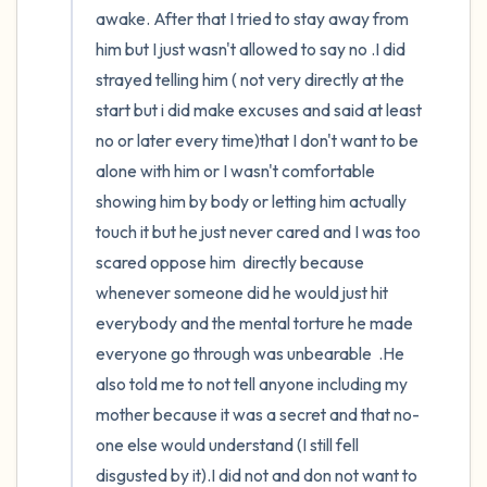
awake. After that I tried to stay away from 
him but I just wasn't allowed to say no .I did 
strayed telling him ( not very directly at the 
start but i did make excuses and said at least 
no or later every time)that I don't want to be 
alone with him or I wasn't comfortable 
showing him by body or letting him actually 
touch it but he just never cared and I was too 
scared oppose him  directly because 
whenever someone did he would just hit 
everybody and the mental torture he made 
everyone go through was unbearable  .He 
also told me to not tell anyone including my 
mother because it was a secret and that no-
one else would understand (I still fell 
disgusted by it).I did not and don not want to 