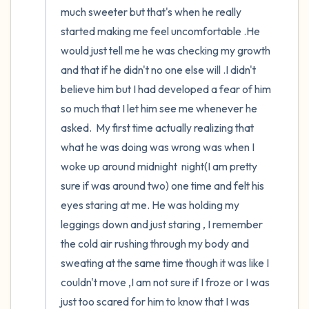
much sweeter but that's when he really 
started making me feel uncomfortable .He 
would just tell me he was checking my growth 
and that if he didn't no one else will .I didn't 
believe him but I had developed a fear of him 
so much that I let him see me whenever he 
asked.  My first time actually realizing that 
what he was doing was wrong was when I 
woke up around midnight  night(I am pretty 
sure if was around two) one time and felt his 
eyes staring at me. He was holding my 
leggings down and just staring , I remember 
the cold air rushing through my body and 
sweating at the same time though it was like I 
couldn't move ,I am not sure if I froze or I was 
just too scared for him to know that I was 