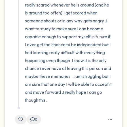
really scared whenever he is around (and he 
is around too often).I get scared when 
someone shouts or in any way gets angry .I 
want to study to make sure I can become 
capable enough to support myself in future if 
I ever get the chance to be independent but I 
find learning really difficult with everything 
happening even though  I know it is the only 
chance i ever have of leaving this person and 
maybe these memories  .I am struggling but I 
am sure that one day I will be able to accept it 
and move forward .I really hope I can go 
though this.
0