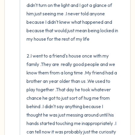
didn't turn on the light and I got a glance of 
him just seeing me .I never told anyone 
because I didn't knew what happened and 
because that would just mean being locked in 
my house for the rest of my life

2.I went to a friend's house once with my 
family .They are  really good people and we 
know them from a long time .My friend had a 
brother an year older than us .We used to 
play together .That day he took whatever 
chance he got to just sort of hug me from 
behind .I didn't say anything because I 
thought he was just messing around until his 
hands started touching me inappropriately .I 
can tell now it was probably just the curiosity 