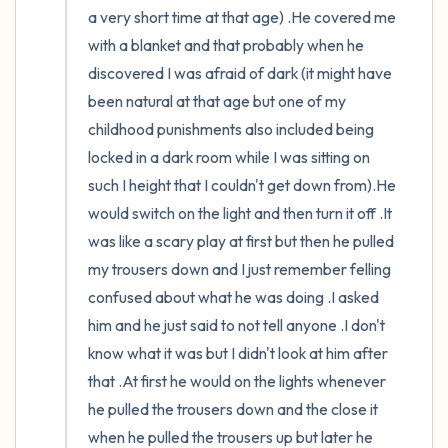
a very short time at that age) .He covered me 
with a blanket and that probably when he 
discovered I was afraid of dark (it might have 
been natural at that age but one of my 
childhood punishments also included being 
locked in a dark room while I was sitting on 
such I height that I couldn't get down from).He 
would switch on the light and then turn it off .It 
was like a scary play at first but then he pulled 
my trousers down and I just remember felling 
confused about what he was doing .I asked 
him and he just said to not tell anyone .I don't 
know what it was but I didn't look at him after 
that .At first he would on the lights whenever 
he pulled the trousers down and the close it 
when he pulled the trousers up but later he 