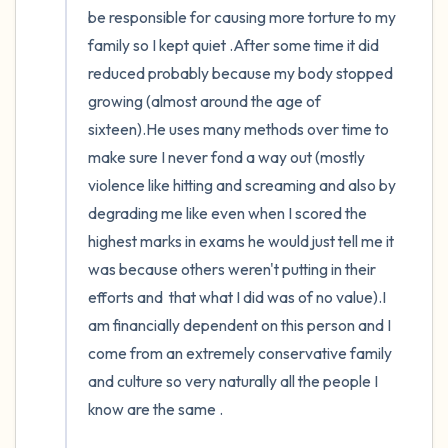
be responsible for causing more torture to my 
family so I kept quiet .After some time it did  
reduced probably because my body stopped 
growing (almost around the age of 
sixteen).He uses many methods over time to 
make sure I never fond a way out (mostly 
violence like hitting and screaming and also by 
degrading me like even when I scored the 
highest marks in exams he would just tell me it 
was because others weren't putting in their 
efforts and  that what I did was of no value).I 
am financially dependent on this person and I 
come from an extremely conservative family 
and culture so very naturally all the people I 
know are the same .
