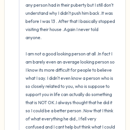
any person had in their puberty but I still don't 
understand why I didn't push him back .It was 
before I was 13 . After that I basically stopped 
visiting their house .Again I never told 
anyone.

I am not a good looking person at all .In fact I 
am barely even an average looking person so 
I know its more difficult for people to believe 
what I say. I didn't even know a person who is 
so closely related to you, who is suppose to 
support you in life can actually do something 
that is NOT OK.I always thought that he did it 
so I could be a better person .Now that I think 
of what everything he did , I fell very 
confused and I cant help but think what I could 