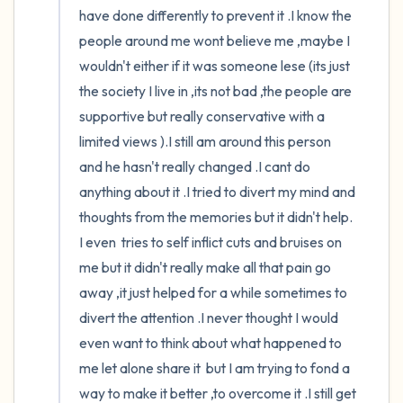
have done differently to prevent it .I know the 
people around me wont believe me ,maybe I 
wouldn't either if it was someone lese (its just 
the society I live in ,its not bad ,the people are 
supportive but really conservative with a 
limited views ).I still am around this person 
and he hasn't really changed .I cant do 
anything about it .I tried to divert my mind and 
thoughts from the memories but it didn't help. 
I even  tries to self inflict cuts and bruises on 
me but it didn't really make all that pain go 
away ,it just helped for a while sometimes to 
divert the attention .I never thought I would 
even want to think about what happened to 
me let alone share it  but I am trying to fond a 
way to make it better ,to overcome it .I still get 