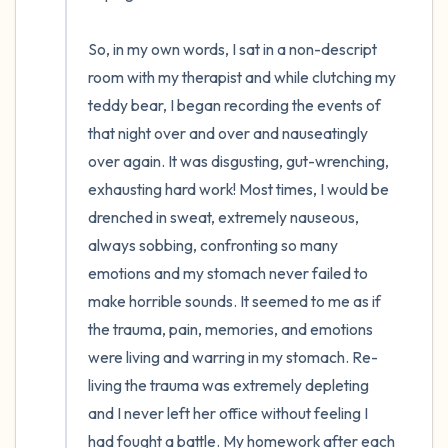
So, in my own words, I sat in a non-descript 
room with my therapist and while clutching my 
teddy bear, I began recording the events of 
that night over and over and nauseatingly 
over again. It was disgusting, gut-wrenching, 
exhausting hard work! Most times, I would be 
drenched in sweat, extremely nauseous, 
always sobbing, confronting so many 
emotions and my stomach never failed to 
make horrible sounds. It seemed to me as if 
the trauma, pain, memories, and emotions 
were living and warring in my stomach. Re-
living the trauma was extremely depleting 
and I never left her office without feeling I 
had fought a battle. My homework after each 