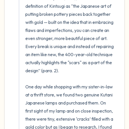
definition of Kintsugi as “the Japanese art of 
putting broken pottery pieces back together 
with gold — built on the idea that in embracing 
flaws and imperfections, you can create an 
even stronger, more beautiful piece of art. 
Every break is unique and instead of repairing 
an item like new, the 400-year-old technique 
actually highlights the "scars" as a part of the 
design” (para. 2). 

One day while shopping with my sister-in-law 
at a thrift store, we found two genuine Kutani 
Japanese lamps and purchased them. On 
first sight of my lamp and on close inspection, 
there were tiny, extensive ‘cracks’ filled with a 
gold color but as I began to research, I found 