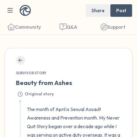
Share
Post
Community
Q&A
Support
🇺🇸
Find a comfortable place to sit. Gently
SURVIVOR STORY
close your eyes and take a couple of deep
Beauty from Ashes
breaths - in through your nose (count to 3),
Original story
out through your mouth (count of 3). Now
The month of April is Sexual Assault 
open your eyes and look around you. Name
Awareness and Prevention month. My Never 
the following out loud:
Quit Story began over a decade ago while I 
5 – things you can see (you can look within
was serving on active duty overseas. It was a 