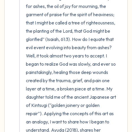
for ashes, the oil of joy for mourning, the 
garment of praise for the spirit of heaviness; 
that I might be called a tree of righteousness, 
the planting of the Lord, that God might be 
glorified” (Isaiah, 61:3). How do I equate that 
evil event evolving into beauty from ashes?  
Well, it took almost two years to accept. I 
began to realize God was slowly, and ever so 
painstakingly, healing those deep wounds 
created by the trauma, grief, and pain one 
layer at a time, a broken piece at a time. My 
daughter told me of the ancient Japanese art 
of Kintsugi (“golden joinery or golden 
repair”). Applying the concepts of this art as 
an analogy, I want to share how I began to 
understand. Ayuda (2018), shares her 