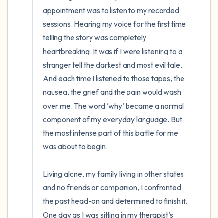
appointment was to listen to my recorded 
sessions. Hearing my voice for the first time 
telling the story was completely 
heartbreaking. It was if I were listening to a 
stranger tell the darkest and most evil tale. 
And each time I listened to those tapes, the 
nausea, the grief and the pain would wash 
over me. The word ‘why’ became a normal 
component of my everyday language. But 
the most intense part of this battle for me 
was about to begin. 

Living alone, my family living in other states 
and no friends or companion, I confronted 
the past head-on and determined to finish it. 
One day as I was sitting in my therapist’s 