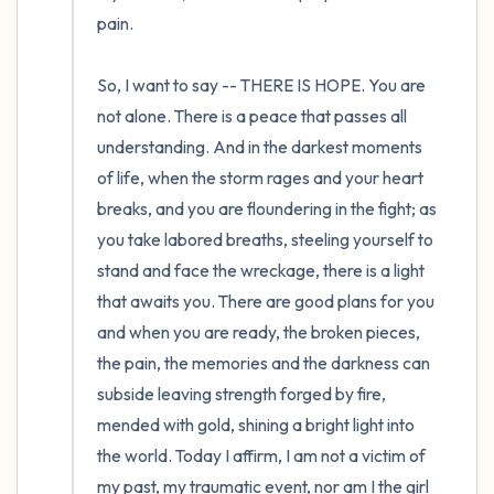
pain.

So, I want to say -- THERE IS HOPE. You are 
not alone. There is a peace that passes all 
understanding. And in the darkest moments 
of life, when the storm rages and your heart 
breaks, and you are floundering in the fight; as 
you take labored breaths, steeling yourself to 
stand and face the wreckage, there is a light 
that awaits you. There are good plans for you 
and when you are ready, the broken pieces, 
the pain, the memories and the darkness can 
subside leaving strength forged by fire, 
mended with gold, shining a bright light into 
the world. Today I affirm, I am not a victim of 
my past, my traumatic event, nor am I the girl 