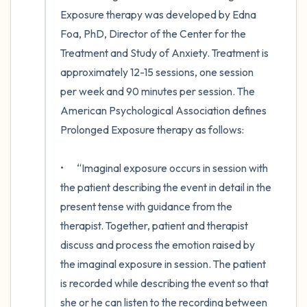
Exposure therapy was developed by Edna 
Foa, PhD, Director of the Center for the 
Treatment and Study of Anxiety. Treatment is 
approximately 12-15 sessions, one session 
per week and 90 minutes per session. The 
American Psychological Association defines 
Prolonged Exposure therapy as follows: 

•	“Imaginal exposure occurs in session with 
the patient describing the event in detail in the 
present tense with guidance from the 
therapist. Together, patient and therapist 
discuss and process the emotion raised by 
the imaginal exposure in session. The patient 
is recorded while describing the event so that 
she or he can listen to the recording between 