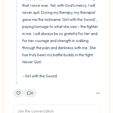
that I once was. Yet, with God’s mercy, I will 
never quit. During my therapy, my therapist 
gave me the nickname ‘Girl with the Sword’, 
paying homage to what she saw - the fighter 
in me. I will always be so grateful for her and 
for her courage and strength in walking 
through the pain and darkness with me. She 
has truly been my battle buddy in this fight. 
Never Quit.

- Girl with the Sword.
0