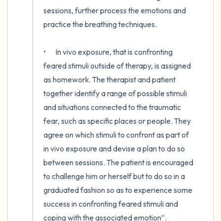
sessions, further process the emotions and 
practice the breathing techniques.

•	In vivo exposure, that is confronting 
feared stimuli outside of therapy, is assigned 
as homework. The therapist and patient 
together identify a range of possible stimuli 
and situations connected to the traumatic 
fear, such as specific places or people. They 
agree on which stimuli to confront as part of 
in vivo exposure and devise a plan to do so 
between sessions. The patient is encouraged 
to challenge him or herself but to do so in a 
graduated fashion so as to experience some 
success in confronting feared stimuli and 
coping with the associated emotion”.
