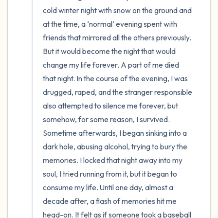
cold winter night with snow on the ground and 
the room and out of the window)
at the time, a ‘normal’ evening spent with 
4 – things you can feel (what is in front of
friends that mirrored all the others previously. 
you that you can touch?)
But it would become the night that would 
change my life forever. A part of me died 
3 – things you can hear
that night. In the course of the evening, I was 
drugged, raped, and the stranger responsible 
2 – things you can smell
also attempted to silence me forever, but 
somehow, for some reason, I survived. 
1 – thing you like about yourself.
Sometime afterwards, I began sinking into a 
dark hole, abusing alcohol, trying to bury the 
Take a deep breath to end.
memories. I locked that night away into my 
soul, I tried running from it, but it began to 
consume my life. Until one day, almost a 
decade after, a flash of memories hit me 
head-on. It felt as if someone took a baseball 