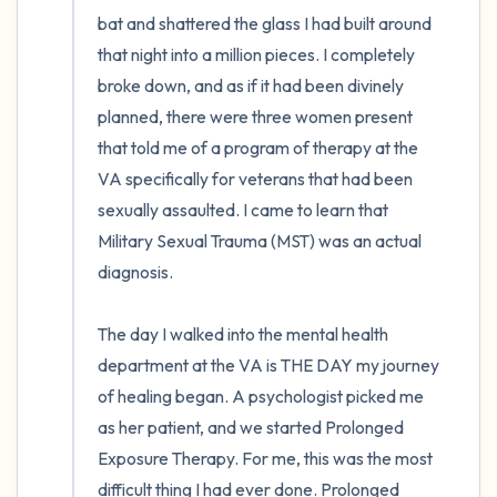
bat and shattered the glass I had built around 
that night into a million pieces. I completely 
broke down, and as if it had been divinely 
planned, there were three women present 
that told me of a program of therapy at the 
VA specifically for veterans that had been 
sexually assaulted. I came to learn that 
Military Sexual Trauma (MST) was an actual 
diagnosis. 

The day I walked into the mental health 
department at the VA is THE DAY my journey 
of healing began. A psychologist picked me 
as her patient, and we started Prolonged 
Exposure Therapy. For me, this was the most 
difficult thing I had ever done. Prolonged 