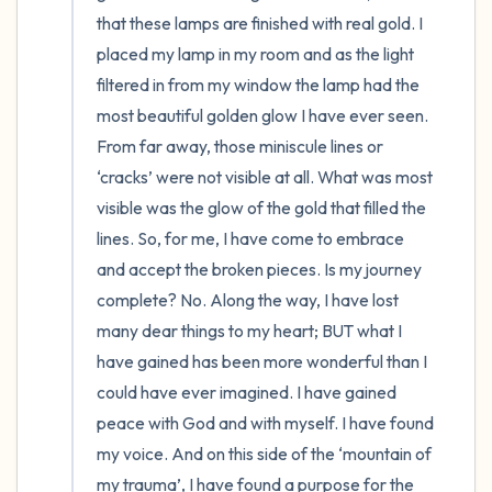
that these lamps are finished with real gold. I 
placed my lamp in my room and as the light 
filtered in from my window the lamp had the 
most beautiful golden glow I have ever seen. 
From far away, those miniscule lines or 
‘cracks’ were not visible at all. What was most 
visible was the glow of the gold that filled the 
lines. So, for me, I have come to embrace 
and accept the broken pieces. Is my journey 
complete? No. Along the way, I have lost 
many dear things to my heart; BUT what I 
have gained has been more wonderful than I 
could have ever imagined. I have gained 
peace with God and with myself. I have found 
my voice. And on this side of the ‘mountain of 
my trauma’, I have found a purpose for the 