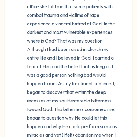
office she told me that some patients with 
combat trauma and victims of rape 
experience a visceral hatred of God. In the 
darkest and most vulnerable experiences, 
where is God? That was my question. 
Although I had been raised in church my 
entire life and I believed in God, I carried a 
fear of Him and the belief that as long as I 
was a good person nothing bad would 
happen to me. As my treatment continued, I 
began to discover that within the deep 
recesses of my soul festered a bitterness 
toward God. This bitterness consumed me. I 
began to question why He could let this 
happen and why He could perform so many 
miracles and yet (I felt) abandon me when I 