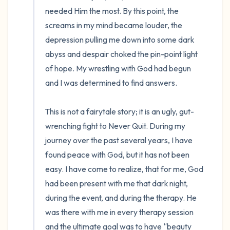
needed Him the most. By this point, the 
screams in my mind became louder, the 
depression pulling me down into some dark 
abyss and despair choked the pin-point light 
of hope. My wrestling with God had begun 
and I was determined to find answers. 

This is not a fairytale story; it is an ugly, gut-
wrenching fight to Never Quit. During my 
journey over the past several years, I have 
found peace with God, but it has not been 
easy. I have come to realize, that for me, God 
had been present with me that dark night, 
during the event, and during the therapy. He 
was there with me in every therapy session 
and the ultimate goal was to have “beauty 