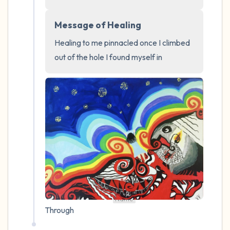
4 – things you can feel (what is in front of
Message of Healing
you that you can touch?)
Healing to me pinnacled once I climbed 
out of the hole I found myself in
3 – things you can hear
2 – things you can smell
1 – thing you like about yourself.
Take a deep breath to end.
Name
Through