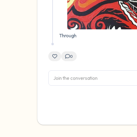
Through
0