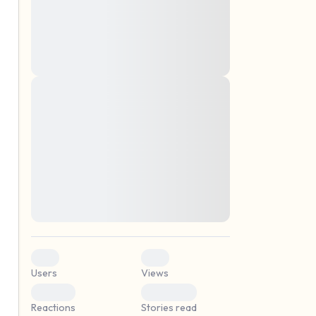
montes, nascetur ridiculus mus. Donec
quam felis, ultricies nec, pellentesque eu,
pretium quis, sem. Nulla consequat massa
quis enim. Donec pede justo, fringilla vel,
aliquet nec, vulputate
Lorem ipsum dolor sit amet, consectetuer
elf.
adipiscing elit. Aenean commodo ligula
eget dolor. Aenean massa. Cum sociis
natoque penatibus et magnis dis parturient
montes, nascetur ridiculus mus. Donec
quam felis, ultricies nec, pellentesque eu,
pretium quis, sem. Nulla consequat massa
quis enim. Donec pede justo, fringilla vel,
aliquet nec, vulputate
0
0
Users
Views
0
0
Reactions
Stories read