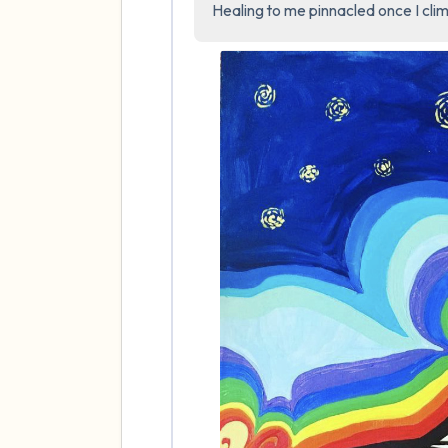
Healing to me pinnacled once I clim