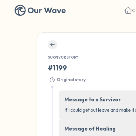
C
SURVIVOR STORY
#1199
Original story
Message to a Survivor
If I could get out leave and make it
Message of Healing