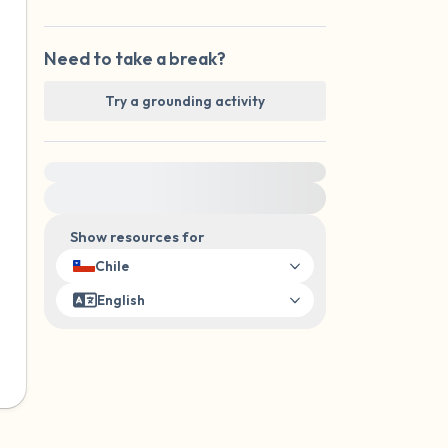
Need to take a break?
Try a grounding activity
For immediate help, visit {{resource}}
Show resources for
Chile
English