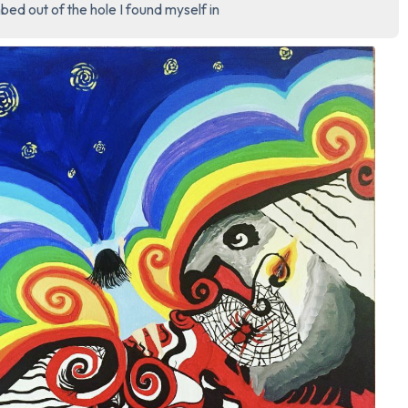
bed out of the hole I found myself in
3 – things you can hear
2 – things you can smell
1 – thing you like about yours
Take a deep breath to end.