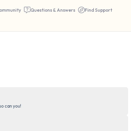
ommunity
Questions & Answers
Find Support
🇺🇸
Find a comfortable place to 
couple of deep breaths - in 
your mouth (count of 3). N
the following out loud:
5 – things you can see (you 
 so can you!
window)
4 – things you can feel (what