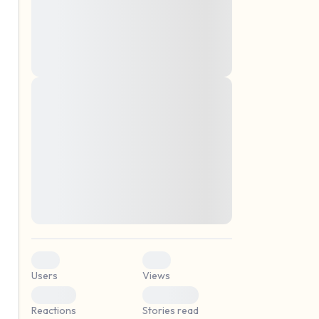
montes, nascetur ridiculus mus. Donec
quam felis, ultricies nec, pellentesque eu,
pretium quis, sem. Nulla consequat massa
quis enim. Donec pede justo, fringilla vel,
aliquet nec, vulputate
Lorem ipsum dolor sit amet, consectetuer
elf.
adipiscing elit. Aenean commodo ligula
eget dolor. Aenean massa. Cum sociis
natoque penatibus et magnis dis parturient
montes, nascetur ridiculus mus. Donec
quam felis, ultricies nec, pellentesque eu,
pretium quis, sem. Nulla consequat massa
quis enim. Donec pede justo, fringilla vel,
aliquet nec, vulputate
0
0
Users
Views
0
0
Reactions
Stories read