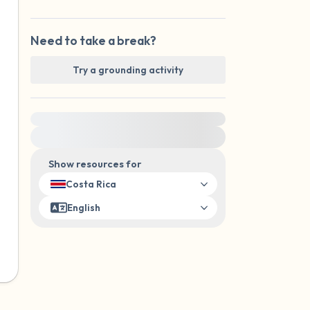
Need to take a break?
Try a grounding activity
For immediate help, visit {{resource}}
Show resources for
Costa Rica
English