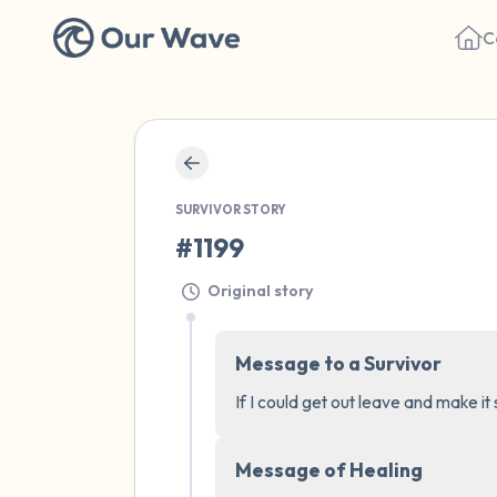
C
SURVIVOR STORY
#1199
Original story
Message to a Survivor
If I could get out leave and make it
Message of Healing