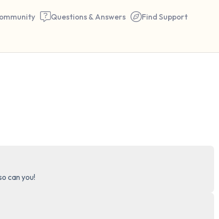
ommunity
Questions & Answers
Find Support
🇺🇸
Find a comfortable place to 
couple of deep breaths - in 
your mouth (count of 3). N
the following out loud:
5 – things you can see (you 
 so can you!
window)
4 – things you can feel (what