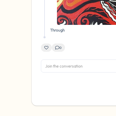
Through
0