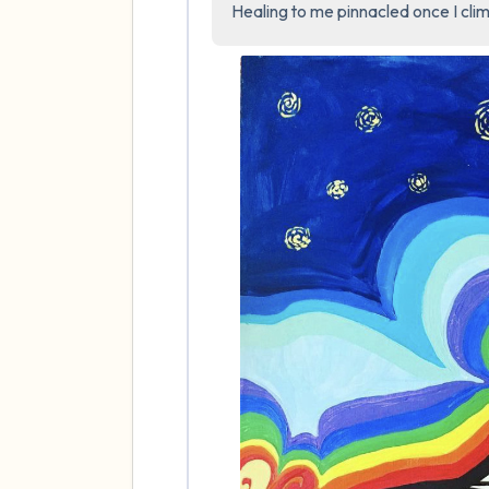
Healing to me pinnacled once I clim