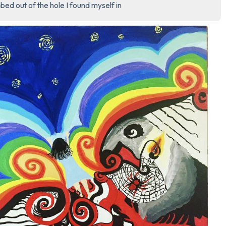
bed out of the hole I found myself in
3 – things you can hear
2 – things you can smell
1 – thing you like about yours
Take a deep breath to end.