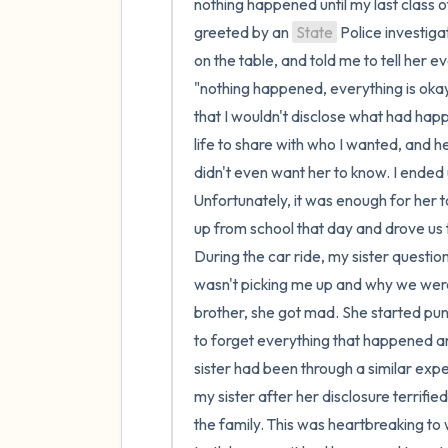
nothing happened until my last class of
greeted by an 
State
 Police investigator. She met with me in the conference room, set a tape recorder on the table, and told me to tell her everything that had happened. I was terrified!!! I immediately said "nothing happened, everything is okay". She did not like that answer. She seemed to be getting irritated that I wouldn't disclose what had happened to me. How could she be so mad? This was my story. My life to share with who I wanted, and here this random lady making me feel bad about something that I didn't even want her to know. I ended up disclosing a few minor things, but definitely not more than that. Unfortunately, it was enough for her to call my mom and have her meet us at DHS. My sister picked me up from school that day and drove us to DHS where we would meet our mom and the investigator. During the car ride, my sister questioned me on what was going on. She was confused why my mom wasn't picking me up and why we were meeting at a random office in town. When I told her about my brother, she got mad. She started punching the steering wheel and yelled "I have spent so long trying to forget everything that happened and here you are bringing it all back up". This was no surprise as my sister had been through a similar experience when we were younger. Sadly, the way my family treated my sister after her disclosure terrified me. They never believed her and painted her to be an outcast in the family. This was heartbreaking to watch as a ten year old who knew that her sister was telling the truth because it had happened to us together. But how was I supposed to speak up when no one believed her? I understand why she was frustrated that I told someone about our brother. It would be hard to revisit every traumatic memory that our family has caused us. However, this is something that she has apologized for since. Once we got to DHS, my mom and the investigator were already in a back room. They told my sister and I to wait in the waiting room for them. It felt like a lifetime sitting in that room. My stomach was in knot