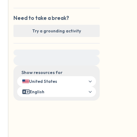
Need to take a break?
Try a grounding activity
For immediate help, visit {{resource}}
Show resources for
United States
English