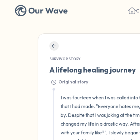
C
SURVIVOR STORY
A lifelong healing journey
Original story
I was fourteen when I was called into 
that I had made. "Everyone hates me, I 
by. Despite that I was joking at the ti
changed my life in a drastic way. After
with your family like?", I slowly began