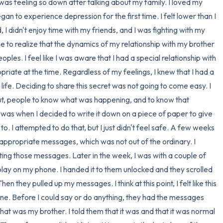
4 – things you can feel (what
 I was feeling so down after talking about my family. I loved my 
an to experience depression for the first time. I felt lower than I 
3 – things you can hear
 I didn't enjoy time with my friends, and I was fighting with my 
me to realize that the dynamics of my relationship with my brother 
2 – things you can smell
oples. I feel like I was aware that I had a special relationship with 
opriate at the time. Regardless of my feelings, I knew that I had a 
1 – thing you like about yours
life. Deciding to share this secret was not going to come easy. I 
ut, people to know what was happening, and to know that 
Take a deep breath to end.
was when I decided to write it down on a piece of paper to give 
o. I attempted to do that, but I just didn't feel safe. A few weeks 
nappropriate messages, which was not out of the ordinary. I 
ing those messages. Later in the week, I was with a couple of 
play on my phone. I handed it to them unlocked and they scrolled 
n they pulled up my messages. I think at this point, I felt like this 
ne. Before I could say or do anything, they had the messages 
hat was my brother. I told them that it was and that it was normal 