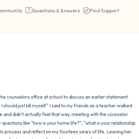
ommunity
Questions & Answers
Find Support
🇺🇸
Find a comfortable place to 
couple of deep breaths - in 
your mouth (count of 3). N
the counselors office at school to discuss an earlier statement 
the following out loud:
should just kill myself" I said to my friends as a teacher walked 
5 – things you can see (you 
me and didn't actually feel that way, meeting with the counselor 
 questions like "how is your home life?", "what is your relationship 
window)
 to process and reflect on my fourteen years of life. Leaving her 