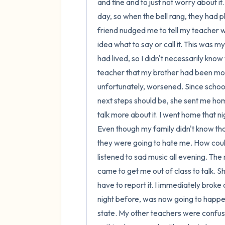
and fine and to just not worry about it.
day, so when the bell rang, they had pl
friend nudged me to tell my teacher wh
idea what to say or call it. This was m
had lived, so I didn't necessarily know
teacher that my brother had been mol
unfortunately, worsened. Since schoo
next steps should be, she sent me hom
talk more about it. I went home that nig
Even though my family didn't know that 
they were going to hate me. How could I
listened to sad music all evening. The 
came to get me out of class to talk. S
have to report it. I immediately brok
night before, was now going to happen.
state. My other teachers were confus