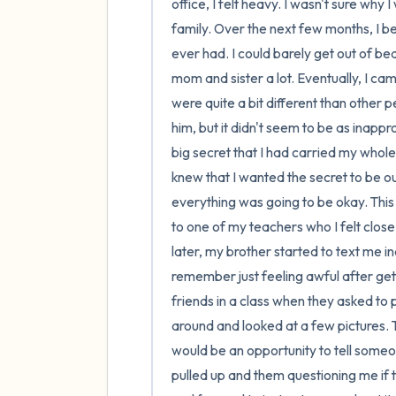
office, I felt heavy. I wasn't sure why
family. Over the next few months, I beg
ever had. I could barely get out of bed,
mom and sister a lot. Eventually, I ca
were quite a bit different than other pe
him, but it didn't seem to be as inappr
big secret that I had carried my whole 
knew that I wanted the secret to be o
everything was going to be okay. This 
to one of my teachers who I felt close t
later, my brother started to text me i
remember just feeling awful after gett
friends in a class when they asked to 
around and looked at a few pictures. The
would be an opportunity to tell someo
pulled up and them questioning me if t