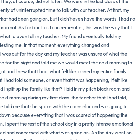
 They, of course, did not listen. We were in the last class of the 
enty of uninterrupted time to talk with our teacher. At first, my 
at had been going on, but I didn't even have the words. I had no 
y normal. As far back as I can remember, this was the way that I 
 what to even tell my teacher. My friend eventually told my 
esting me. In that moment, everything changed and 
l was out for the day and my teacher was unsure of what the 
e for the night and told me we would meet the next morning to 
ht and knew that I had, what felt like, ruined my entire family. 
I had told someone, or even that it was happening, I felt like 
 split up the family like that? I laid in my pitch black room and 
next morning during my first class, the teacher that I had told, 
he told me that she spoke with the counselor and was going to 
e down because everything that I was scared of happening the 
 I spent the rest of the school day in a pretty intense emotional 
ed and concerned with what was going on. As the day went on, 