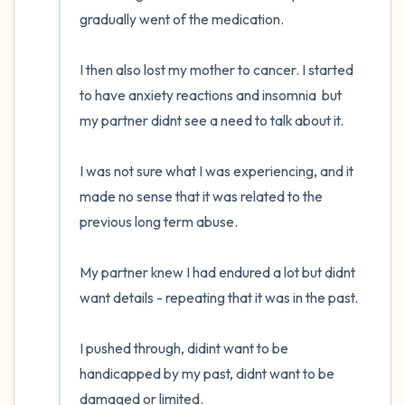
gradually went of the medication. 

I then also lost my mother to cancer. I started 
to have anxiety reactions and insomnia  but 
my partner didnt see a need to talk about it. 

I was not sure what I was experiencing, and it 
made no sense that it was related to the 
previous long term abuse. 

My partner knew I had endured a lot but didnt 
want details - repeating that it was in the past. 

I pushed through, didint want to be 
handicapped by my past, didnt want to be 
damaged or limited. 
