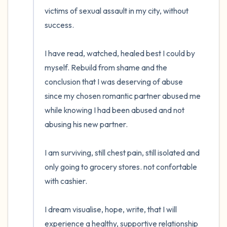
victims of sexual assault in my city, without 
success. 

I have read, watched, healed best I could by 
myself. Rebuild from shame and the 
conclusion that I was deserving of abuse 
since my chosen romantic partner abused me 
while knowing I had been abused and not 
abusing his new partner.

I am surviving, still chest pain, still isolated and 
only going to grocery stores. not confortable 
with cashier. 

I dream visualise, hope, write, that I will 
experience a healthy, supportive relationship 