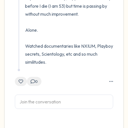
before I die (I am 53) but time is passing by 
without much improvement. 

Alone. 

Watched documentaries like NXIUM, Playboy 
secrets, Scientology, etc and so much 
similitudes.
0