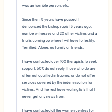
was an horrible person, etc.

Since then, 8 years have passed. I 
denounced the bishop rapist 5 years ago, 
nambe witnesses and 20 other victims and a 
trial is coming up where I will have to testify. 
Terrified. Alone, no family or friends.

I have contacted over 100 therapists to seek 
support. 60% do not reply, those who do are 
often not qualified in trauma, or do not offer 
services covered by the indemnisation for 
victims. And the rest have waiting lists that I 
never get any news from. 

I have contacted all the women centres for 