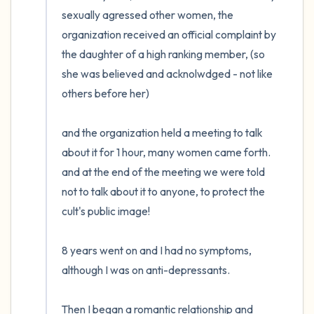
the room and out of the window)
sexually agressed other women, the 
organization received an official complaint by 
4 – things you can feel (what is in front of
the daughter of a high ranking member, (so 
you that you can touch?)
she was believed and acknolwdged - not like 
others before her) 

3 – things you can hear
2 – things you can smell
and the organization held a meeting to talk 
about it for 1 hour, many women came forth. 
1 – thing you like about yourself.
and at the end of the meeting we were told 
not to talk about it to anyone, to protect the 
Take a deep breath to end.
cult's public image!

8 years went on and I had no symptoms, 
although I was on anti-depressants. 

Then I began a romantic relationship and 