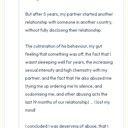
But after 5 years, my partner started another 
relationship with someone in another country, 
without fully disclosing their relationship. 

The culmination of his behaviour, my gut 
feeling that something was off, the fact that I 
wasnt sleeeping well for years, the increasing 
sexual intensity and high chemistry with my 
partner, and the fact that He also abused me 
(tying me up ordering me to silence, and 
sodomising me, and other abusing acts the 
last 19 months of our relationship) ... I lost my 
mind!

I concluded I was deserving of abuse, that I 