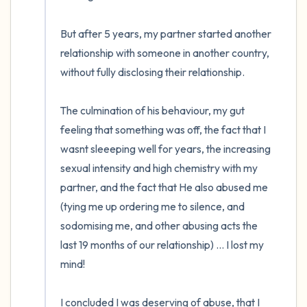
But after 5 years, my partner started another 
relationship with someone in another country, 
without fully disclosing their relationship. 

The culmination of his behaviour, my gut 
feeling that something was off, the fact that I 
wasnt sleeeping well for years, the increasing 
sexual intensity and high chemistry with my 
partner, and the fact that He also abused me 
(tying me up ordering me to silence, and 
sodomising me, and other abusing acts the 
last 19 months of our relationship) ... I lost my 
mind!

I concluded I was deserving of abuse, that I 