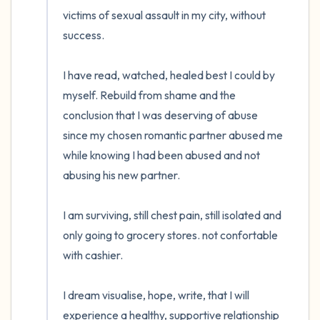
victims of sexual assault in my city, without 
success. 

I have read, watched, healed best I could by 
myself. Rebuild from shame and the 
conclusion that I was deserving of abuse 
since my chosen romantic partner abused me 
while knowing I had been abused and not 
abusing his new partner.

I am surviving, still chest pain, still isolated and 
only going to grocery stores. not confortable 
with cashier. 

I dream visualise, hope, write, that I will 
experience a healthy, supportive relationship 