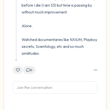
before I die (I am 53) but time is passing by 
without much improvement. 

Alone. 

Watched documentaries like NXIUM, Playboy 
secrets, Scientology, etc and so much 
similitudes.
0