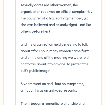
the room and out of the window)
sexually agressed other women, the 
organization received an official complaint by 
4 – things you can feel (what is in front of
the daughter of a high ranking member, (so 
you that you can touch?)
she was believed and acknolwdged - not like 
others before her) 

3 – things you can hear
2 – things you can smell
and the organization held a meeting to talk 
about it for 1 hour, many women came forth. 
1 – thing you like about yourself.
and at the end of the meeting we were told 
not to talk about it to anyone, to protect the 
Take a deep breath to end.
cult's public image!

8 years went on and I had no symptoms, 
although I was on anti-depressants. 

Then I began a romantic relationship and 