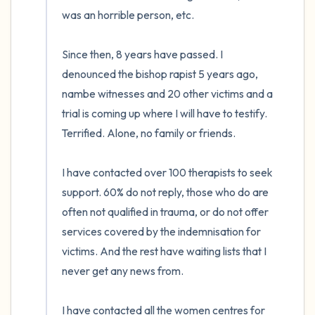
was an horrible person, etc.

Since then, 8 years have passed. I 
denounced the bishop rapist 5 years ago, 
nambe witnesses and 20 other victims and a 
trial is coming up where I will have to testify. 
Terrified. Alone, no family or friends.

I have contacted over 100 therapists to seek 
support. 60% do not reply, those who do are 
often not qualified in trauma, or do not offer 
services covered by the indemnisation for 
victims. And the rest have waiting lists that I 
never get any news from. 

I have contacted all the women centres for 