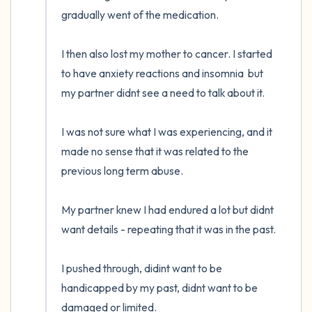
gradually went of the medication. 

I then also lost my mother to cancer. I started 
to have anxiety reactions and insomnia  but 
my partner didnt see a need to talk about it. 

I was not sure what I was experiencing, and it 
made no sense that it was related to the 
previous long term abuse. 

My partner knew I had endured a lot but didnt 
want details - repeating that it was in the past. 

I pushed through, didint want to be 
handicapped by my past, didnt want to be 
damaged or limited. 
