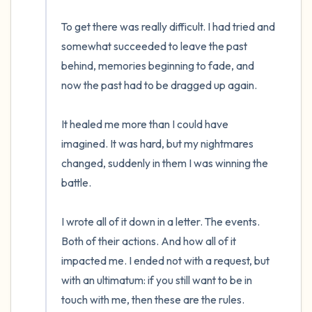
To get there was really difficult. I had tried and 
somewhat succeeded to leave the past 
behind, memories beginning to fade, and 
now the past had to be dragged up again.

It healed me more than I could have 
imagined. It was hard, but my nightmares 
changed, suddenly in them I was winning the 
battle. 

I wrote all of it down in a letter. The events. 
Both of their actions. And how all of it 
impacted me. I ended not with a request, but 
with an ultimatum: if you still want to be in 
touch with me, then these are the rules. 
