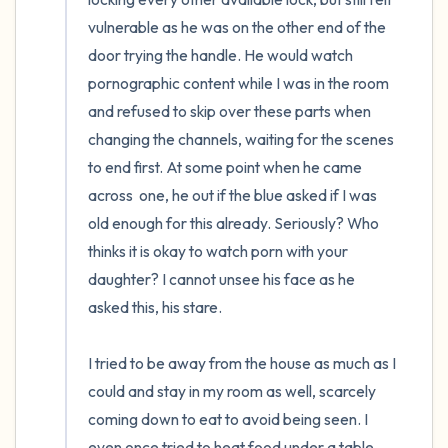
vulnerable as he was on the other end of the 
door trying the handle. He would watch 
pornographic content while I was in the room 
and refused to skip over these parts when 
changing the channels, waiting for the scenes 
to end first. At some point when he came 
across  one, he out if the blue asked if I was 
old enough for this already. Seriously? Who 
thinks it is okay to watch porn with your 
daughter? I cannot unsee his face as he 
asked this, his stare.

I tried to be away from the house as much as I 
could and stay in my room as well, scarcely 
coming down to eat to avoid being seen. I 
even once tried to heat food under a table 