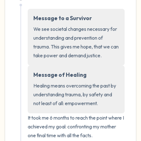
Message to a Survivor
We see societal changes necessary for 
understanding and prevention of 
trauma. This gives me hope, that we can 
take power and demand justice.
Message of Healing
Healing means overcoming the past by 
understanding trauma, by safety and 
not least of all: empowerment.
It took me 6 months to reach the point where I 
achieved my goal: confronting my mother 
one final time with all the facts. 
