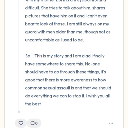
difficult. She tries to talk about him, shares 
pictures that have him on it and I can't even 
bear to look at those. I am still always on my 
guard with men older than me, though not as 
uncomfortable as I used to be.

So... This is my story and I am glad I finally 
have somewhere to share this. No-one 
should have to go through these things, it's 
good that there is more awareness to how 
common sexual assault is and that we should 
do everything we can to stop it. I wish you all 
the best.
0