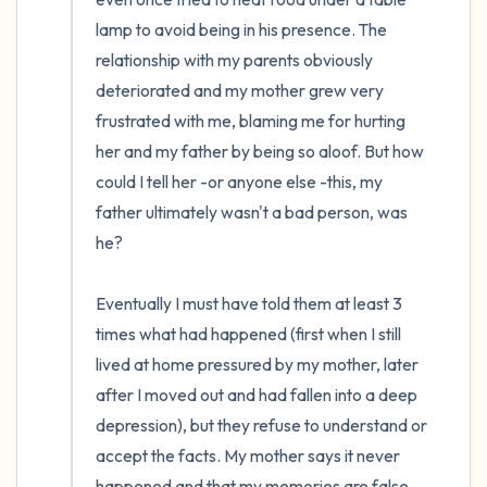
lamp to avoid being in his presence. The 
relationship with my parents obviously 
deteriorated and my mother grew very 
frustrated with me, blaming me for hurting 
her and my father by being so aloof. But how 
could I tell her -or anyone else -this, my 
father ultimately wasn't a bad person, was 
he?

Eventually I must have told them at least 3 
times what had happened (first when I still 
lived at home pressured by my mother, later 
after I moved out and had fallen into a deep 
depression), but they refuse to understand or 
accept the facts. My mother says it never 
happened and that my memories are false. 