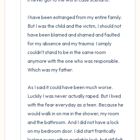
I have been estranged from my entire family. 
But I was the child and the victim, I should not 
have been blamed and shamed and faulted 
for my absence and my trauma. I simply 
couldn't stand to be in the same room 
anymore with the one who was responsible. 
Which was my father.

As I said it could have been much worse. 
Luckily I was never actually raped. But I lived 
with the fear everyday as a teen. Because he 
would walk in on me in the shower, my room 
and the bathroom. And I did not have a lock 
on my bedroom door. I did start frantically 
locking every other available lock, but still felt 