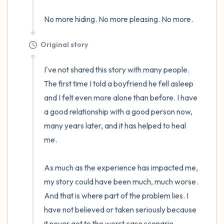
No more hiding. No more pleasing. No more.
Original story
I've not shared this story with many people. 
The first time I told a boyfriend he fell asleep 
and I felt even more alone than before. I have 
a good relationship with a good person now, 
many years later, and it has helped to heal 
me.

As much as the experience has impacted me, 
my story could have been much, much worse. 
And that is where part of the problem lies. I 
have not believed or taken seriously because 
it never got to the worst case scenario.
