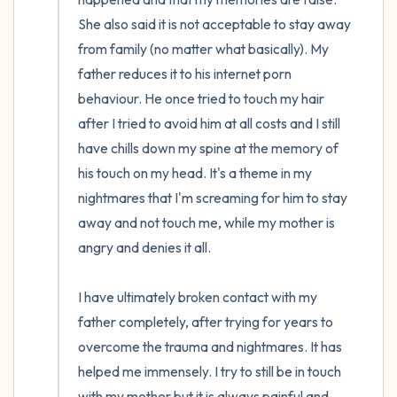
She also said it is not acceptable to stay away 
from family (no matter what basically). My 
father reduces it to his internet porn 
behaviour. He once tried to touch my hair 
after I tried to avoid him at all costs and I still 
have chills down my spine at the memory of 
his touch on my head. It's a theme in my 
nightmares that I'm screaming for him to stay 
away and not touch me, while my mother is 
angry and denies it all.

I have ultimately broken contact with my 
father completely, after trying for years to 
overcome the trauma and nightmares. It has 
helped me immensely. I try to still be in touch 
with my mother but it is always painful and 