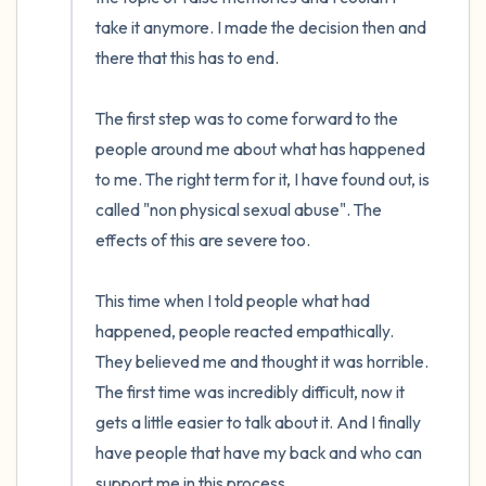
the room and out of the window)
take it anymore. I made the decision then and 
there that this has to end.

4 – things you can feel (what is in front of
you that you can touch?)
The first step was to come forward to the 
people around me about what has happened 
3 – things you can hear
to me. The right term for it, I have found out, is 
called "non physical sexual abuse". The 
2 – things you can smell
effects of this are severe too. 

1 – thing you like about yourself.
This time when I told people what had 
Take a deep breath to end.
happened, people reacted empathically. 
They believed me and thought it was horrible. 
The first time was incredibly difficult, now it 
gets a little easier to talk about it. And I finally 
have people that have my back and who can 
support me in this process. 
