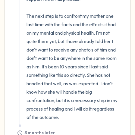
The next step is to confront my mother one 
last time with the facts and the effects it had 
on my mental and physical health. I'm not 
quite there yet, but I have already told her I 
don't want to receive any photo's of him and 
don't want to be anywhere in the same room 
as him. It's been 10 years since I last said 
something like this so directly. She has not 
handled that well, as was expected. I don't 
know how she will handle the big 
confrontation, but it is a necessary step in my 
process of healing and I will do it regardless 
of the outcome.
3 months later