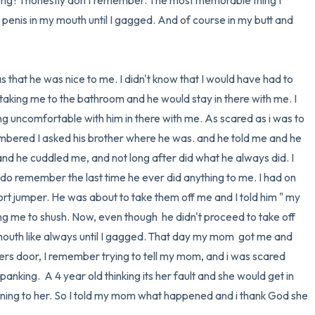
ong? I honestly don't remember. The most memorable thing I 
penis in my mouth until I gagged. And of course in my butt and 
taking me to the bathroom and he would stay in there with me. I 
g uncomfortable with him in there with me. As scared as i was to 
bered I asked his brother where he was. and he told me and he 
nd he cuddled me, and not long after did what he always did. I 
do remember the last time he ever did anything to me. I had on 
rt jumper. He was about to take them off me and I told him " my 
g me to shush. Now, even though  he didn't proceed to take off 
y mouth like always until I gagged. That day my mom  got me and 
s door, I remember trying to tell my mom, and i was scared 
panking.  A 4 year old thinking its her fault and she would get in 
ning to her. So I told my mom what happened and i thank God she 