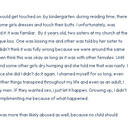
i would get touched on. by kindergarten  during reading time, there 
 girls dresses and touch their butts. I unfortunately, was 
 it. it was familiar.  By 6 years old, two sisters at my church at the 
e kiss. One was kissing me and other was told by her sister to 
i didn't think it was fully wrong because we were around the same 
n think this was okay as long as it was with other females. Until 
 some other girls dry humping and she told me that was nasty. I 
ce she did I didn't do it again. I shamed myself for so long, even 
ther things transpired throughout my life and even as an adult, I 
 men. IF they wanted sex, i just let it happen. Growing up, I didn't 
complimenting me because of what happened. 

was more than likely abused as well, because no child should 