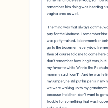
same thing to be everyday, for how l
remember him doing was inserting his 
vagina area as well. 

 The thing was that always got me, was that he was nice to me. I didn't know that I would have had to 
pay for the kindness. I remember him 
was potty trained. I do remember bein
go to the basement everyday, I remem
then of course told me to come here a
don't remember how long it was, but i 
my favorite white Winnie the Pooh sho
mommy said I can't". And he was tellin
my jumper, he still put his penis in m
we were walking up to my grandmother
because I told her i don't want to get s
trouble for something that was happe