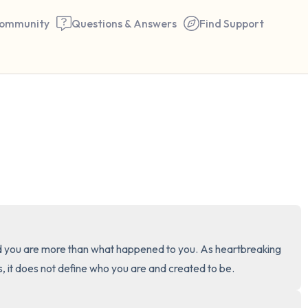
ommunity
Questions & Answers
Find Support
🇺🇸
Find a comfortable place to 
couple of deep breaths - in 
your mouth (count of 3). N
the following out loud:
5 – things you can see (you 
 you are more than what happened to you. As heartbreaking 
window)
 it does not define who you are and created to be.
4 – things you can feel (what