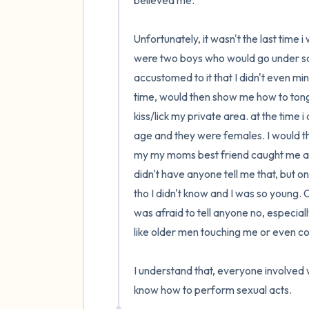
believed me. 

Unfortunately, it wasn't the last time 
were two boys who would go under some
accustomed to it that I didn't even mind
time, would then show me how to tongu
kiss/lick my private area. at the time 
age and they were females. I would the
my my moms best friend caught me and
didn't have anyone tell me that, but on
tho I didn't know and I was so young. O
was afraid to tell anyone no, especially
like older men touching me or even 
I understand that, everyone involved 
know how to perform sexual acts.