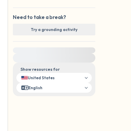
Need to take a break?
Try a grounding activity
For immediate help, visit {{resource}}
Show resources for
United States
English