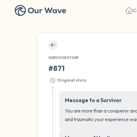
C
SURVIVOR STORY
#871
Original story
Message to a Survivor
You are more than a conqueror and
and traumatic your experience was,