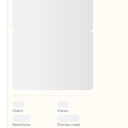
montes, nascetur ridiculus mus. Donec
quam felis, ultricies nec, pellentesque eu,
pretium quis, sem. Nulla consequat massa
quis enim. Donec pede justo, fringilla vel,
aliquet nec, vulputate
Lorem ipsum dolor sit amet, consectetuer
elf.
adipiscing elit. Aenean commodo ligula
eget dolor. Aenean massa. Cum sociis
natoque penatibus et magnis dis parturient
montes, nascetur ridiculus mus. Donec
quam felis, ultricies nec, pellentesque eu,
pretium quis, sem. Nulla consequat massa
quis enim. Donec pede justo, fringilla vel,
aliquet nec, vulputate
0
0
Users
Views
0
0
Reactions
Stories read