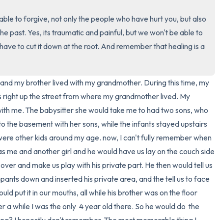
ble to forgive, not only the people who have hurt you, but also 
3 – things you can hear
 the past. Yes, its traumatic and painful, but we won't be able to 
2 – things you can smell
e have to cut it down at the root. And remember that healing is a 
1 – thing you like about yours
nd my brother lived with my grandmother. During this time, my 
Take a deep breath to end.
right up the street from where my grandmother lived. My 
 with me. The babysitter she would take me to had two sons, who 
to the basement with her sons, while the infants stayed upstairs 
 were other kids around my age. now, I can't fully remember when 
 was me and another girl and he would have us lay on the couch side 
over and make us play with his private part. He then would tell us 
pants down and inserted his private area, and the tell us to face 
ld put it in our mouths, all while his brother was on the floor 
a while I was the only  4 year old there. So he would do  the 