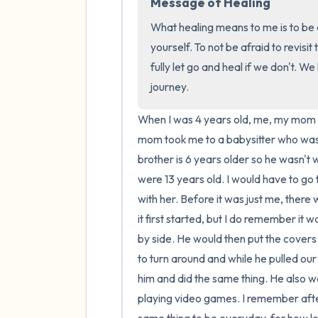
Message of Healing
What healing means to me is to be a
yourself. To not be afraid to revisit
fully let go and heal if we don't. W
journey.
When I was 4 years old, me, my mom a
mom took me to a babysitter who was 
brother is 6 years older so he wasn't
were 13 years old. I would have to go 
with her. Before it was just me, there
it first started, but I do remember it
by side. He would then put the covers 
to turn around and while he pulled our 
him and did the same thing. He also wou
playing video games. I remember after 