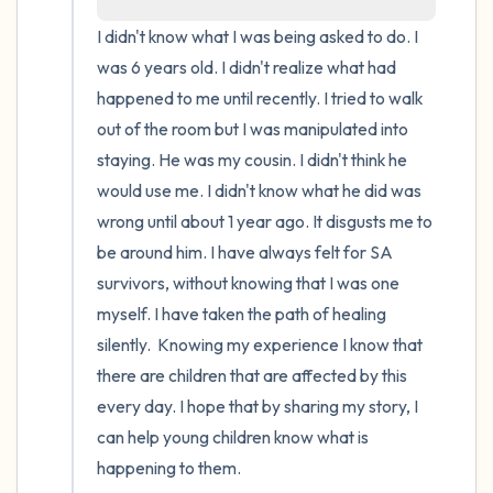
I didn't know what I was being asked to do. I 
4 – things you can feel (what is in front of
was 6 years old. I didn't realize what had 
you that you can touch?)
happened to me until recently. I tried to walk 
out of the room but I was manipulated into 
3 – things you can hear
staying. He was my cousin. I didn't think he 
would use me. I didn't know what he did was 
2 – things you can smell
wrong until about 1 year ago. It disgusts me to 
1 – thing you like about yourself.
be around him. I have always felt for SA 
survivors, without knowing that I was one 
Take a deep breath to end.
myself. I have taken the path of healing 
silently.  Knowing my experience I know that 
there are children that are affected by this 
every day. I hope that by sharing my story, I 
can help young children know what is 
happening to them.