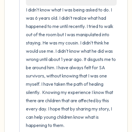
I didn't know what I was being asked to do. I 
4 – things you can feel (what is in front of
was 6 years old. I didn't realize what had 
you that you can touch?)
happened to me until recently. I tried to walk 
out of the room but I was manipulated into 
3 – things you can hear
staying. He was my cousin. I didn't think he 
would use me. I didn't know what he did was 
2 – things you can smell
wrong until about 1 year ago. It disgusts me to 
1 – thing you like about yourself.
be around him. I have always felt for SA 
survivors, without knowing that I was one 
Take a deep breath to end.
myself. I have taken the path of healing 
silently.  Knowing my experience I know that 
there are children that are affected by this 
every day. I hope that by sharing my story, I 
can help young children know what is 
happening to them.