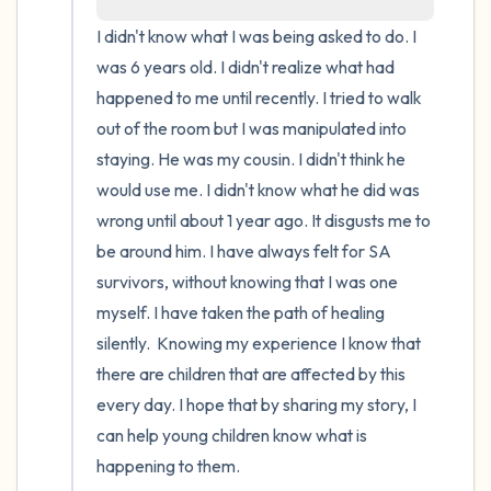
I didn't know what I was being asked to do. I 
4 – things you can feel (what is in front of
was 6 years old. I didn't realize what had 
you that you can touch?)
happened to me until recently. I tried to walk 
out of the room but I was manipulated into 
3 – things you can hear
staying. He was my cousin. I didn't think he 
would use me. I didn't know what he did was 
2 – things you can smell
wrong until about 1 year ago. It disgusts me to 
1 – thing you like about yourself.
be around him. I have always felt for SA 
survivors, without knowing that I was one 
Take a deep breath to end.
myself. I have taken the path of healing 
silently.  Knowing my experience I know that 
there are children that are affected by this 
every day. I hope that by sharing my story, I 
can help young children know what is 
happening to them.