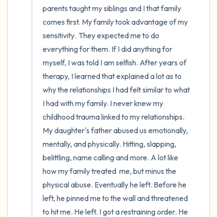
parents taught my siblings and I that family 
comes first. My family took advantage of my 
sensitivity.  They expected me to do 
everything for them. If I did anything for 
myself, I was told I am selfish. After years of 
therapy, I learned that explained a lot as to 
why the relationships I had felt similar to what 
I had with my family. I never knew my 
childhood trauma linked to my relationships. 
My daughter's father abused us emotionally, 
mentally, and physically. Hitting, slapping, 
belittling, name calling and more. A lot like 
how my family treated  me, but minus the 
physical abuse. Eventually he left. Before he 
left, he pinned me to the wall and threatened 
to hit me. He left. I got a restraining order. He 