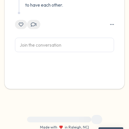
to have each other.
1
For immediate help, visit {{resource}}
Made with
in Raleigh, NC
|