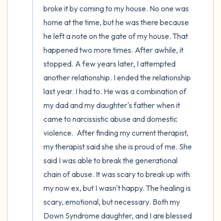
broke it by coming to my house. No one was 
home at the time, but he was there because 
he left a note on the gate of my house. That 
happened two more times. After awhile, it 
stopped. A few years later, I attempted 
another relationship. I ended the relationship 
last year. I had to. He was a combination of 
my dad and my daughter's father when it 
came to narcissistic abuse and domestic 
violence.  After finding my current therapist, 
my therapist said she she is proud of me. She 
said I was able to break the generational 
chain of abuse. It was scary to break up with 
my now ex, but I wasn't happy. The healing is 
scary, emotional, but necessary. Both my 
Down Syndrome daughter, and I are blessed 