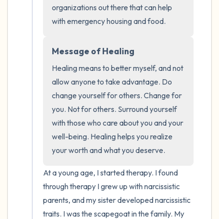
the room and out of the window)
organizations out there that can help 
with emergency housing and food.
4 – things you can feel (what is in front of
you that you can touch?)
Message of Healing
3 – things you can hear
Healing means to better myself, and not 
allow anyone to take advantage. Do 
2 – things you can smell
change yourself for others. Change for 
you. Not for others. Surround yourself 
1 – thing you like about yourself.
with those who care about you and your 
well-being. Healing helps you realize 
Take a deep breath to end.
your worth and what you deserve.
At a young age, I started therapy. I found 
through therapy I grew up with narcissistic 
parents, and my sister developed narcissistic 
traits. I was the scapegoat in the family. My 