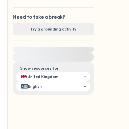
Need to take a break?
Try a grounding activity
For immediate help, visit {{resource}}
Show resources for
United Kingdom
English