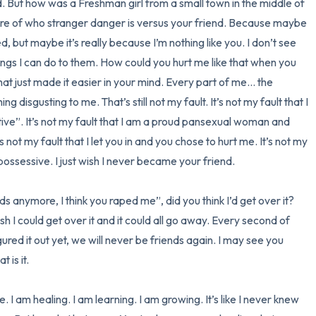
. But how was a Freshman girl from a small town in the middle of 
e of who stranger danger is versus your friend. Because maybe 
, but maybe it’s really because I’m nothing like you. I don’t see 
ings I can do to them. How could you hurt me like that when you 
at just made it easier in your mind. Every part of me… the 
sgusting to me. That’s still not my fault. It’s not my fault that I 
ve”. It’s not my fault that I am a proud pansexual woman and 
 not my fault that I let you in and you chose to hurt me. It’s not my 
ssessive. I just wish I never became your friend. 

s anymore, I think you raped me”, did you think I’d get over it? 
sh I could get over it and it could all go away. Every second of 
gured it out yet, we will never be friends again. I may see you 
is it. 

 I am healing. I am learning. I am growing. It’s like I never knew 