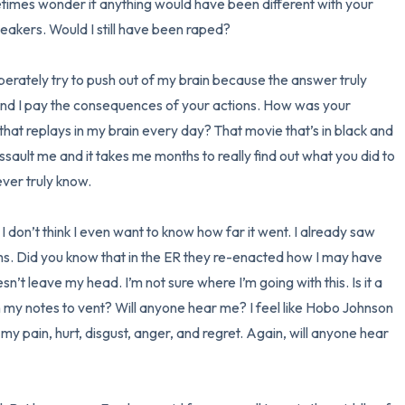
times wonder if anything would have been different with your 
eakers. Would I still have been raped? 

3 – things you can hear
perately try to push out of my brain because the answer truly 
2 – things you can smell
and I pay the consequences of your actions. How was your 
1 – thing you like about yours
 that replays in my brain every day? That movie that’s in black and 
ault me and it takes me months to really find out what you did to 
Take a deep breath to end.
ver truly know. 

 don’t think I even want to know how far it went. I already saw 
ms. Did you know that in the ER they re-enacted how I may have 
’t leave my head. I’m not sure where I’m going with this. Is it a 
my notes to vent? Will anyone hear me? I feel like Hobo Johnson 
my pain, hurt, disgust, anger, and regret. Again, will anyone hear 