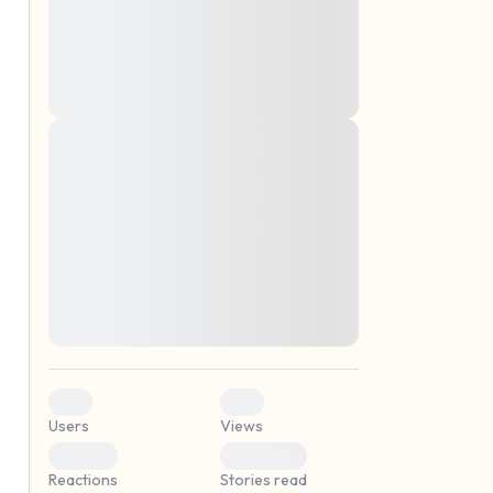
montes, nascetur ridiculus mus. Donec
quam felis, ultricies nec, pellentesque eu,
pretium quis, sem. Nulla consequat massa
quis enim. Donec pede justo, fringilla vel,
aliquet nec, vulputate
Lorem ipsum dolor sit amet, consectetuer
elf.
adipiscing elit. Aenean commodo ligula
eget dolor. Aenean massa. Cum sociis
natoque penatibus et magnis dis parturient
montes, nascetur ridiculus mus. Donec
quam felis, ultricies nec, pellentesque eu,
pretium quis, sem. Nulla consequat massa
quis enim. Donec pede justo, fringilla vel,
aliquet nec, vulputate
0
0
Users
Views
0
0
Reactions
Stories read