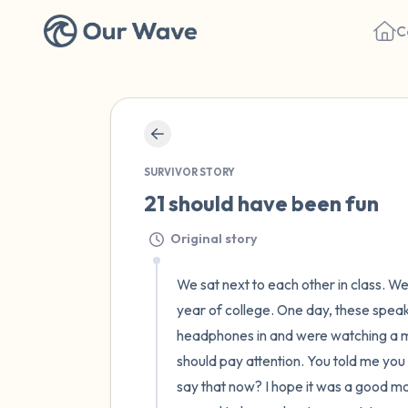
C
SURVIVOR STORY
21 should have been fun
Original story
We sat next to each other in class. W
year of college. One day, these speak
headphones in and were watching a mo
should pay attention. You told me you 
say that now? I hope it was a good mov