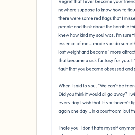
Regret that I ever became your friend
nowhere suppose to know how to figur
there were some red flags that I missed
people and think about the horrible th
knew how kind my soul was. I’m sure th
essence of me… made you do something di
lost weight and became “more attracti
that became a sick fantasy for you. It’s
fault that you became obsessed and po
When I said to you, “We can’t be friend
Did you think it would all go away? I wi
every day I wish that. If you haven’t fi
again one day… in a courtroom, but that 
I hate you. I don’t hate myself anymore.