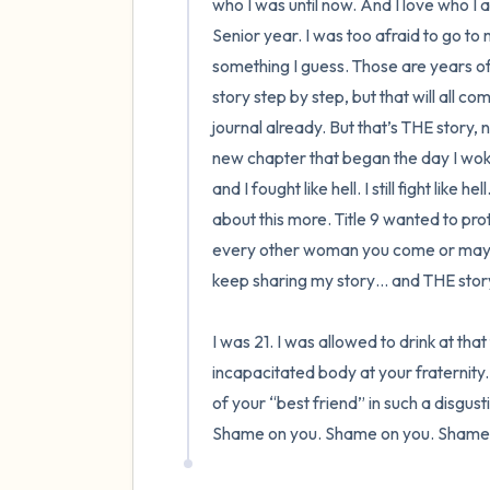
who I was until now. And I love who I
Senior year. I was too afraid to go t
something I guess. Those are years of my
story step by step, but that will all come
journal already. But that’s THE story,
new chapter that began the day I woke
and I fought like hell. I still fight like 
about this more. Title 9 wanted to pro
every other woman you come or may co
keep sharing my story… and THE story.
I was 21. I was allowed to drink at th
incapacitated body at your fraternity.
of your “best friend” in such a disgus
Shame on you. Shame on you. Shame 