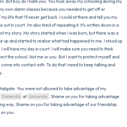
 am. But boy do I hate you. You took away my schooling during my 
o my own damn classes because you needed to get off or 
 life that I’ll never get back. I could sit there and tell you my 
 out in court. I’m also tired of repeating it. It’s written down in a 
 not my story. My story started when I was born, but there was a 
 up and started to realize what had happened to me. I stood up 
hell. I will have my day in court. I will make sure you need to think 
tect the school. Not me or you. But I want to protect myself and 
me into contact with. To do that I need to keep talking and 
 

at tailgate. You were not allowed to take advantage of my 
 
Fraternity
 at 
University
. Shame on you for taking advantage 
ting way. Shame on you for taking advantage of our friendship. 
on you.