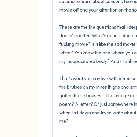
second to learn about consent. I some
movie off and your attention on the sp
These are the the questions that I des
doesn’t matter. What’s done is done 
fucking movie? Is it like the sad movie
white? You know the one where you ass
my incapacitated body? And I’ll still ne
That’s what you can live with because I
the bruises on my inner thighs and ar
gotten those bruises?  That image doesn
poem? A letter? Or just somewhere in 
when I sit down and try to write about 
me? 
