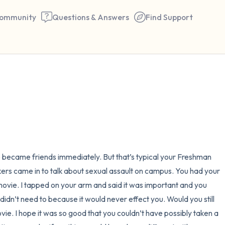
ommunity
Questions & Answers
Find Support
🇺🇸
Find a comfortable place to 
couple of deep breaths - in 
your mouth (count of 3). N
the following out loud:
e became friends immediately. But that’s typical your Freshman 
ers came in to talk about sexual assault on campus. You had your 
5 – things you can see (you 
vie. I tapped on your arm and said it was important and you 
window)
didn’t need to because it would never effect you. Would you still 
ie. I hope it was so good that you couldn’t have possibly taken a 
4 – things you can feel (what